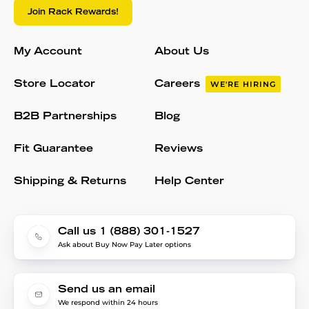
Join Rack Rewards!
My Account
About Us
Store Locator
Careers
WE'RE HIRING
B2B Partnerships
Blog
Fit Guarantee
Reviews
Shipping & Returns
Help Center
Call us 1 (888) 301-1527
Ask about Buy Now Pay Later options
Send us an email
We respond within 24 hours