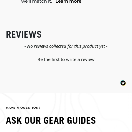
we'll match it.
Learn more
REVIEWS
New content loaded
- No reviews collected for this product yet -
Be the first to write a review
HAVE A QUESTION?
ASK OUR GEAR GUIDES