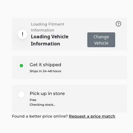
Loading Fitment
Information
Loading Vehicle
Change
Vehicle
Information
Get it shipped
Ships in 24-48 hours
Pick up in store
Free
Checking stock...
Found a better price online?
Request a price match