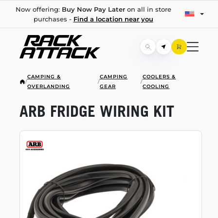
Now offering:
Buy Now Pay Later
on all in store
purchases -
Find a location near you
CAMPING &
CAMPING
COOLERS &
/
/
/
OVERLANDING
GEAR
COOLING
ARB FRIDGE WIRING KIT