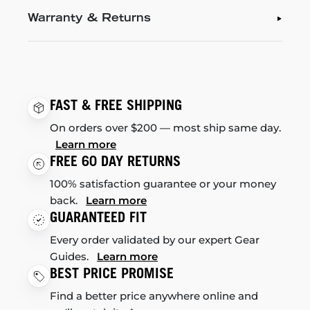
Warranty & Returns
FAST & FREE SHIPPING
On orders over $200 — most ship same day.
Learn more
FREE 60 DAY RETURNS
100% satisfaction guarantee or your money
back.
Learn more
GUARANTEED FIT
Every order validated by our expert Gear
Guides.
Learn more
BEST PRICE PROMISE
Find a better price anywhere online and