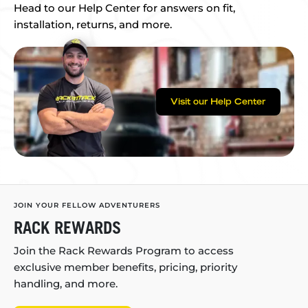
Head to our Help Center for answers on fit,
installation, returns, and more.
Visit our Help Center
JOIN YOUR FELLOW ADVENTURERS
RACK REWARDS
Join the Rack Rewards Program to access
exclusive member benefits, pricing, priority
handling, and more.