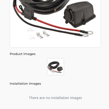
Product Images
Installation Images
There are no installation images