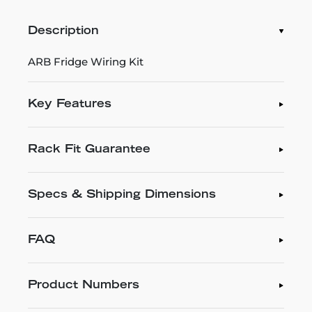
Description
ARB Fridge Wiring Kit
Key Features
Rack Fit Guarantee
Specs & Shipping Dimensions
FAQ
Product Numbers