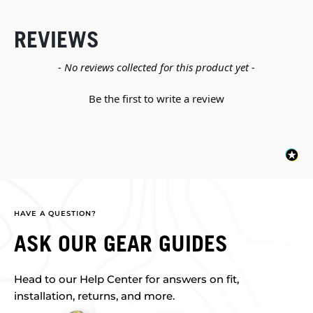
REVIEWS
New content loaded
- No reviews collected for this product yet -
Be the first to write a review
HAVE A QUESTION?
ASK OUR GEAR GUIDES
Head to our Help Center for answers on fit,
installation, returns, and more.