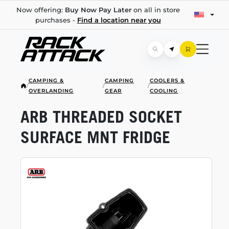
Now offering:
Buy Now Pay Later
on all in store
purchases -
Find a location near you
CAMPING &
CAMPING
COOLERS &
/
/
/
OVERLANDING
GEAR
COOLING
ARB THREADED SOCKET
SURFACE MNT FRIDGE