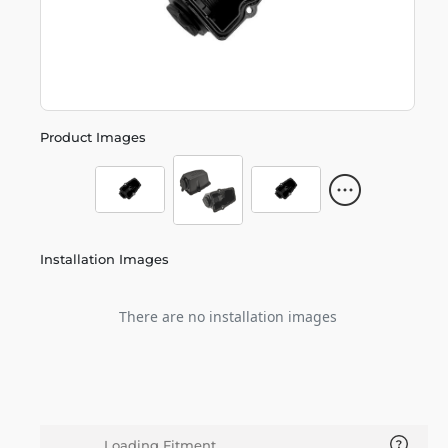
Product Images
Installation Images
There are no installation images
Loading Fitment