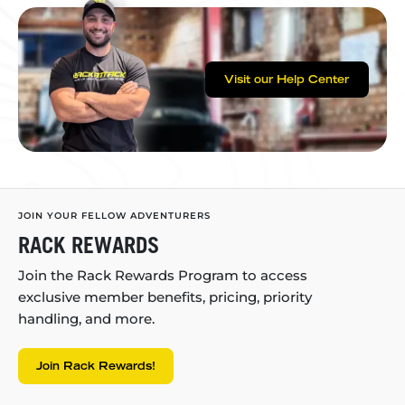
Visit our Help Center
JOIN YOUR FELLOW ADVENTURERS
RACK REWARDS
Join the Rack Rewards Program to access
exclusive member benefits, pricing, priority
handling, and more.
Join Rack Rewards!