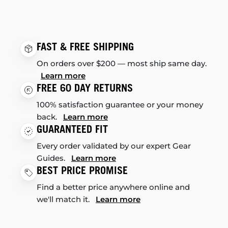
FAST & FREE SHIPPING
On orders over $200 — most ship same day.
Learn more
FREE 60 DAY RETURNS
100% satisfaction guarantee or your money
back.
Learn more
GUARANTEED FIT
Every order validated by our expert Gear
Guides.
Learn more
BEST PRICE PROMISE
Find a better price anywhere online and
we'll match it.
Learn more