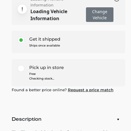
Information
Loading Vehicle
Change
Vehicle
Information
Get it shipped
Ships once available
Pick up in store
Free
Checking stock...
Found a better price online?
Request a price match
Description