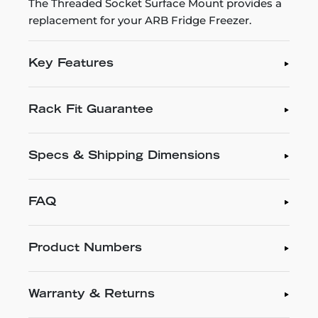
The Threaded Socket Surface Mount provides a
replacement for your ARB Fridge Freezer.
Key Features
Rack Fit Guarantee
Specs & Shipping Dimensions
FAQ
Product Numbers
Warranty & Returns