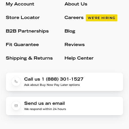
My Account
About Us
Store Locator
Careers
WE'RE HIRING
B2B Partnerships
Blog
Fit Guarantee
Reviews
Shipping & Returns
Help Center
Call us 1 (888) 301-1527
Ask about Buy Now Pay Later options
Send us an email
We respond within 24 hours