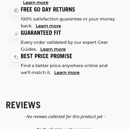
Learn more
FREE 60 DAY RETURNS
100% satisfaction guarantee or your money
back.
Learn more
GUARANTEED FIT
Every order validated by our expert Gear
Guides.
Learn more
BEST PRICE PROMISE
Find a better price anywhere online and
we'll match it.
Learn more
REVIEWS
New content loaded
- No reviews collected for this product yet -