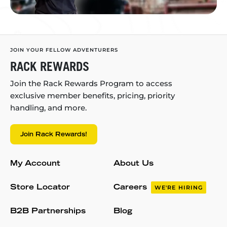
JOIN YOUR FELLOW ADVENTURERS
RACK REWARDS
Join the Rack Rewards Program to access
exclusive member benefits, pricing, priority
handling, and more.
Join Rack Rewards!
My Account
About Us
Store Locator
Careers
WE'RE HIRING
B2B Partnerships
Blog