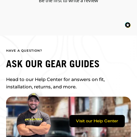
Be the first to write a review
HAVE A QUESTION?
ASK OUR GEAR GUIDES
Head to our Help Center for answers on fit,
installation, returns, and more.
Visit our Help Center