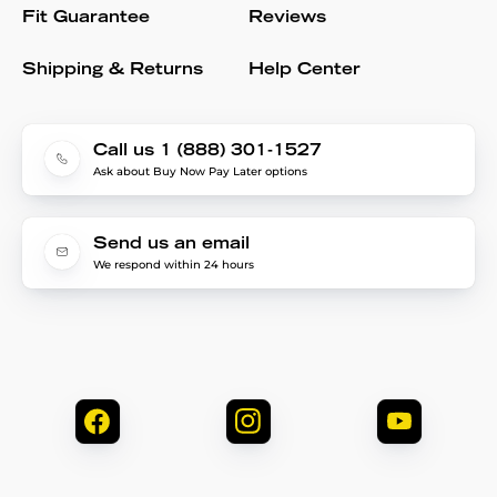
Fit Guarantee
Reviews
Shipping & Returns
Help Center
Call us 1 (888) 301-1527
Ask about Buy Now Pay Later options
Send us an email
We respond within 24 hours