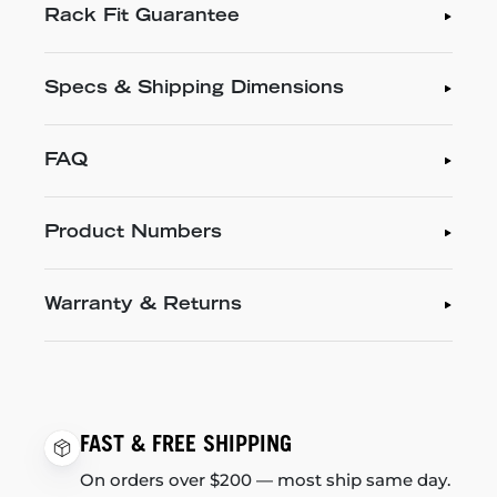
Rack Fit Guarantee
Specs & Shipping Dimensions
FAQ
Product Numbers
Warranty & Returns
FAST & FREE SHIPPING
On orders over $200 — most ship same day.