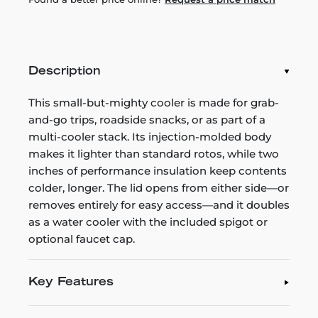
Description
This small-but-mighty cooler is made for grab-
and-go trips, roadside snacks, or as part of a
multi-cooler stack. Its injection-molded body
makes it lighter than standard rotos, while two
inches of performance insulation keep contents
colder, longer. The lid opens from either side—or
removes entirely for easy access—and it doubles
as a water cooler with the included spigot or
optional faucet cap.
Key Features