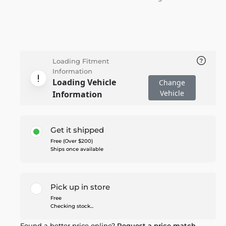
Loading Fitment
Information
Loading Vehicle
Change
Vehicle
Information
Get it shipped
Free (Over $200)
Ships once available
Pick up in store
Free
Checking stock...
Found a better price online?
Request a price match