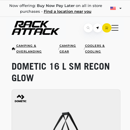
Now offering:
Buy Now Pay Later
on all in store
purchases -
Find a location near you
CAMPING &
CAMPING
COOLERS &
/
/
/
OVERLANDING
GEAR
COOLING
DOMETIC 16 L SM RECON
GLOW