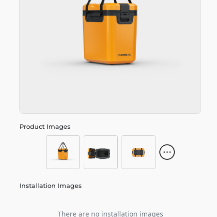
Product Images
Installation Images
There are no installation images