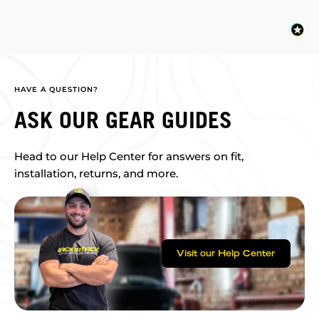
HAVE A QUESTION?
ASK OUR GEAR GUIDES
Head to our Help Center for answers on fit,
installation, returns, and more.
Visit our Help Center