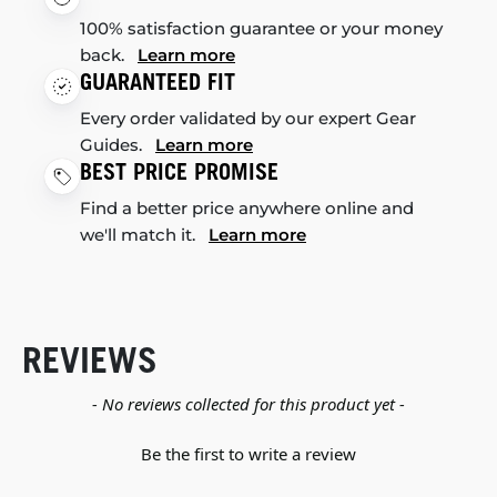
100% satisfaction guarantee or your money
back.
Learn more
GUARANTEED FIT
Every order validated by our expert Gear
Guides.
Learn more
BEST PRICE PROMISE
Find a better price anywhere online and
we'll match it.
Learn more
REVIEWS
New content loaded
- No reviews collected for this product yet -
Be the first to write a review