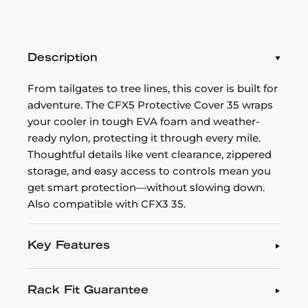
Description
From tailgates to tree lines, this cover is built for
adventure. The CFX5 Protective Cover 35 wraps
your cooler in tough EVA foam and weather-
ready nylon, protecting it through every mile.
Thoughtful details like vent clearance, zippered
storage, and easy access to controls mean you
get smart protection—without slowing down.
Also compatible with CFX3 35.
Key Features
Rack Fit Guarantee