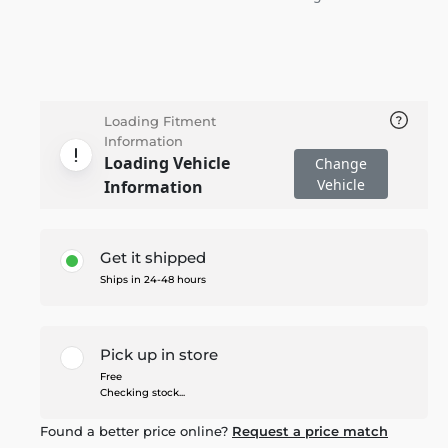
Loading Fitment
Information
Loading Vehicle
Change
Vehicle
Information
Get it shipped
Ships in 24-48 hours
Pick up in store
Free
Checking stock...
Found a better price online?
Request a price match