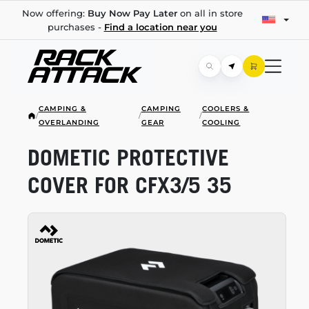
Now offering:
Buy Now Pay Later
on all in store
purchases -
Find a location near you
CAMPING &
CAMPING
COOLERS &
/
/
/
OVERLANDING
GEAR
COOLING
DOMETIC PROTECTIVE
COVER FOR CFX3/5 35