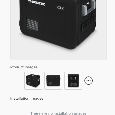
Product Images
Installation Images
There are no installation images