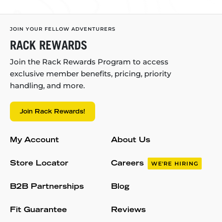
JOIN YOUR FELLOW ADVENTURERS
RACK REWARDS
Join the Rack Rewards Program to access
exclusive member benefits, pricing, priority
handling, and more.
Join Rack Rewards!
My Account
About Us
Store Locator
Careers
WE'RE HIRING
B2B Partnerships
Blog
Fit Guarantee
Reviews