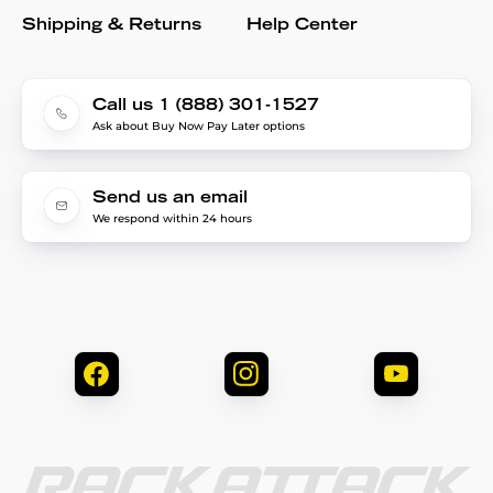
Shipping & Returns
Help Center
Call us 1 (888) 301-1527
Ask about Buy Now Pay Later options
Send us an email
We respond within 24 hours