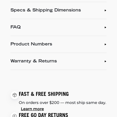
Specs & Shipping Dimensions
FAQ
Product Numbers
Warranty & Returns
FAST & FREE SHIPPING
On orders over $200 — most ship same day.
Learn more
FREE 60 DAY RETURNS