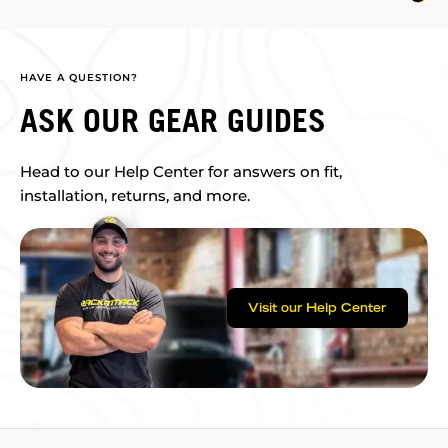
HAVE A QUESTION?
ASK OUR GEAR GUIDES
Head to our Help Center for answers on fit,
installation, returns, and more.
Visit our Help Center