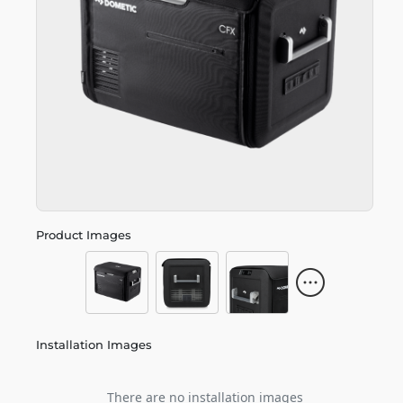
Product Images
Installation Images
There are no installation images