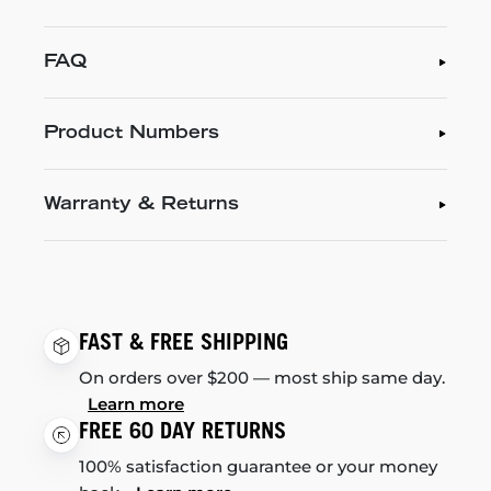
FAQ
Product Numbers
Warranty & Returns
FAST & FREE SHIPPING
On orders over $200 — most ship same day.
Learn more
FREE 60 DAY RETURNS
100% satisfaction guarantee or your money