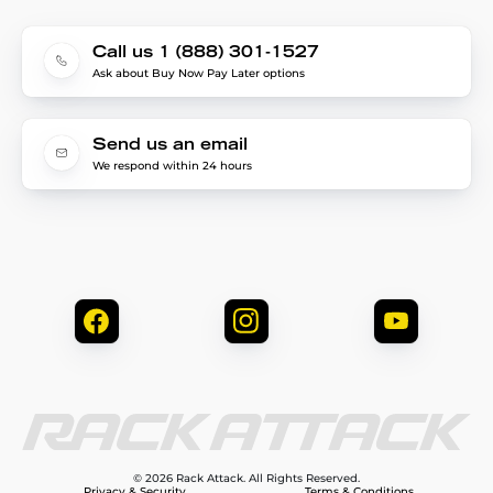
Call us 1 (888) 301-1527
Ask about Buy Now Pay Later options
Send us an email
We respond within 24 hours
© 2026 Rack Attack. All Rights Reserved.
Privacy & Security
Terms & Conditions