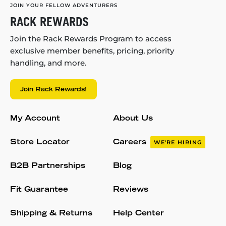
JOIN YOUR FELLOW ADVENTURERS
RACK REWARDS
Join the Rack Rewards Program to access
exclusive member benefits, pricing, priority
handling, and more.
Join Rack Rewards!
My Account
About Us
Store Locator
Careers
WE'RE HIRING
B2B Partnerships
Blog
Fit Guarantee
Reviews
Shipping & Returns
Help Center