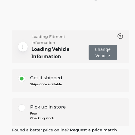
Loading Fitment
Information
Loading Vehicle
Change
Vehicle
Information
Get it shipped
Ships once available
Pick up in store
Free
Checking stock...
Found a better price online?
Request a price match