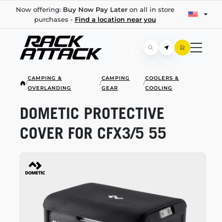
Now offering:
Buy Now Pay Later
on all in store
purchases -
Find a location near you
CAMPING &
CAMPING
COOLERS &
/
/
/
OVERLANDING
GEAR
COOLING
DOMETIC PROTECTIVE
COVER FOR CFX3/5 55