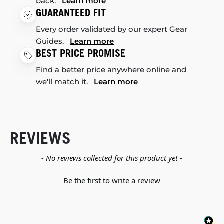
back.
Learn more
GUARANTEED FIT
Every order validated by our expert Gear
Guides.
Learn more
BEST PRICE PROMISE
Find a better price anywhere online and
we'll match it.
Learn more
REVIEWS
New content loaded
- No reviews collected for this product yet -
Be the first to write a review