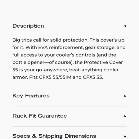
Description
Big trips call for solid protection. This cover’s up
for it. With EVA reinforcement, gear storage, and
full access to your cooler’s controls (and the
bottle opener—of course), the Protective Cover
55 is your go-anywhere, beat-anything cooler
armor. Fits CFX5 55/55IM and CFX3 55.
Key Features
Rack Fit Guarantee
Specs & Shipping Dimensions