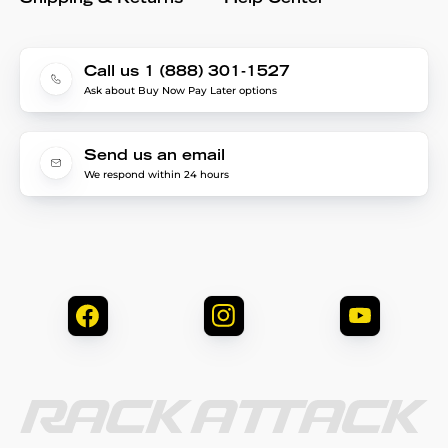
Call us 1 (888) 301-1527
Ask about Buy Now Pay Later options
Send us an email
We respond within 24 hours