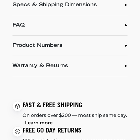
Specs & Shipping Dimensions
FAQ
Product Numbers
Warranty & Returns
FAST & FREE SHIPPING
On orders over $200 — most ship same day.
Learn more
FREE 60 DAY RETURNS