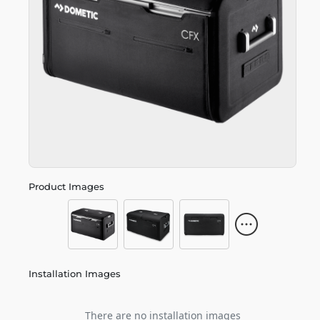
Product Images
Installation Images
There are no installation images