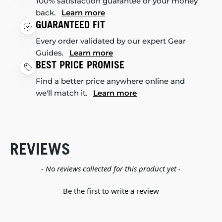
100% satisfaction guarantee or your money
back.
Learn more
GUARANTEED FIT
Every order validated by our expert Gear
Guides.
Learn more
BEST PRICE PROMISE
Find a better price anywhere online and
we'll match it.
Learn more
REVIEWS
New content loaded
- No reviews collected for this product yet -
Be the first to write a review