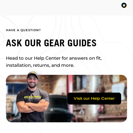
HAVE A QUESTION?
ASK OUR GEAR GUIDES
Head to our Help Center for answers on fit,
installation, returns, and more.
Visit our Help Center