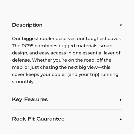
Description
Our biggest cooler deserves our toughest cover.
The PC95 combines rugged materials, smart
design, and easy access in one essential layer of
defense. Whether you’re on the road, off the
map, or just chasing the next big view—this
cover keeps your cooler (and your trip) running
smoothly.
Key Features
Rack Fit Guarantee