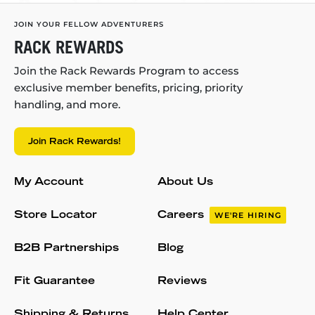
JOIN YOUR FELLOW ADVENTURERS
RACK REWARDS
Join the Rack Rewards Program to access
exclusive member benefits, pricing, priority
handling, and more.
Join Rack Rewards!
My Account
About Us
Store Locator
Careers
WE'RE HIRING
B2B Partnerships
Blog
Fit Guarantee
Reviews
Shipping & Returns
Help Center