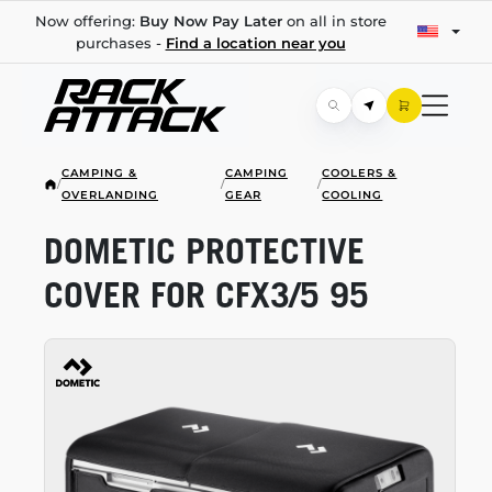
Now offering:
Buy Now Pay Later
on all in store
purchases -
Find a location near you
CAMPING &
CAMPING
COOLERS &
/
/
/
OVERLANDING
GEAR
COOLING
DOMETIC PROTECTIVE
COVER FOR CFX3/5 95