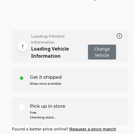
Loading Fitment
Information
Loading Vehicle
Change
Vehicle
Information
Get it shipped
Ships once available
Pick up in store
Free
Checking stock...
Found a better price online?
Request a price match