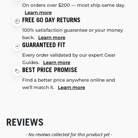
On orders over $200 — most ship same day.
Learn more
FREE 60 DAY RETURNS
100% satisfaction guarantee or your money
back.
Learn more
GUARANTEED FIT
Every order validated by our expert Gear
Guides.
Learn more
BEST PRICE PROMISE
Find a better price anywhere online and
we'll match it.
Learn more
REVIEWS
New content loaded
- No reviews collected for this product yet -