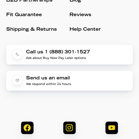
B2B Partnerships
Blog
Fit Guarantee
Reviews
Shipping & Returns
Help Center
Call us 1 (888) 301-1527
Ask about Buy Now Pay Later options
Send us an email
We respond within 24 hours