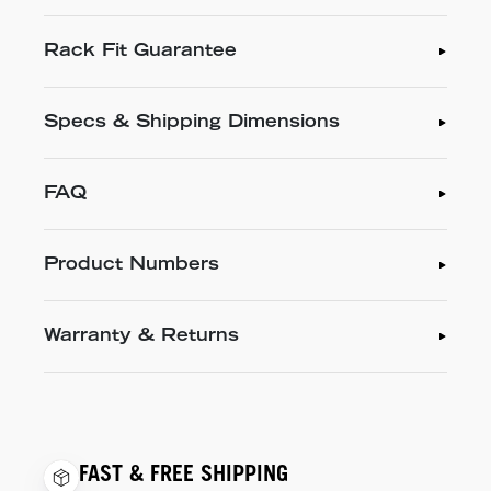
Rack Fit Guarantee
Specs & Shipping Dimensions
FAQ
Product Numbers
Warranty & Returns
FAST & FREE SHIPPING