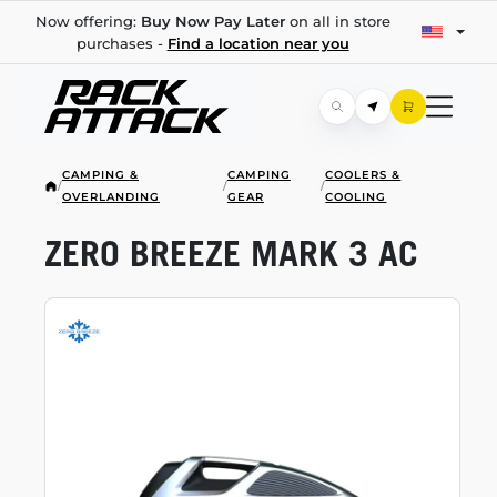
Now offering:
Buy Now Pay Later
on all in store
purchases -
Find a location near you
CAMPING &
CAMPING
COOLERS &
/
/
/
OVERLANDING
GEAR
COOLING
ZERO BREEZE MARK 3 AC