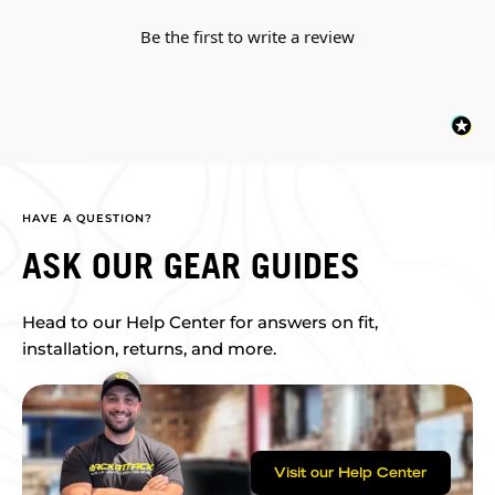
Be the first to write a review
HAVE A QUESTION?
ASK OUR GEAR GUIDES
Head to our Help Center for answers on fit,
installation, returns, and more.
Visit our Help Center