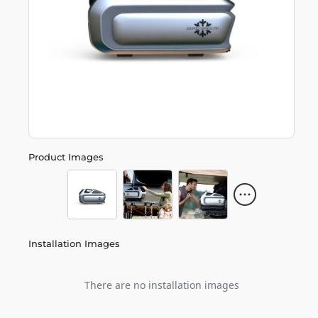
Product Images
Installation Images
There are no installation images