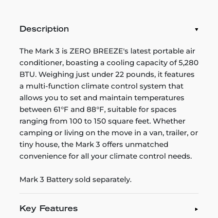
Description
The Mark 3 is ZERO BREEZE's latest portable air
conditioner, boasting a cooling capacity of 5,280
BTU. Weighing just under 22 pounds, it features
a multi-function climate control system that
allows you to set and maintain temperatures
between 61°F and 88°F, suitable for spaces
ranging from 100 to 150 square feet. Whether
camping or living on the move in a van, trailer, or
tiny house, the Mark 3 offers unmatched
convenience for all your climate control needs.
Mark 3 Battery sold separately.
Key Features