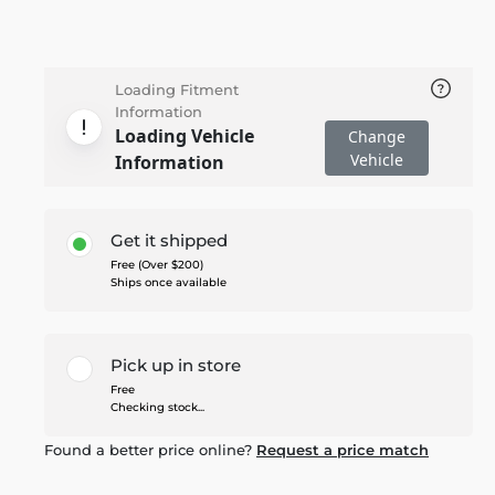
Loading Fitment
Information
Loading Vehicle
Change
Vehicle
Information
Get it shipped
Free (Over $200)
Ships once available
Pick up in store
Free
Checking stock...
Found a better price online?
Request a price match