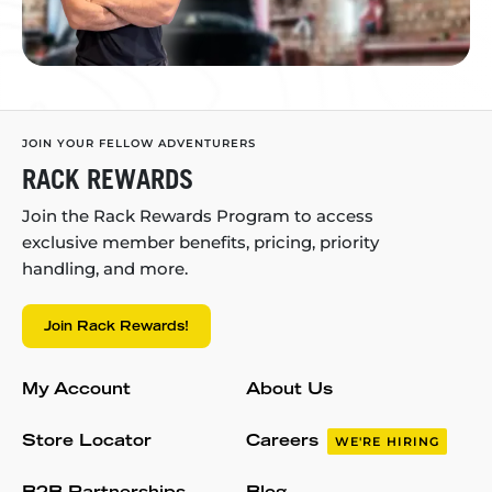
JOIN YOUR FELLOW ADVENTURERS
RACK REWARDS
Join the Rack Rewards Program to access
exclusive member benefits, pricing, priority
handling, and more.
Join Rack Rewards!
My Account
About Us
Store Locator
Careers
WE'RE HIRING