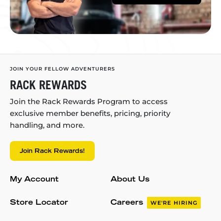
JOIN YOUR FELLOW ADVENTURERS
RACK REWARDS
Join the Rack Rewards Program to access
exclusive member benefits, pricing, priority
handling, and more.
Join Rack Rewards!
My Account
About Us
Store Locator
Careers
WE'RE HIRING