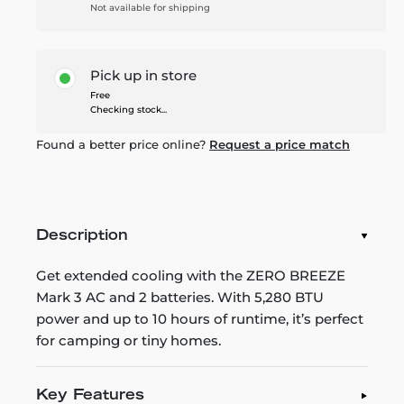
Not available for shipping
Pick up in store
Free
Checking stock...
Found a better price online?
Request a price match
Description
Get extended cooling with the ZERO BREEZE
Mark 3 AC and 2 batteries. With 5,280 BTU
power and up to 10 hours of runtime, it’s perfect
for camping or tiny homes.
Key Features