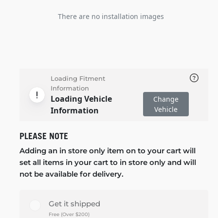
There are no installation images
Loading Fitment
Information
Loading Vehicle
Change
Vehicle
Information
PLEASE NOTE
Adding an in store only item on to your cart will
set all items in your cart to in store only and will
not be available for delivery.
Get it shipped
Free (Over $200)