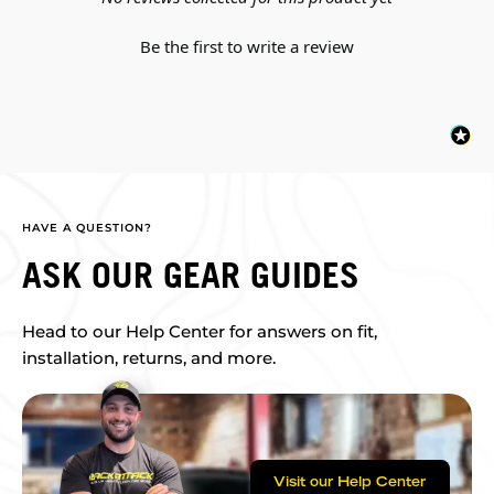
Be the first to write a review
HAVE A QUESTION?
ASK OUR GEAR GUIDES
Head to our Help Center for answers on fit,
installation, returns, and more.
Visit our Help Center