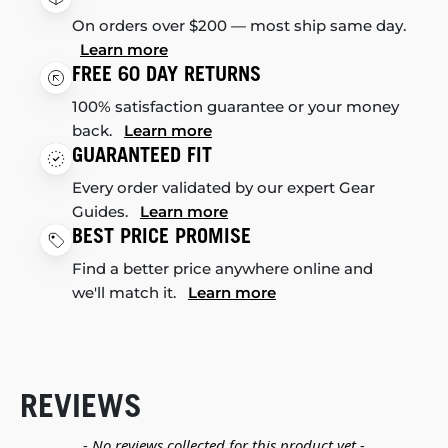
On orders over $200 — most ship same day.
Learn more
FREE 60 DAY RETURNS
100% satisfaction guarantee or your money
back.
Learn more
GUARANTEED FIT
Every order validated by our expert Gear
Guides.
Learn more
BEST PRICE PROMISE
Find a better price anywhere online and
we'll match it.
Learn more
REVIEWS
New content loaded
- No reviews collected for this product yet -