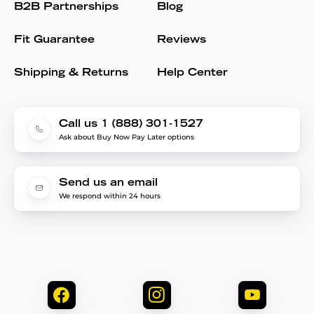
B2B Partnerships
Blog
Fit Guarantee
Reviews
Shipping & Returns
Help Center
Call us 1 (888) 301-1527
Ask about Buy Now Pay Later options
Send us an email
We respond within 24 hours