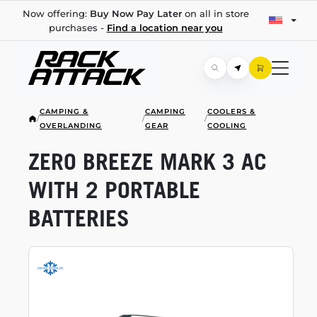
Now offering:
Buy Now Pay Later
on all in store
purchases -
Find a location near you
CAMPING &
CAMPING
COOLERS &
/
/
/
OVERLANDING
GEAR
COOLING
ZERO BREEZE MARK 3 AC
WITH 2 PORTABLE
BATTERIES