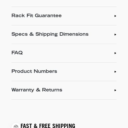
Rack Fit Guarantee
Specs & Shipping Dimensions
FAQ
Product Numbers
Warranty & Returns
FAST & FREE SHIPPING