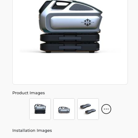
Product Images
Installation Images