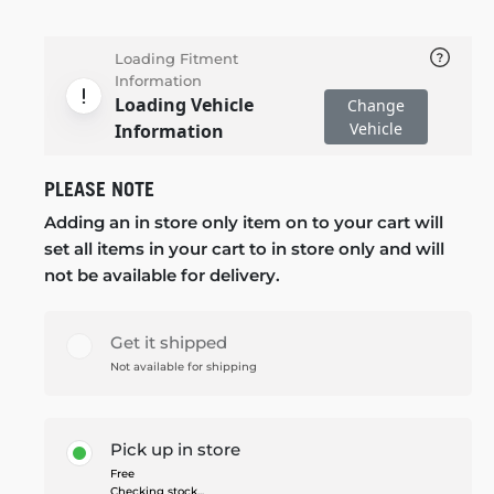
Loading Fitment
Information
Loading Vehicle
Change
Vehicle
Information
PLEASE NOTE
Adding an in store only item on to your cart will
set all items in your cart to in store only and will
not be available for delivery.
Get it shipped
Not available for shipping
Pick up in store
Free
Checking stock...