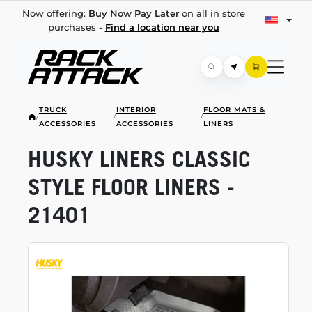
Now offering:
Buy Now Pay Later
on all in store
purchases -
Find a location near you
TRUCK
INTERIOR
FLOOR MATS &
/
/
/
ACCESSORIES
ACCESSORIES
LINERS
HUSKY LINERS CLASSIC
STYLE FLOOR LINERS -
21401