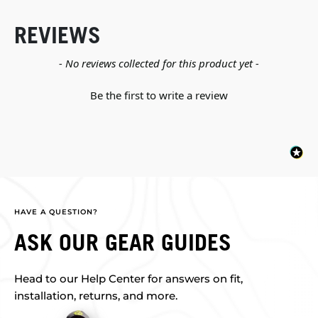
REVIEWS
New content loaded
- No reviews collected for this product yet -
Be the first to write a review
HAVE A QUESTION?
ASK OUR GEAR GUIDES
Head to our Help Center for answers on fit,
installation, returns, and more.