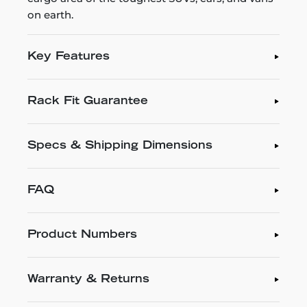
on earth.
Key Features
Rack Fit Guarantee
Specs & Shipping Dimensions
FAQ
Product Numbers
Warranty & Returns