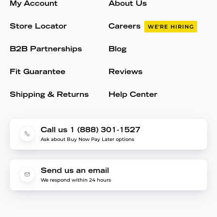
My Account
About Us
Store Locator
Careers
WE'RE HIRING
B2B Partnerships
Blog
Fit Guarantee
Reviews
Shipping & Returns
Help Center
Call us 1 (888) 301-1527
Ask about Buy Now Pay Later options
Send us an email
We respond within 24 hours