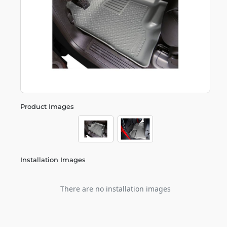
Product Images
Installation Images
There are no installation images