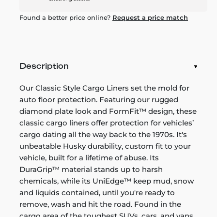
Found a better price online?
Request a price match
Description
Our Classic Style Cargo Liners set the mold for
auto floor protection. Featuring our rugged
diamond plate look and FormFit™ design, these
classic cargo liners offer protection for vehicles’
cargo dating all the way back to the 1970s. It's
unbeatable Husky durability, custom fit to your
vehicle, built for a lifetime of abuse. Its
DuraGrip™ material stands up to harsh
chemicals, while its UniEdge™ keep mud, snow
and liquids contained, until you're ready to
remove, wash and hit the road. Found in the
cargo area of the toughest SUVs, cars, and vans