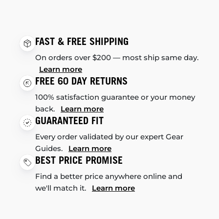
FAST & FREE SHIPPING
On orders over $200 — most ship same day.
Learn more
FREE 60 DAY RETURNS
100% satisfaction guarantee or your money
back.
Learn more
GUARANTEED FIT
Every order validated by our expert Gear
Guides.
Learn more
BEST PRICE PROMISE
Find a better price anywhere online and
we'll match it.
Learn more