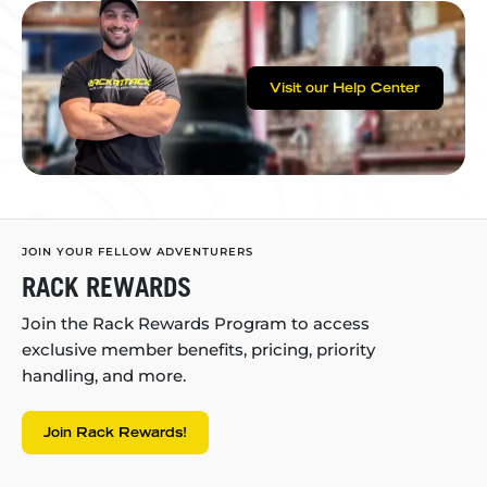
Visit our Help Center
JOIN YOUR FELLOW ADVENTURERS
RACK REWARDS
Join the Rack Rewards Program to access
exclusive member benefits, pricing, priority
handling, and more.
Join Rack Rewards!