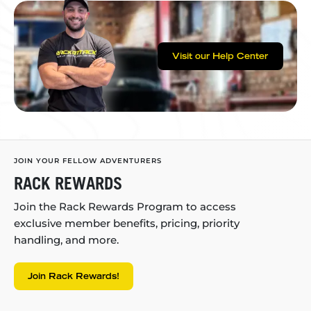
Visit our Help Center
JOIN YOUR FELLOW ADVENTURERS
RACK REWARDS
Join the Rack Rewards Program to access
exclusive member benefits, pricing, priority
handling, and more.
Join Rack Rewards!