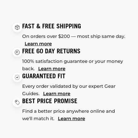
FAST & FREE SHIPPING
On orders over $200 — most ship same day.
Learn more
FREE 60 DAY RETURNS
100% satisfaction guarantee or your money
back.
Learn more
GUARANTEED FIT
Every order validated by our expert Gear
Guides.
Learn more
BEST PRICE PROMISE
Find a better price anywhere online and
we'll match it.
Learn more