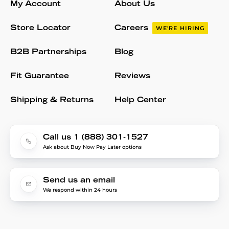
My Account
About Us
Store Locator
Careers
WE'RE HIRING
B2B Partnerships
Blog
Fit Guarantee
Reviews
Shipping & Returns
Help Center
Call us 1 (888) 301-1527
Ask about Buy Now Pay Later options
Send us an email
We respond within 24 hours