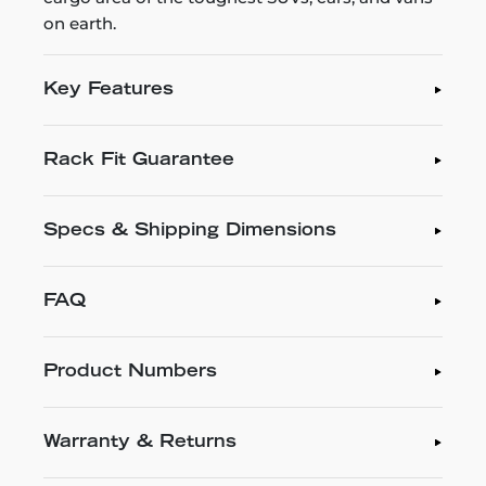
on earth.
Key Features
Rack Fit Guarantee
Specs & Shipping Dimensions
FAQ
Product Numbers
Warranty & Returns