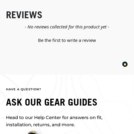
REVIEWS
New content loaded
- No reviews collected for this product yet -
Be the first to write a review
HAVE A QUESTION?
ASK OUR GEAR GUIDES
Head to our Help Center for answers on fit,
installation, returns, and more.