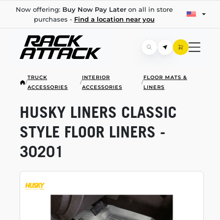
Now offering:
Buy Now Pay Later
on all in store
purchases -
Find a location near you
TRUCK
INTERIOR
FLOOR MATS &
/
/
/
ACCESSORIES
ACCESSORIES
LINERS
HUSKY LINERS CLASSIC
STYLE FLOOR LINERS -
30201