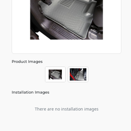
Product Images
Installation Images
There are no installation images