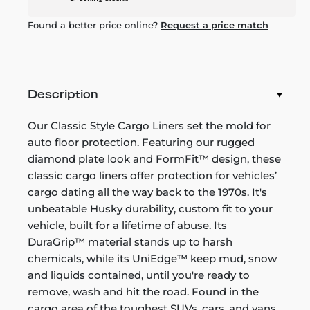
Found a better price online?
Request a price match
Description
Our Classic Style Cargo Liners set the mold for
auto floor protection. Featuring our rugged
diamond plate look and FormFit™ design, these
classic cargo liners offer protection for vehicles’
cargo dating all the way back to the 1970s. It's
unbeatable Husky durability, custom fit to your
vehicle, built for a lifetime of abuse. Its
DuraGrip™ material stands up to harsh
chemicals, while its UniEdge™ keep mud, snow
and liquids contained, until you're ready to
remove, wash and hit the road. Found in the
cargo area of the toughest SUVs, cars, and vans