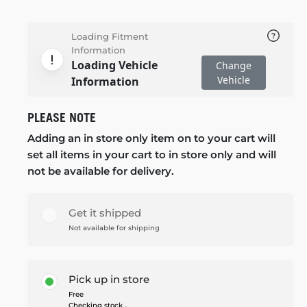
Loading Fitment
Information
Loading Vehicle
Change
Vehicle
Information
PLEASE NOTE
Adding an in store only item on to your cart will
set all items in your cart to in store only and will
not be available for delivery.
Get it shipped
Not available for shipping
Pick up in store
Free
Checking stock...