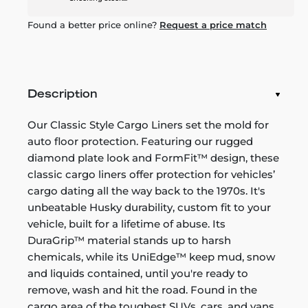
Found a better price online?
Request a price match
Description
Our Classic Style Cargo Liners set the mold for
auto floor protection. Featuring our rugged
diamond plate look and FormFit™ design, these
classic cargo liners offer protection for vehicles’
cargo dating all the way back to the 1970s. It's
unbeatable Husky durability, custom fit to your
vehicle, built for a lifetime of abuse. Its
DuraGrip™ material stands up to harsh
chemicals, while its UniEdge™ keep mud, snow
and liquids contained, until you're ready to
remove, wash and hit the road. Found in the
cargo area of the toughest SUVs, cars, and vans