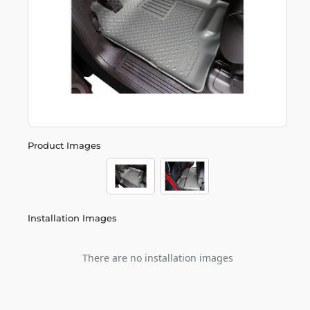
Product Images
Installation Images
There are no installation images