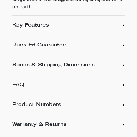
on earth.
Key Features
Rack Fit Guarantee
Specs & Shipping Dimensions
FAQ
Product Numbers
Warranty & Returns