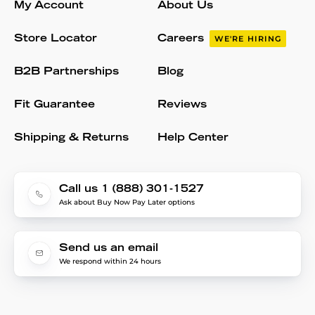
My Account
About Us
Store Locator
Careers
WE'RE HIRING
B2B Partnerships
Blog
Fit Guarantee
Reviews
Shipping & Returns
Help Center
Call us 1 (888) 301-1527
Ask about Buy Now Pay Later options
Send us an email
We respond within 24 hours