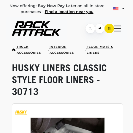
Now offering:
Buy Now Pay Later
on all in store
purchases -
Find a location near you
TRUCK
INTERIOR
FLOOR MATS &
/
/
/
ACCESSORIES
ACCESSORIES
LINERS
HUSKY LINERS CLASSIC
STYLE FLOOR LINERS -
30713