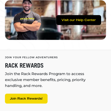
Visit our Help Center
JOIN YOUR FELLOW ADVENTURERS
RACK REWARDS
Join the Rack Rewards Program to access
exclusive member benefits, pricing, priority
handling, and more.
Join Rack Rewards!