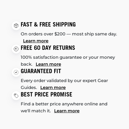
FAST & FREE SHIPPING
On orders over $200 — most ship same day.
Learn more
FREE 60 DAY RETURNS
100% satisfaction guarantee or your money
back.
Learn more
GUARANTEED FIT
Every order validated by our expert Gear
Guides.
Learn more
BEST PRICE PROMISE
Find a better price anywhere online and
we'll match it.
Learn more