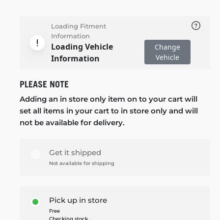
Loading Fitment
Information
Loading Vehicle
Change
Vehicle
Information
PLEASE NOTE
Adding an in store only item on to your cart will
set all items in your cart to in store only and will
not be available for delivery.
Get it shipped
Not available for shipping
Pick up in store
Free
Checking stock...