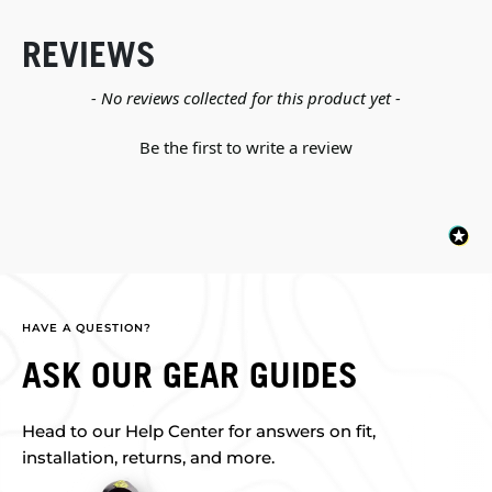
REVIEWS
New content loaded
- No reviews collected for this product yet -
Be the first to write a review
HAVE A QUESTION?
ASK OUR GEAR GUIDES
Head to our Help Center for answers on fit,
installation, returns, and more.