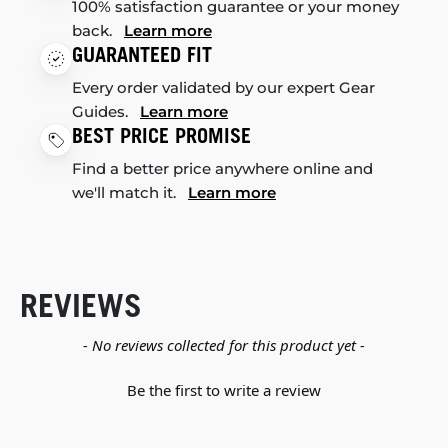
100% satisfaction guarantee or your money
back.
Learn more
GUARANTEED FIT
Every order validated by our expert Gear
Guides.
Learn more
BEST PRICE PROMISE
Find a better price anywhere online and
we'll match it.
Learn more
REVIEWS
New content loaded
- No reviews collected for this product yet -
Be the first to write a review