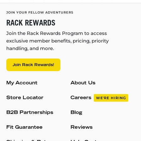
JOIN YOUR FELLOW ADVENTURERS
RACK REWARDS
Join the Rack Rewards Program to access
exclusive member benefits, pricing, priority
handling, and more.
Join Rack Rewards!
My Account
About Us
Store Locator
Careers
WE'RE HIRING
B2B Partnerships
Blog
Fit Guarantee
Reviews