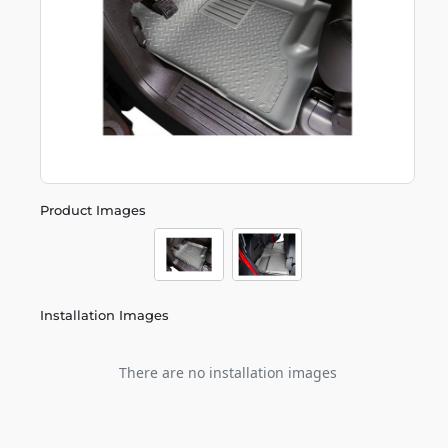
Product Images
Installation Images
There are no installation images