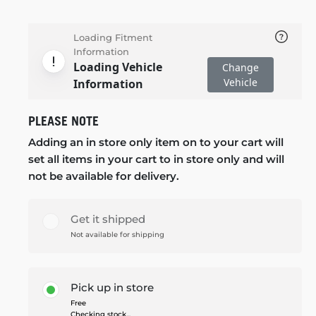
Loading Fitment
Information
Loading Vehicle
Change
Vehicle
Information
PLEASE NOTE
Adding an in store only item on to your cart will
set all items in your cart to in store only and will
not be available for delivery.
Get it shipped
Not available for shipping
Pick up in store
Free
Checking stock...