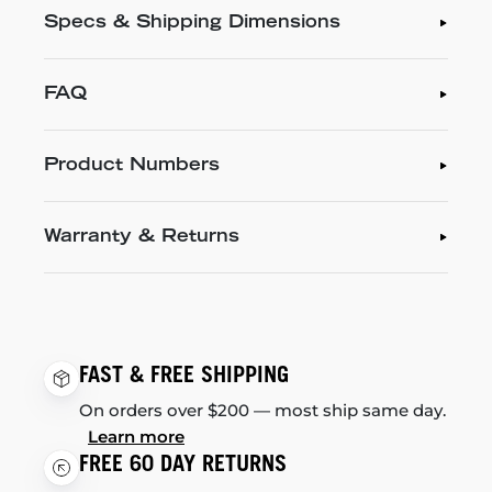
Specs & Shipping Dimensions
FAQ
Product Numbers
Warranty & Returns
FAST & FREE SHIPPING
On orders over $200 — most ship same day.
Learn more
FREE 60 DAY RETURNS