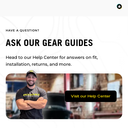
HAVE A QUESTION?
ASK OUR GEAR GUIDES
Head to our Help Center for answers on fit,
installation, returns, and more.
Visit our Help Center