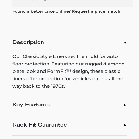
Found a better price online?
Request a price match
Description
Our Classic Style Liners set the mold for auto
floor protection. Featuring our rugged diamond
plate look and FormFit™ design, these classic
liners offer protection for vehicles dating all the
way back to the 1970s.
Key Features
Rack Fit Guarantee