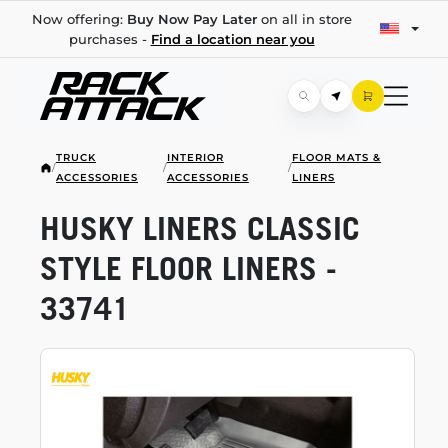
Now offering:
Buy Now Pay Later
on all in store
purchases -
Find a location near you
TRUCK
INTERIOR
FLOOR MATS &
/
/
/
ACCESSORIES
ACCESSORIES
LINERS
HUSKY LINERS CLASSIC
STYLE FLOOR LINERS -
33741