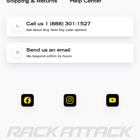
Shipping & Returns
Help Center
Call us 1 (888) 301-1527
Ask about Buy Now Pay Later options
Send us an email
We respond within 24 hours