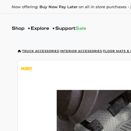
Now offering:
Buy Now Pay Later
on all in store purchases -
Shop
Explore
Support
Sale
/
TRUCK ACCESSORIES
/
INTERIOR ACCESSORIES
/
FLOOR MATS & 