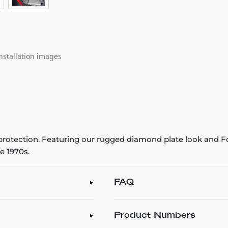
nstallation images
r protection. Featuring our rugged diamond plate look and Fo
e 1970s.
FAQ
Product Numbers