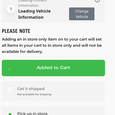
Loading Fitment
Information
Loading Vehicle
Change
Vehicle
Information
PLEASE NOTE
Adding an in store only item on to your cart will set
all items in your cart to in store only and will not be
available for delivery.
Added to Cart
Add to cart
— $99.99
Get it shipped
Not available for shipping
Pick up in store