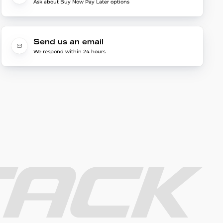
Ask about Buy Now Pay Later options
Send us an email
We respond within 24 hours