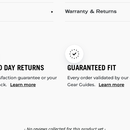
Warranty & Returns
0 DAY RETURNS
GUARANTEED FIT
sfaction guarantee or your
Every order validated by our
ack.
Learn more
Gear Guides.
Learn more
- No reviews collected for this product yet -