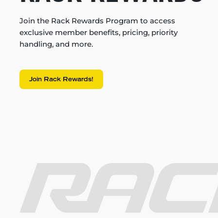
Join the Rack Rewards Program to access
exclusive member benefits, pricing, priority
handling, and more.
Join Rack Rewards!