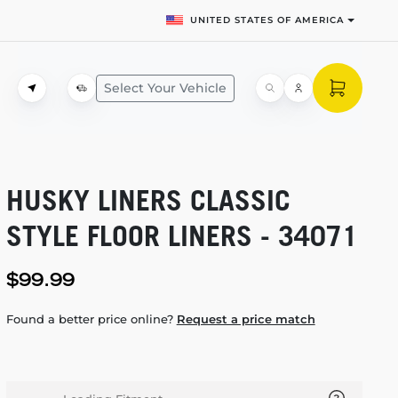
UNITED STATES OF AMERICA
Select Your Vehicle
HUSKY LINERS CLASSIC
STYLE FLOOR LINERS - 34071
$99.99
Found a better price online?
Request a price match