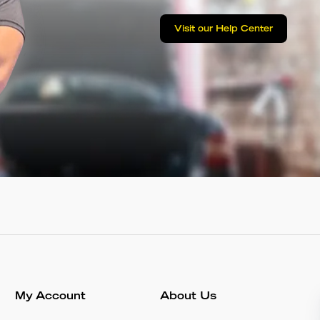
Visit our Help Center
My Account
About Us