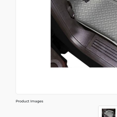
Product Images