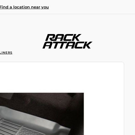
Find a location near you
LINERS