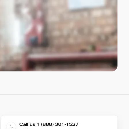
Call us 1 (888) 301-1527