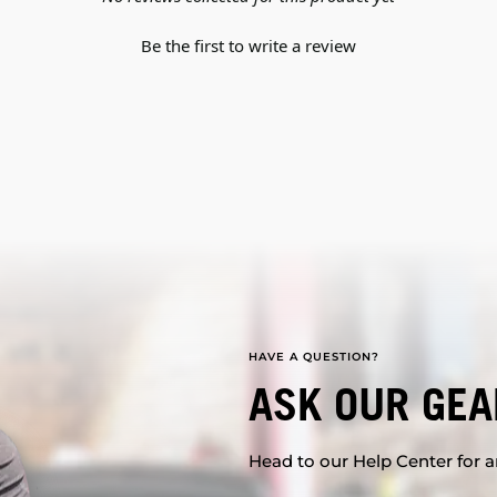
Be the first to write a review
HAVE A QUESTION?
ASK OUR GEA
Head to our Help Center for an