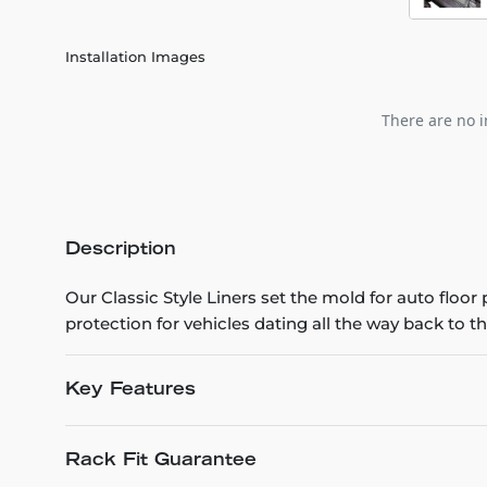
Installation Images
There are no i
Description
Our Classic Style Liners set the mold for auto floo
protection for vehicles dating all the way back to th
Key Features
Rack Fit Guarantee