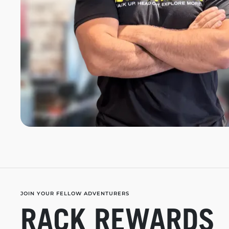
JOIN YOUR FELLOW ADVENTURERS
RACK REWARDS