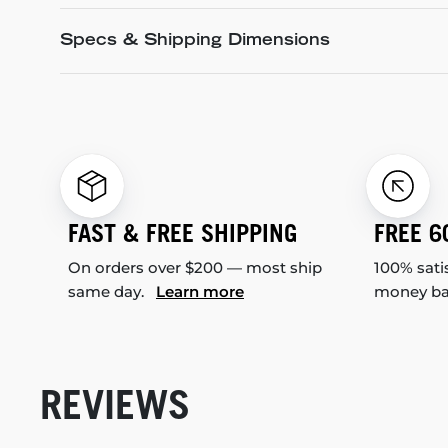
Specs & Shipping Dimensions
FAST & FREE SHIPPING
FREE 6
On orders over $200 — most ship
100% sati
same day.
Learn more
money b
REVIEWS
New content loaded