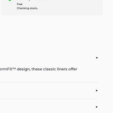
Free
Checking stock...
rmFit™ design, these classic liners offer