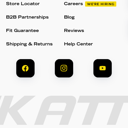
Store Locator
Careers
WE'RE HIRING
B2B Partnerships
Blog
Fit Guarantee
Reviews
Shipping & Returns
Help Center