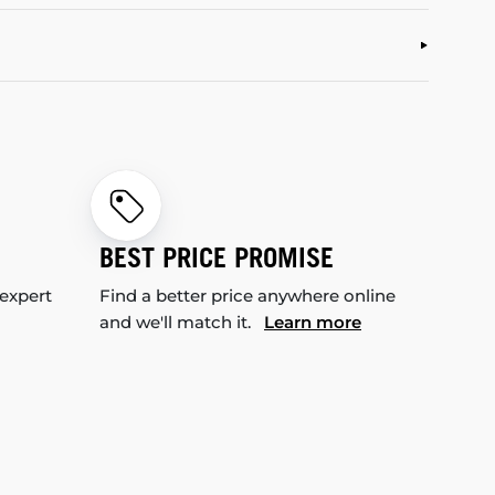
BEST PRICE PROMISE
 expert
Find a better price anywhere online
and we'll match it.
Learn more