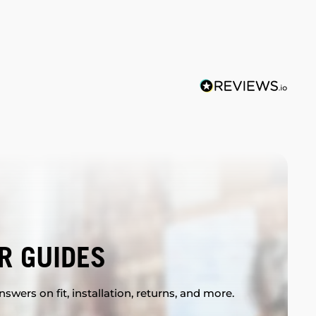
R GUIDES
swers on fit, installation, returns, and more.