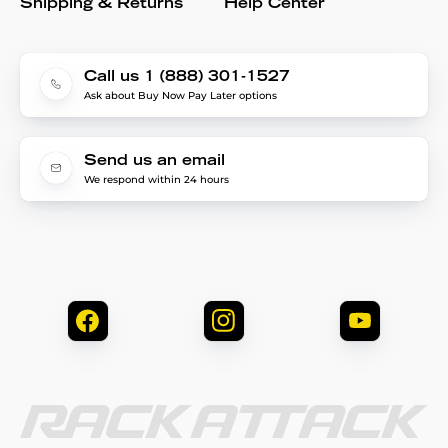
Shipping & Returns
Help Center
Call us 1 (888) 301-1527
Ask about Buy Now Pay Later options
Send us an email
We respond within 24 hours