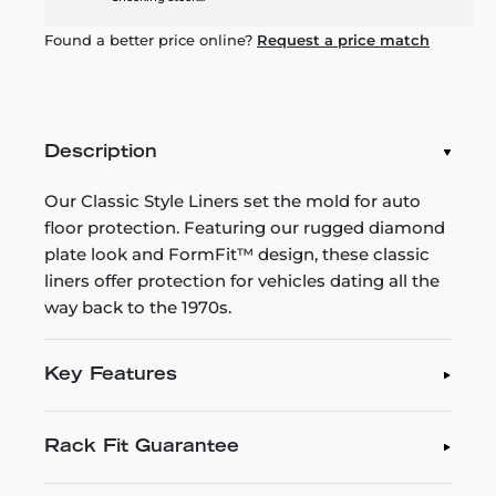
Found a better price online?
Request a price match
Description
Our Classic Style Liners set the mold for auto
floor protection. Featuring our rugged diamond
plate look and FormFit™ design, these classic
liners offer protection for vehicles dating all the
way back to the 1970s.
Key Features
Rack Fit Guarantee