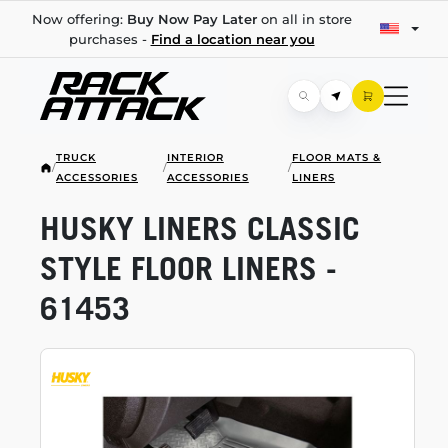
Now offering:
Buy Now Pay Later
on all in store
purchases -
Find a location near you
TRUCK
INTERIOR
FLOOR MATS &
/
/
/
ACCESSORIES
ACCESSORIES
LINERS
HUSKY LINERS CLASSIC
STYLE FLOOR LINERS -
61453