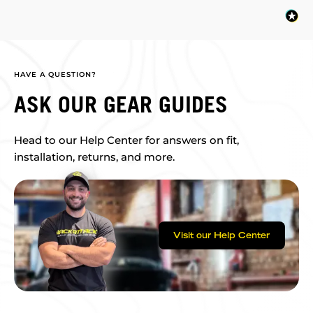
HAVE A QUESTION?
ASK OUR GEAR GUIDES
Head to our Help Center for answers on fit,
installation, returns, and more.
Visit our Help Center