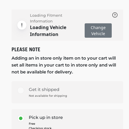
Loading Fitment
Information
Loading Vehicle
Change
Vehicle
Information
PLEASE NOTE
Adding an in store only item on to your cart will
set all items in your cart to in store only and will
not be available for delivery.
Get it shipped
Not available for shipping
Pick up in store
Free
Checking stock...