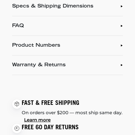
Specs & Shipping Dimensions
FAQ
Product Numbers
Warranty & Returns
FAST & FREE SHIPPING
On orders over $200 — most ship same day.
Learn more
FREE 60 DAY RETURNS