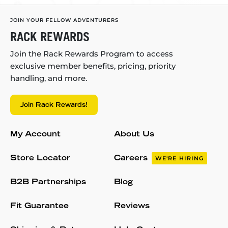
JOIN YOUR FELLOW ADVENTURERS
RACK REWARDS
Join the Rack Rewards Program to access
exclusive member benefits, pricing, priority
handling, and more.
Join Rack Rewards!
My Account
About Us
Store Locator
Careers
WE'RE HIRING
B2B Partnerships
Blog
Fit Guarantee
Reviews