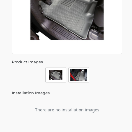
Product Images
Installation Images
There are no installation images