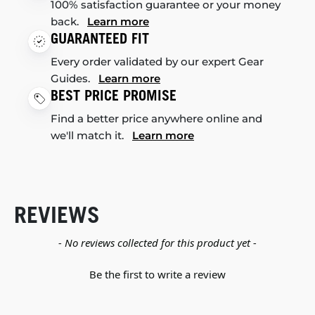
100% satisfaction guarantee or your money
back.
Learn more
GUARANTEED FIT
Every order validated by our expert Gear
Guides.
Learn more
BEST PRICE PROMISE
Find a better price anywhere online and
we'll match it.
Learn more
REVIEWS
New content loaded
- No reviews collected for this product yet -
Be the first to write a review