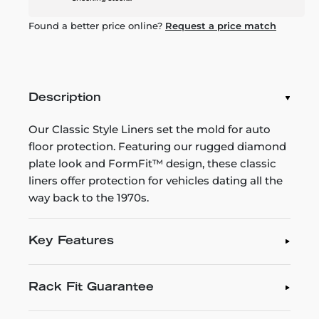
Found a better price online?
Request a price match
Description
Our Classic Style Liners set the mold for auto
floor protection. Featuring our rugged diamond
plate look and FormFit™ design, these classic
liners offer protection for vehicles dating all the
way back to the 1970s.
Key Features
Rack Fit Guarantee