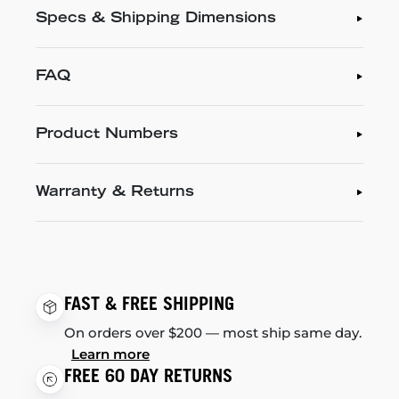
Specs & Shipping Dimensions
FAQ
Product Numbers
Warranty & Returns
FAST & FREE SHIPPING
On orders over $200 — most ship same day.
Learn more
FREE 60 DAY RETURNS