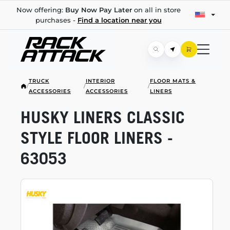
Now offering:
Buy Now Pay Later
on all in store
purchases -
Find a location near you
TRUCK
INTERIOR
FLOOR MATS &
/
/
/
ACCESSORIES
ACCESSORIES
LINERS
HUSKY LINERS CLASSIC
STYLE FLOOR LINERS -
63053