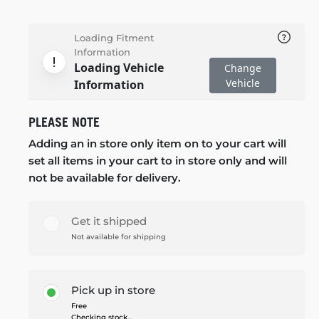
Loading Fitment
Information
Loading Vehicle
Change
Vehicle
Information
PLEASE NOTE
Adding an in store only item on to your cart will
set all items in your cart to in store only and will
not be available for delivery.
Get it shipped
Not available for shipping
Pick up in store
Free
Checking stock...