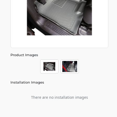
Product Images
Installation Images
There are no installation images