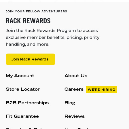
JOIN YOUR FELLOW ADVENTURERS
RACK REWARDS
Join the Rack Rewards Program to access
exclusive member benefits, pricing, priority
handling, and more.
Join Rack Rewards!
My Account
About Us
Store Locator
Careers
WE'RE HIRING
B2B Partnerships
Blog
Fit Guarantee
Reviews