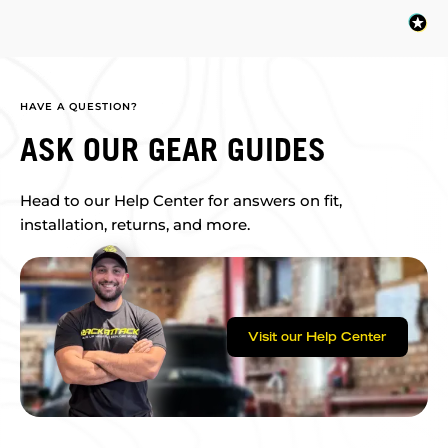
HAVE A QUESTION?
ASK OUR GEAR GUIDES
Head to our Help Center for answers on fit,
installation, returns, and more.
Visit our Help Center