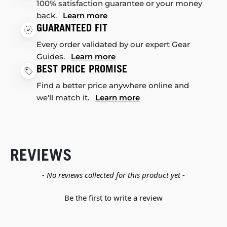
100% satisfaction guarantee or your money
back.
Learn more
GUARANTEED FIT
Every order validated by our expert Gear
Guides.
Learn more
BEST PRICE PROMISE
Find a better price anywhere online and
we'll match it.
Learn more
REVIEWS
New content loaded
- No reviews collected for this product yet -
Be the first to write a review