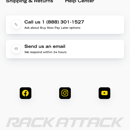
Shipping & Returns
Help Center
Call us 1 (888) 301-1527
Ask about Buy Now Pay Later options
Send us an email
We respond within 24 hours