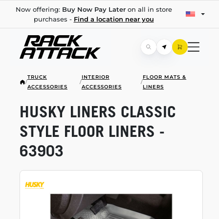
Now offering:
Buy Now Pay Later
on all in store
purchases -
Find a location near you
TRUCK
INTERIOR
FLOOR MATS &
/
/
/
ACCESSORIES
ACCESSORIES
LINERS
HUSKY LINERS CLASSIC
STYLE FLOOR LINERS -
63903