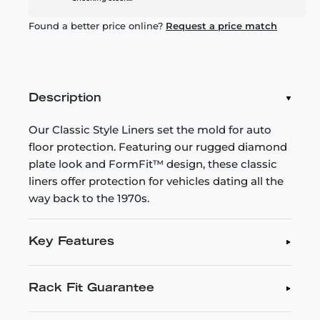
Found a better price online?
Request a price match
Description
Our Classic Style Liners set the mold for auto
floor protection. Featuring our rugged diamond
plate look and FormFit™ design, these classic
liners offer protection for vehicles dating all the
way back to the 1970s.
Key Features
Rack Fit Guarantee