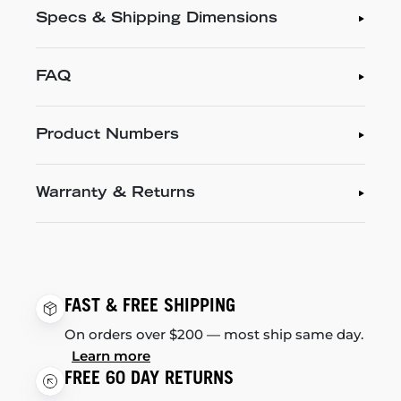
Specs & Shipping Dimensions
FAQ
Product Numbers
Warranty & Returns
FAST & FREE SHIPPING
On orders over $200 — most ship same day.
Learn more
FREE 60 DAY RETURNS