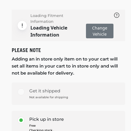
Loading Fitment
Information
Loading Vehicle
Change
Vehicle
Information
PLEASE NOTE
Adding an in store only item on to your cart will
set all items in your cart to in store only and will
not be available for delivery.
Get it shipped
Not available for shipping
Pick up in store
Free
Checking stock...