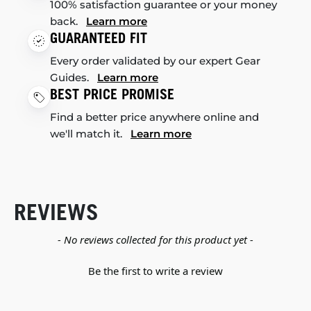
100% satisfaction guarantee or your money
back.
Learn more
GUARANTEED FIT
Every order validated by our expert Gear
Guides.
Learn more
BEST PRICE PROMISE
Find a better price anywhere online and
we'll match it.
Learn more
REVIEWS
New content loaded
- No reviews collected for this product yet -
Be the first to write a review