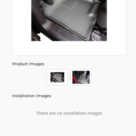
Product Images
Installation Images
There are no installation images