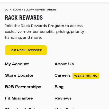
JOIN YOUR FELLOW ADVENTURERS
RACK REWARDS
Join the Rack Rewards Program to access
exclusive member benefits, pricing, priority
handling, and more.
Join Rack Rewards!
My Account
About Us
Store Locator
Careers
WE'RE HIRING
B2B Partnerships
Blog
Fit Guarantee
Reviews