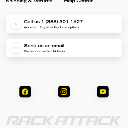
Shipping & Returns
Help Center
Call us 1 (888) 301-1527
Ask about Buy Now Pay Later options
Send us an email
We respond within 24 hours