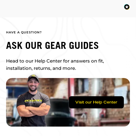
HAVE A QUESTION?
ASK OUR GEAR GUIDES
Head to our Help Center for answers on fit,
installation, returns, and more.
Visit our Help Center