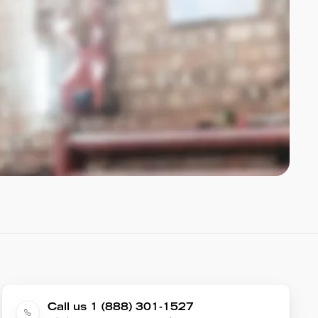
Call us 1 (888) 301-1527