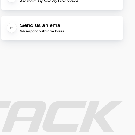
Ask about Buy Now Pay Later options
Send us an email
We respond within 24 hours