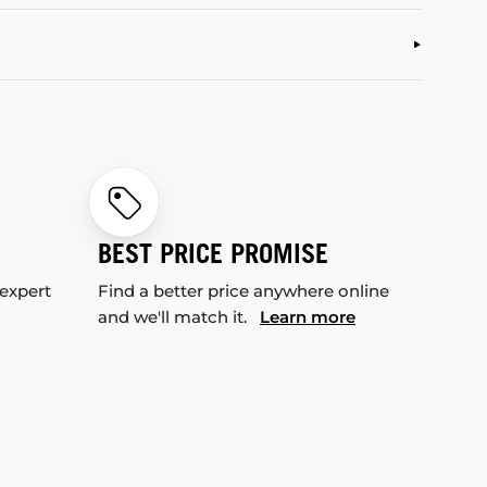
BEST PRICE PROMISE
 expert
Find a better price anywhere online
and we'll match it.
Learn more