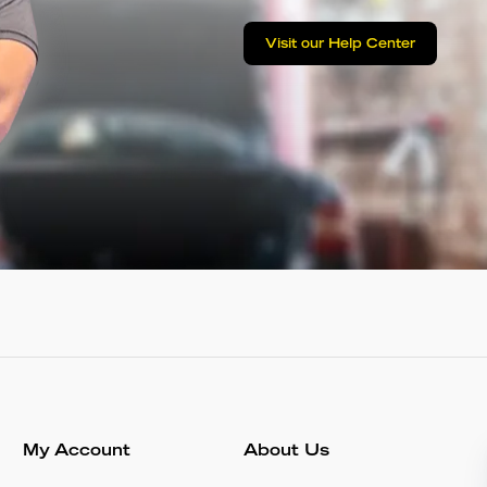
Visit our Help Center
My Account
About Us