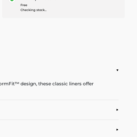
Free
Checking stock...
rmFit™ design, these classic liners offer