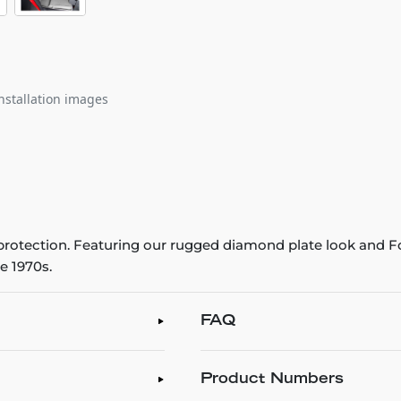
nstallation images
r protection. Featuring our rugged diamond plate look and Fo
e 1970s.
FAQ
Product Numbers