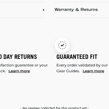
Warranty & Returns
0 DAY RETURNS
GUARANTEED FIT
sfaction guarantee or your
Every order validated by our
ack.
Learn more
Gear Guides.
Learn more
- No reviews collected for this product yet -