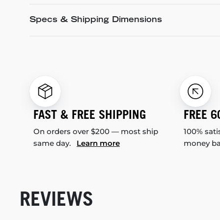
Specs & Shipping Dimensions
FAST & FREE SHIPPING
FREE 6
On orders over $200 — most ship
100% sati
same day.
Learn more
money b
REVIEWS
New content loaded