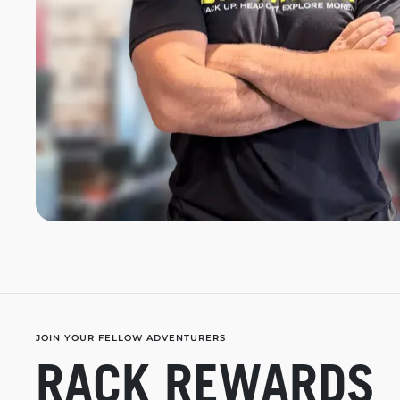
JOIN YOUR FELLOW ADVENTURERS
RACK REWARDS