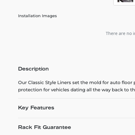
Installation Images
There are no i
Description
Our Classic Style Liners set the mold for auto floo
protection for vehicles dating all the way back to th
Key Features
Rack Fit Guarantee