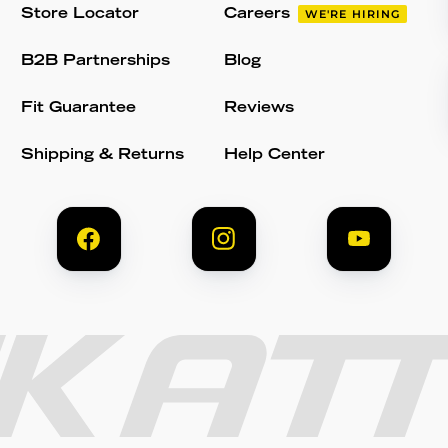
Store Locator
Careers
WE'RE HIRING
B2B Partnerships
Blog
Fit Guarantee
Reviews
Shipping & Returns
Help Center