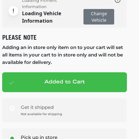
Loading Fitment
Information
Loading Vehicle
Change
Vehicle
Information
PLEASE NOTE
Adding an in store only item on to your cart will set
all items in your cart to in store only and will not be
available for delivery.
Added to Cart
Add to cart
— $79.99
Get it shipped
Not available for shipping
Pick up in store