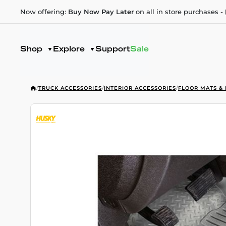
Now offering:
Buy Now Pay Later
on all in store purchases -
Shop
Explore
Support
Sale
/
TRUCK ACCESSORIES
/
INTERIOR ACCESSORIES
/
FLOOR MATS & 