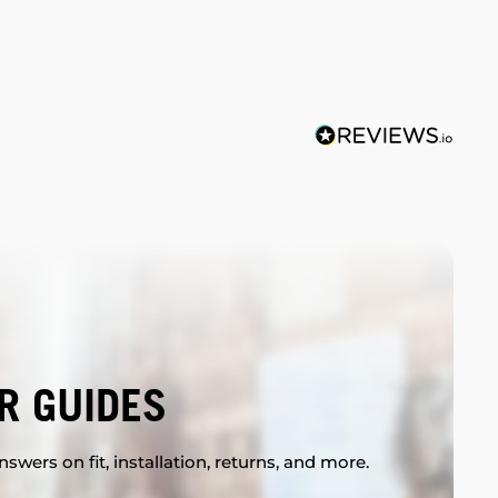
R GUIDES
swers on fit, installation, returns, and more.