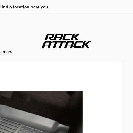
Find a location near you
LINERS