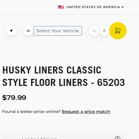
UNITED STATES OF AMERICA
Select Your Vehicle
HUSKY LINERS CLASSIC
STYLE FLOOR LINERS - 65203
$79.99
Found a better price online?
Request a price match