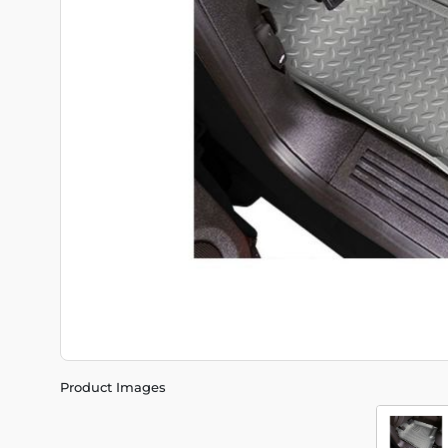
Product Images