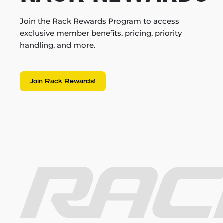
Join the Rack Rewards Program to access
exclusive member benefits, pricing, priority
handling, and more.
Join Rack Rewards!