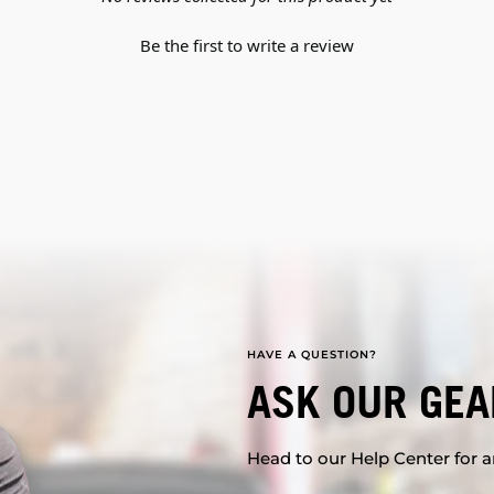
Be the first to write a review
HAVE A QUESTION?
ASK OUR GEA
Head to our Help Center for an