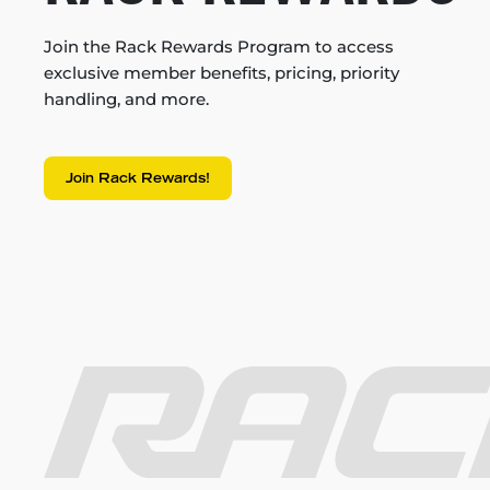
Join the Rack Rewards Program to access
exclusive member benefits, pricing, priority
handling, and more.
Join Rack Rewards!