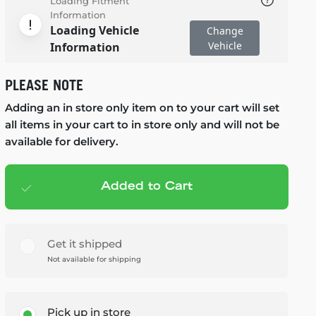
Loading Fitment
Information
Loading Vehicle
Change
Vehicle
Information
PLEASE NOTE
Adding an in store only item on to your cart will set
all items in your cart to in store only and will not be
available for delivery.
Added to Cart
Add to cart
— $79.99
Get it shipped
Not available for shipping
Pick up in store