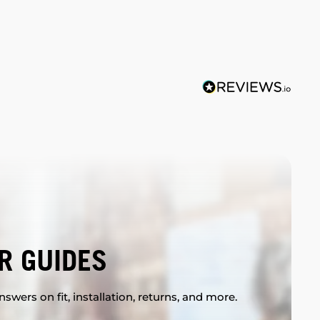
R GUIDES
swers on fit, installation, returns, and more.