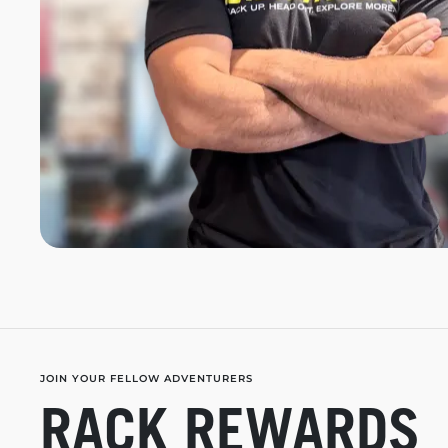
JOIN YOUR FELLOW ADVENTURERS
RACK REWARDS