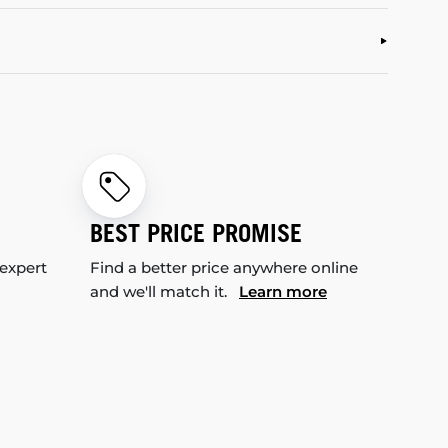
BEST PRICE PROMISE
 expert
Find a better price anywhere online
and we'll match it.
Learn more