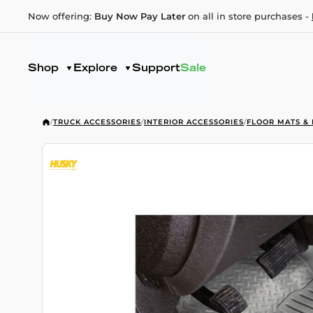
Now offering:
Buy Now Pay Later
on all in store purchases -
Shop
Explore
Support
Sale
/
TRUCK ACCESSORIES
/
INTERIOR ACCESSORIES
/
FLOOR MATS & 