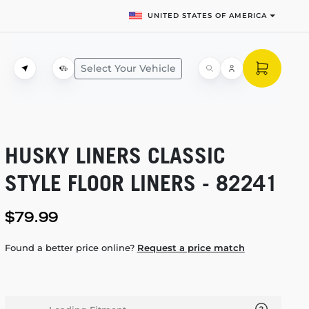
UNITED STATES OF AMERICA
Select Your Vehicle
HUSKY LINERS CLASSIC
STYLE FLOOR LINERS - 82241
$79.99
Found a better price online?
Request a price match