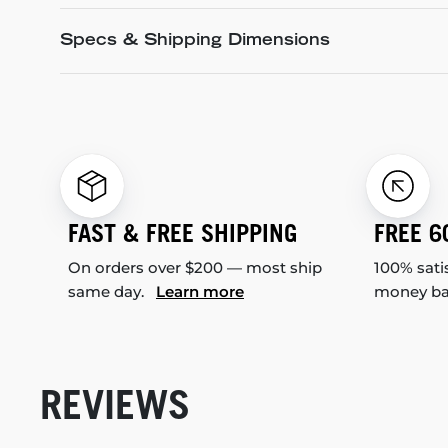
Specs & Shipping Dimensions
FAST & FREE SHIPPING
FREE 6
On orders over $200 — most ship
100% sati
same day.
Learn more
money b
REVIEWS
New content loaded