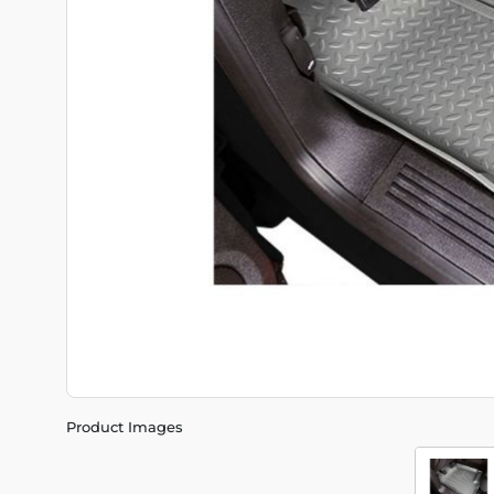
Product Images