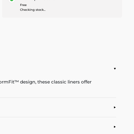
Free
Checking stock...
rmFit™ design, these classic liners offer