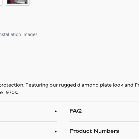
nstallation images
r protection. Featuring our rugged diamond plate look and Fo
e 1970s.
FAQ
Product Numbers