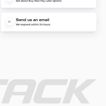
Ask about Buy Now Pay Later options
Send us an email
We respond within 24 hours