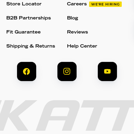
Store Locator
Careers
WE'RE HIRING
B2B Partnerships
Blog
Fit Guarantee
Reviews
Shipping & Returns
Help Center