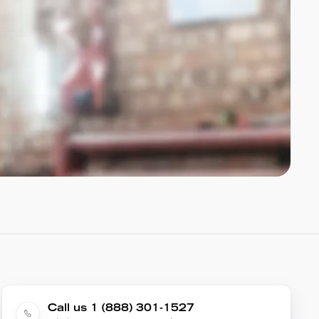
Call us 1 (888) 301-1527