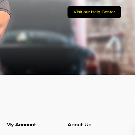
Visit our Help Center
My Account
About Us