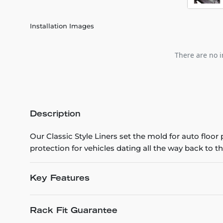
Installation Images
There are no i
Description
Our Classic Style Liners set the mold for auto floo
protection for vehicles dating all the way back to th
Key Features
Rack Fit Guarantee