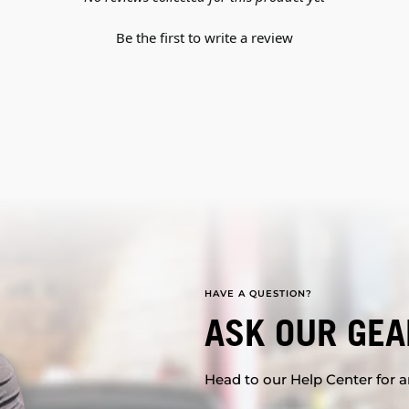
Be the first to write a review
HAVE A QUESTION?
ASK OUR GEA
Head to our Help Center for an