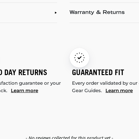
Warranty & Returns
0 DAY RETURNS
GUARANTEED FIT
sfaction guarantee or your
Every order validated by our
ack.
Learn more
Gear Guides.
Learn more
- No reviews collected for this product yet -