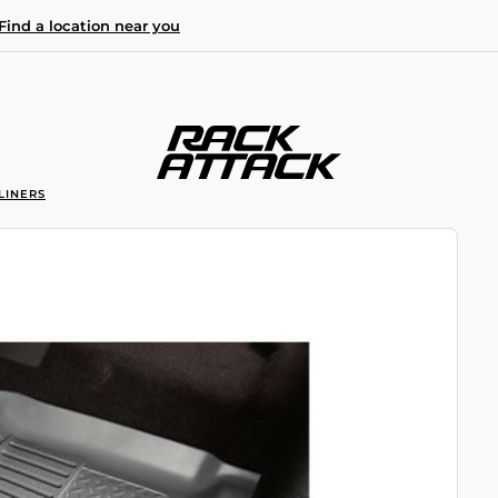
Find a location near you
LINERS