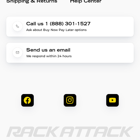
Shipping & Returns
Help Center
Call us 1 (888) 301-1527
Ask about Buy Now Pay Later options
Send us an email
We respond within 24 hours