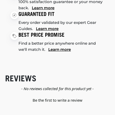
100% satisfaction guarantee or your money
back.
Learn more
GUARANTEED FIT
Every order validated by our expert Gear
Guides.
Learn more
BEST PRICE PROMISE
Find a better price anywhere online and
we'll match it.
Learn more
REVIEWS
New content loaded
- No reviews collected for this product yet -
Be the first to write a review