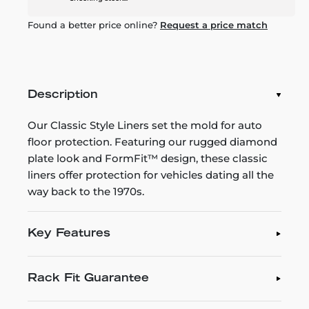
Found a better price online?
Request a price match
Description
Our Classic Style Liners set the mold for auto
floor protection. Featuring our rugged diamond
plate look and FormFit™ design, these classic
liners offer protection for vehicles dating all the
way back to the 1970s.
Key Features
Rack Fit Guarantee