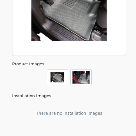
Product Images
Installation Images
There are no installation images