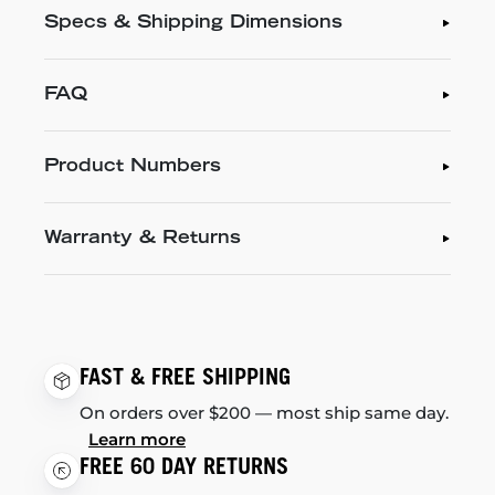
Specs & Shipping Dimensions
FAQ
Product Numbers
Warranty & Returns
FAST & FREE SHIPPING
On orders over $200 — most ship same day.
Learn more
FREE 60 DAY RETURNS