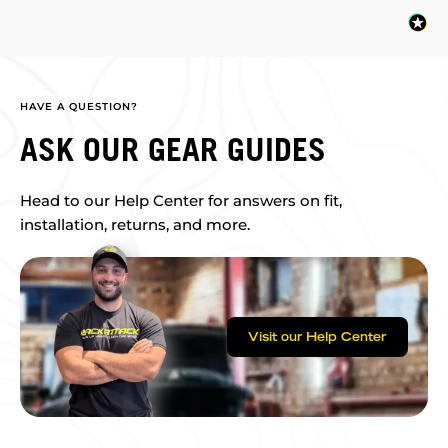
HAVE A QUESTION?
ASK OUR GEAR GUIDES
Head to our Help Center for answers on fit,
installation, returns, and more.
Visit our Help Center