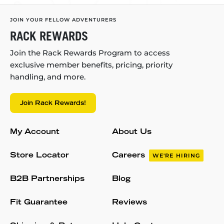
JOIN YOUR FELLOW ADVENTURERS
RACK REWARDS
Join the Rack Rewards Program to access
exclusive member benefits, pricing, priority
handling, and more.
Join Rack Rewards!
My Account
About Us
Store Locator
Careers
WE'RE HIRING
B2B Partnerships
Blog
Fit Guarantee
Reviews