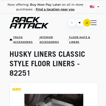
Now offering:
Buy Now Pay Later
on all in store
purchases -
Find a location near you
TRUCK
INTERIOR
FLOOR MATS &
/
/
/
ACCESSORIES
ACCESSORIES
LINERS
HUSKY LINERS CLASSIC
STYLE FLOOR LINERS -
82251