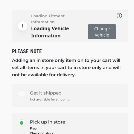
Loading Fitment
Information
Loading Vehicle
Change
Vehicle
Information
PLEASE NOTE
Adding an in store only item on to your cart will
set all items in your cart to in store only and will
not be available for delivery.
Get it shipped
Not available for shipping
Pick up in store
Free
Checking stock...