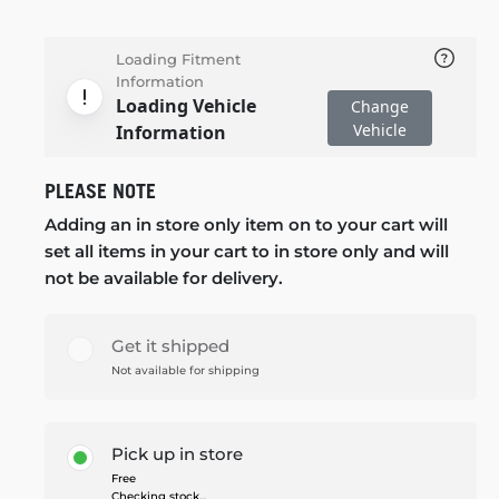
Loading Fitment
Information
Loading Vehicle
Change
Vehicle
Information
PLEASE NOTE
Adding an in store only item on to your cart will
set all items in your cart to in store only and will
not be available for delivery.
Get it shipped
Not available for shipping
Pick up in store
Free
Checking stock...