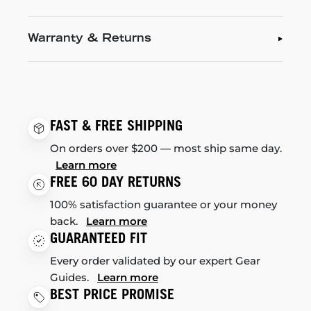
Warranty & Returns
FAST & FREE SHIPPING
On orders over $200 — most ship same day.
Learn more
FREE 60 DAY RETURNS
100% satisfaction guarantee or your money
back.
Learn more
GUARANTEED FIT
Every order validated by our expert Gear
Guides.
Learn more
BEST PRICE PROMISE