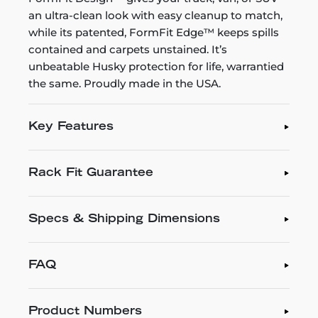
an ultra-clean look with easy cleanup to match,
while its patented, FormFit Edge™ keeps spills
contained and carpets unstained. It’s
unbeatable Husky protection for life, warrantied
the same. Proudly made in the USA.
Key Features
Rack Fit Guarantee
Specs & Shipping Dimensions
FAQ
Product Numbers