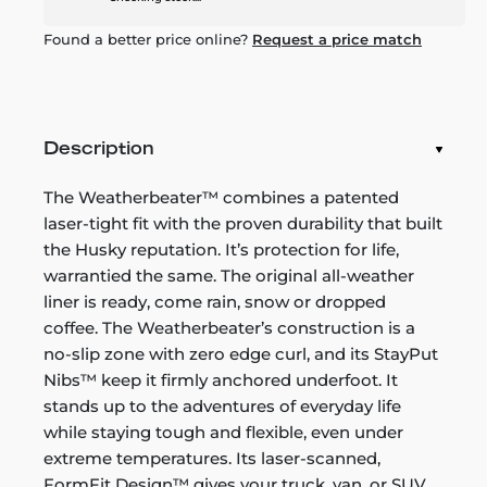
Found a better price online?
Request a price match
Description
The Weatherbeater™ combines a patented
laser-tight fit with the proven durability that built
the Husky reputation. It’s protection for life,
warrantied the same. The original all-weather
liner is ready, come rain, snow or dropped
coffee. The Weatherbeater’s construction is a
no-slip zone with zero edge curl, and its StayPut
Nibs™ keep it firmly anchored underfoot. It
stands up to the adventures of everyday life
while staying tough and flexible, even under
extreme temperatures. Its laser-scanned,
FormFit Design™ gives your truck, van, or SUV