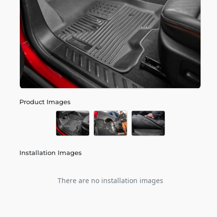
Product Images
Installation Images
There are no installation images