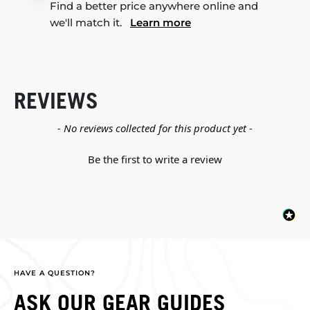
Find a better price anywhere online and
we'll match it.
Learn more
REVIEWS
New content loaded
- No reviews collected for this product yet -
Be the first to write a review
HAVE A QUESTION?
ASK OUR GEAR GUIDES