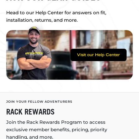
Head to our Help Center for answers on fit,
installation, returns, and more.
Visit our Help Center
JOIN YOUR FELLOW ADVENTURERS
RACK REWARDS
Join the Rack Rewards Program to access
exclusive member benefits, pricing, priority
handling, and more.