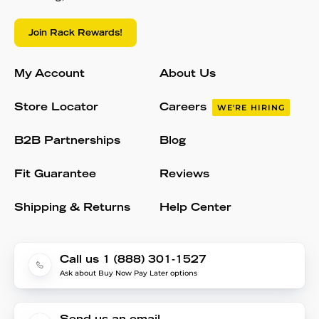
Join Rack Rewards!
My Account
About Us
Store Locator
Careers
WE'RE HIRING
B2B Partnerships
Blog
Fit Guarantee
Reviews
Shipping & Returns
Help Center
Call us 1 (888) 301-1527
Ask about Buy Now Pay Later options