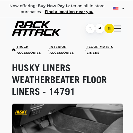
Now offering:
Buy Now Pay Later
on all in store
purchases -
Find a location near you
TRUCK
INTERIOR
FLOOR MATS &
/
/
/
ACCESSORIES
ACCESSORIES
LINERS
HUSKY LINERS
WEATHERBEATER FLOOR
LINERS - 14791