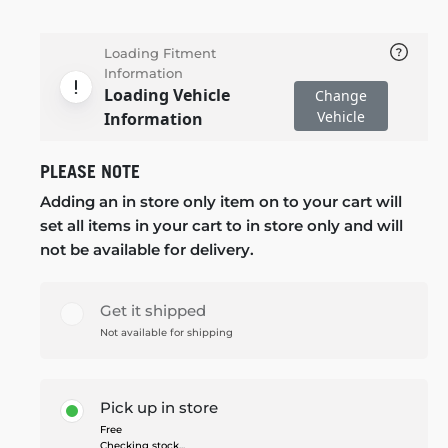
Loading Fitment
Information
Loading Vehicle
Change
Vehicle
Information
PLEASE NOTE
Adding an in store only item on to your cart will
set all items in your cart to in store only and will
not be available for delivery.
Get it shipped
Not available for shipping
Pick up in store
Free
Checking stock...