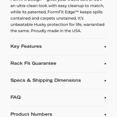
an ultra-clean look with easy cleanup to match,
while its patented, FormFit Edge™ keeps spills
contained and carpets unstained. It’s
unbeatable Husky protection for life, warrantied
the same. Proudly made in the USA.
Key Features
Rack Fit Guarantee
Specs & Shipping Dimensions
FAQ
Product Numbers