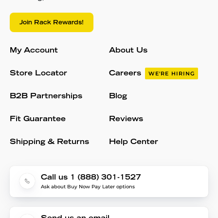
Join Rack Rewards!
My Account
About Us
Store Locator
Careers
WE'RE HIRING
B2B Partnerships
Blog
Fit Guarantee
Reviews
Shipping & Returns
Help Center
Call us 1 (888) 301-1527
Ask about Buy Now Pay Later options