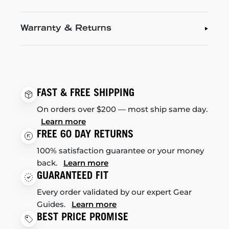
Warranty & Returns
FAST & FREE SHIPPING
On orders over $200 — most ship same day.
Learn more
FREE 60 DAY RETURNS
100% satisfaction guarantee or your money
back.
Learn more
GUARANTEED FIT
Every order validated by our expert Gear
Guides.
Learn more
BEST PRICE PROMISE