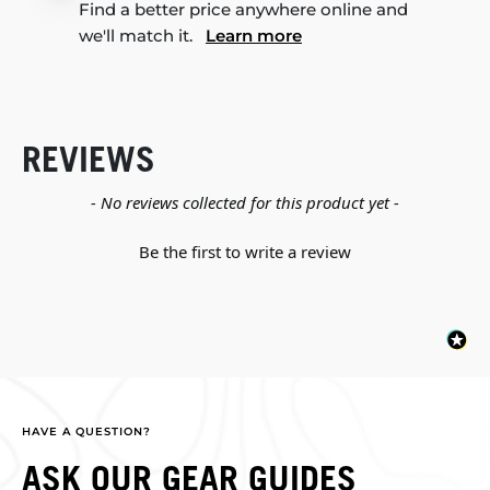
Find a better price anywhere online and
we'll match it.
Learn more
REVIEWS
New content loaded
- No reviews collected for this product yet -
Be the first to write a review
HAVE A QUESTION?
ASK OUR GEAR GUIDES