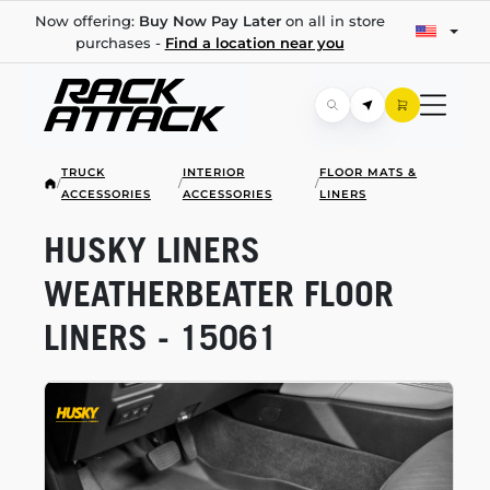
Now offering:
Buy Now Pay Later
on all in store
purchases -
Find a location near you
TRUCK
INTERIOR
FLOOR MATS &
/
/
/
ACCESSORIES
ACCESSORIES
LINERS
HUSKY LINERS
WEATHERBEATER FLOOR
LINERS - 15061