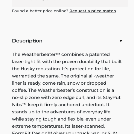
Found a better price online?
Request a price match
Description
The Weatherbeater™ combines a patented
laser-tight fit with the proven durability that built
the Husky reputation. It’s protection for life,
warrantied the same. The original all-weather
liner is ready, come rain, snow or dropped
coffee. The Weatherbeater’s construction is a
no-slip zone with zero edge curl, and its StayPut
Nibs™ keep it firmly anchored underfoot. It
stands up to the adventures of everyday life
while staying tough and flexible, even under
extreme temperatures. Its laser-scanned,
FormFit Design™ gives your truck, van, or SUV