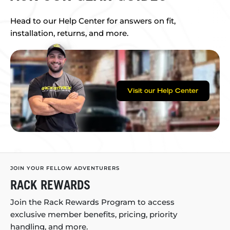
Head to our Help Center for answers on fit,
installation, returns, and more.
Visit our Help Center
JOIN YOUR FELLOW ADVENTURERS
RACK REWARDS
Join the Rack Rewards Program to access
exclusive member benefits, pricing, priority
handling, and more.