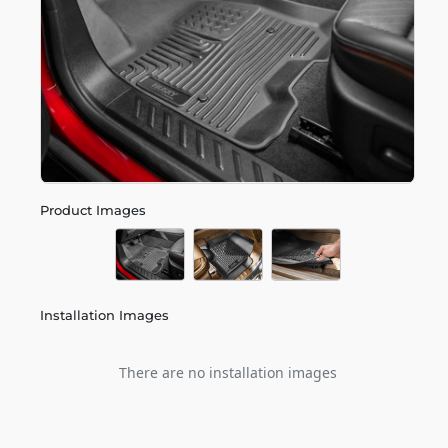
Product Images
Installation Images
There are no installation images