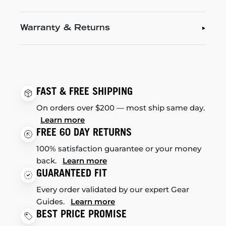
Warranty & Returns
FAST & FREE SHIPPING
On orders over $200 — most ship same day.
Learn more
FREE 60 DAY RETURNS
100% satisfaction guarantee or your money
back.
Learn more
GUARANTEED FIT
Every order validated by our expert Gear
Guides.
Learn more
BEST PRICE PROMISE