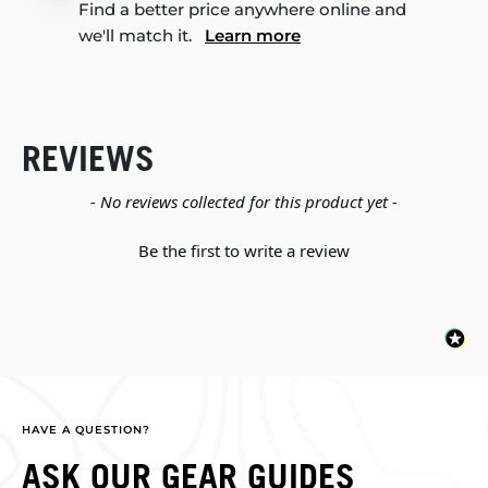
Find a better price anywhere online and
we'll match it.
Learn more
REVIEWS
New content loaded
- No reviews collected for this product yet -
Be the first to write a review
HAVE A QUESTION?
ASK OUR GEAR GUIDES