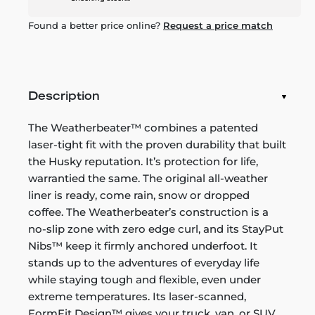
Found a better price online?
Request a price match
Description
The Weatherbeater™ combines a patented
laser-tight fit with the proven durability that built
the Husky reputation. It’s protection for life,
warrantied the same. The original all-weather
liner is ready, come rain, snow or dropped
coffee. The Weatherbeater’s construction is a
no-slip zone with zero edge curl, and its StayPut
Nibs™ keep it firmly anchored underfoot. It
stands up to the adventures of everyday life
while staying tough and flexible, even under
extreme temperatures. Its laser-scanned,
FormFit Design™ gives your truck, van, or SUV