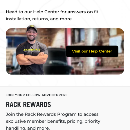
Head to our Help Center for answers on fit,
installation, returns, and more.
Visit our Help Center
JOIN YOUR FELLOW ADVENTURERS
RACK REWARDS
Join the Rack Rewards Program to access
exclusive member benefits, pricing, priority
handling, and more.