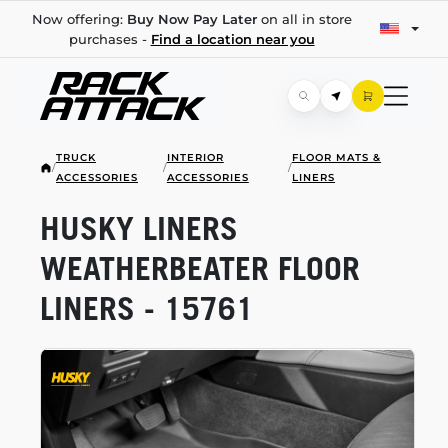
Now offering:
Buy Now Pay Later
on all in store
purchases -
Find a location near you
TRUCK
INTERIOR
FLOOR MATS &
/
/
/
ACCESSORIES
ACCESSORIES
LINERS
HUSKY LINERS
WEATHERBEATER FLOOR
LINERS - 15761