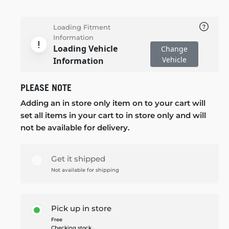
Loading Fitment
Information
Loading Vehicle
Change
Vehicle
Information
PLEASE NOTE
Adding an in store only item on to your cart will
set all items in your cart to in store only and will
not be available for delivery.
Get it shipped
Not available for shipping
Pick up in store
Free
Checking stock...