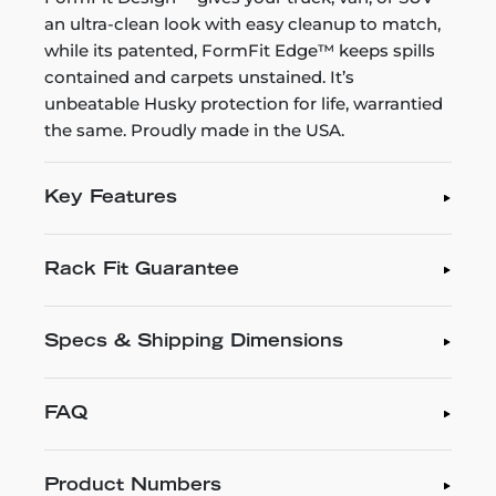
an ultra-clean look with easy cleanup to match,
while its patented, FormFit Edge™ keeps spills
contained and carpets unstained. It’s
unbeatable Husky protection for life, warrantied
the same. Proudly made in the USA.
Key Features
Rack Fit Guarantee
Specs & Shipping Dimensions
FAQ
Product Numbers