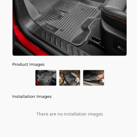
Product Images
Installation Images
There are no installation images