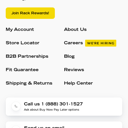
Join Rack Rewards!
My Account
About Us
Store Locator
Careers
WE'RE HIRING
B2B Partnerships
Blog
Fit Guarantee
Reviews
Shipping & Returns
Help Center
Call us 1 (888) 301-1527
Ask about Buy Now Pay Later options