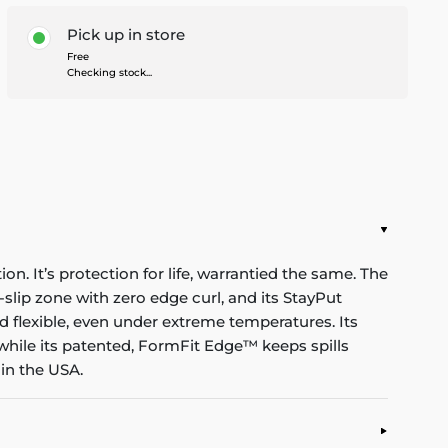
Pick up in store
Free
Checking stock...
n. It’s protection for life, warrantied the same. The
-slip zone with zero edge curl, and its StayPut
d flexible, even under extreme temperatures. Its
while its patented, FormFit Edge™ keeps spills
in the USA.