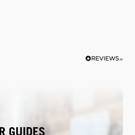
R GUIDES