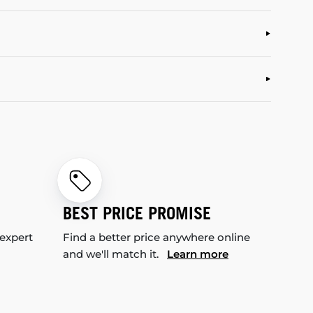
BEST PRICE PROMISE
 expert
Find a better price anywhere online
and we'll match it.
Learn more