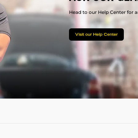
Head to our Help Center for an
Visit our Help Center