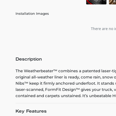
Installation Images
There are no i
Description
The Weatherbeater™ combines a patented laser-tight f
original all-weather liner is ready, come rain, snow
Nibs™ keep it firmly anchored underfoot. It stands 
laser-scanned, FormFit Design™ gives your truck, v
contained and carpets unstained. It’s unbeatable Hu
Key Features