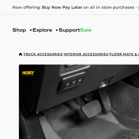
Now offering:
Buy Now Pay Later
on all in store purchases -
Shop
Explore
Support
Sale
/
TRUCK ACCESSORIES
/
INTERIOR ACCESSORIES
/
FLOOR MATS & 