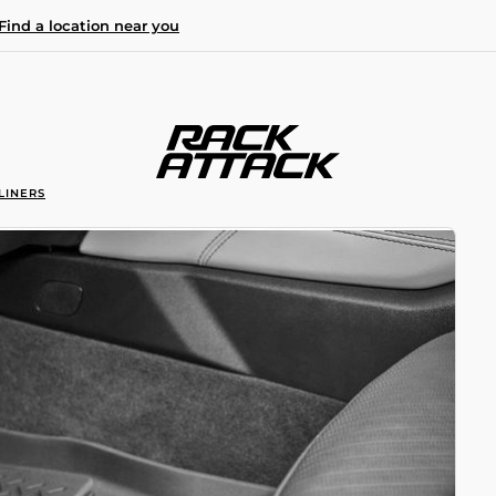
Find a location near you
LINERS