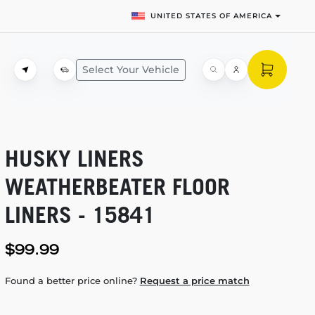
UNITED STATES OF AMERICA
Select Your Vehicle
HUSKY LINERS
WEATHERBEATER FLOOR
LINERS - 15841
$99.99
Found a better price online?
Request a price match