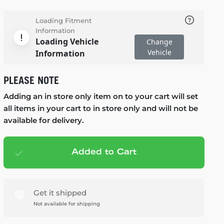
Loading Fitment
Information
Loading Vehicle
Change
Vehicle
Information
PLEASE NOTE
Adding an in store only item on to your cart will set
all items in your cart to in store only and will not be
available for delivery.
Added to Cart
Add to cart
— $99.99
Get it shipped
Not available for shipping