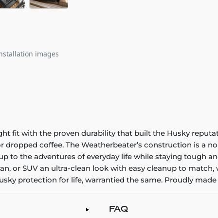
nstallation images
it with the proven durability that built the Husky reputatio
 or dropped coffee. The Weatherbeater’s construction is a no
up to the adventures of everyday life while staying tough an
an, or SUV an ultra-clean look with easy cleanup to match, 
sky protection for life, warrantied the same. Proudly made 
FAQ