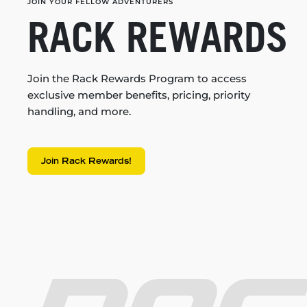
JOIN YOUR FELLOW ADVENTURERS
RACK REWARDS
Join the Rack Rewards Program to access
exclusive member benefits, pricing, priority
handling, and more.
Join Rack Rewards!