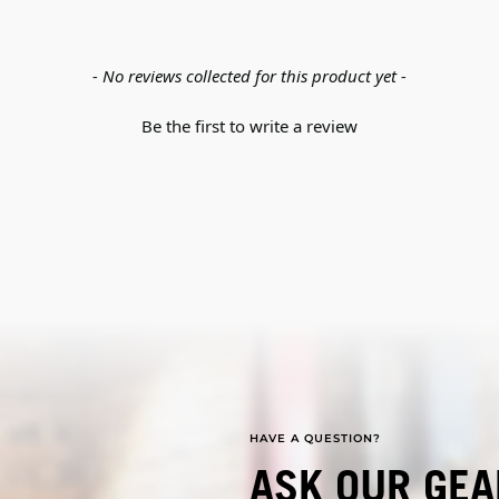
- No reviews collected for this product yet -
Be the first to write a review
HAVE A QUESTION?
ASK OUR GEA