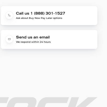
Call us 1 (888) 301-1527
Ask about Buy Now Pay Later options
Send us an email
We respond within 24 hours