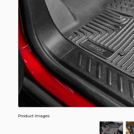
Product Images