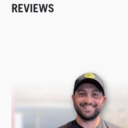
REVIEWS
New content loaded