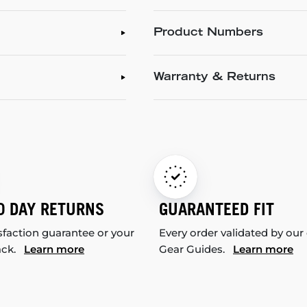
Product Numbers
Warranty & Returns
0 DAY RETURNS
GUARANTEED FIT
sfaction guarantee or your
Every order validated by our
ack.
Learn more
Gear Guides.
Learn more