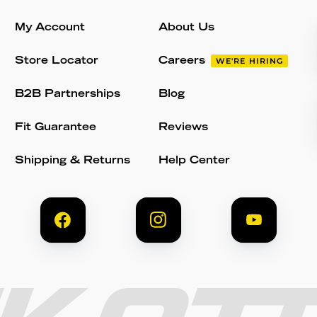
My Account
About Us
Store Locator
Careers
WE'RE HIRING
B2B Partnerships
Blog
Fit Guarantee
Reviews
Shipping & Returns
Help Center