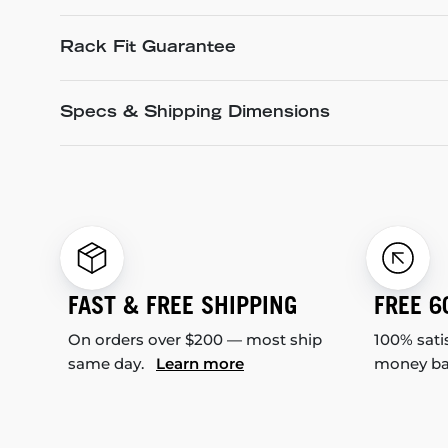
Rack Fit Guarantee
Specs & Shipping Dimensions
FAST & FREE SHIPPING
FREE 6
On orders over $200 — most ship
100% sati
same day.
Learn more
money b