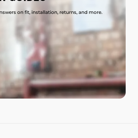
swers on fit, installation, returns, and more.