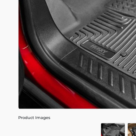
Product Images