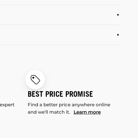
BEST PRICE PROMISE
 expert
Find a better price anywhere online
and we'll match it.
Learn more