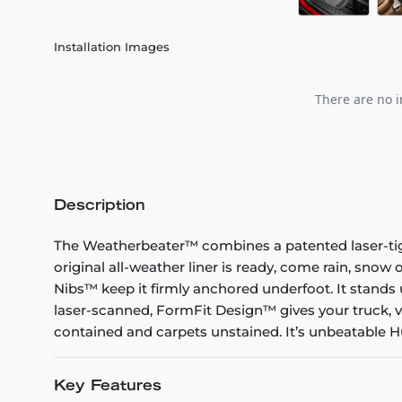
Installation Images
There are no i
Description
The Weatherbeater™ combines a patented laser-tight f
original all-weather liner is ready, come rain, snow
Nibs™ keep it firmly anchored underfoot. It stands 
laser-scanned, FormFit Design™ gives your truck, v
contained and carpets unstained. It’s unbeatable Hu
Key Features