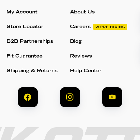
My Account
About Us
Store Locator
Careers
WE'RE HIRING
B2B Partnerships
Blog
Fit Guarantee
Reviews
Shipping & Returns
Help Center