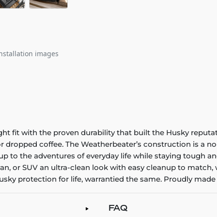
nstallation images
it with the proven durability that built the Husky reputatio
 or dropped coffee. The Weatherbeater’s construction is a no
up to the adventures of everyday life while staying tough an
an, or SUV an ultra-clean look with easy cleanup to match, 
sky protection for life, warrantied the same. Proudly made 
FAQ