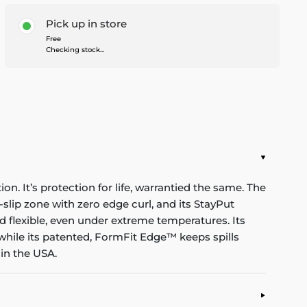
Pick up in store
Free
Checking stock...
n. It’s protection for life, warrantied the same. The
-slip zone with zero edge curl, and its StayPut
d flexible, even under extreme temperatures. Its
while its patented, FormFit Edge™ keeps spills
in the USA.