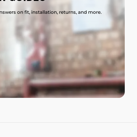
swers on fit, installation, returns, and more.