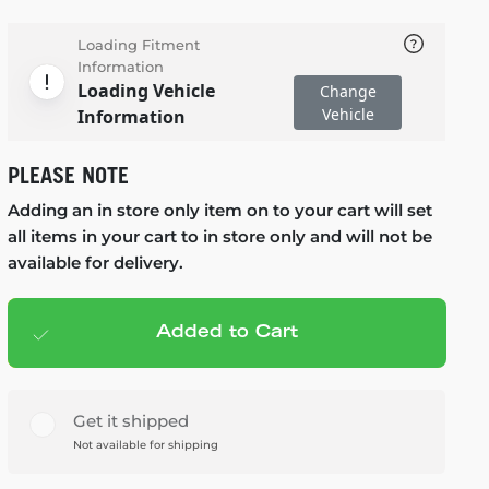
Loading Fitment
Information
Loading Vehicle
Change
Vehicle
Information
PLEASE NOTE
Adding an in store only item on to your cart will set
all items in your cart to in store only and will not be
available for delivery.
Added to Cart
Add to cart
— $69.99
Get it shipped
Not available for shipping