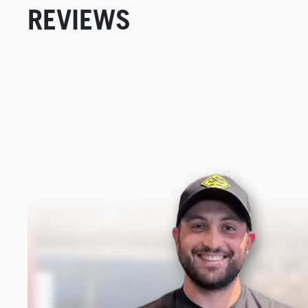
REVIEWS
New content loaded