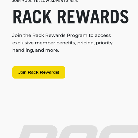
JOIN YOUR FELLOW ADVENTURERS
RACK REWARDS
Join the Rack Rewards Program to access
exclusive member benefits, pricing, priority
handling, and more.
Join Rack Rewards!