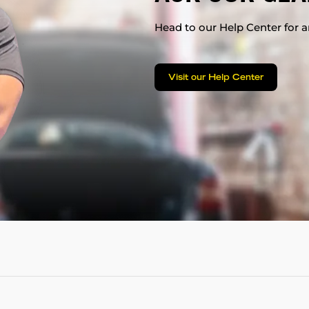
Head to our Help Center for an
Visit our Help Center