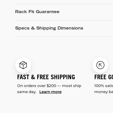
Rack Fit Guarantee
Specs & Shipping Dimensions
FAST & FREE SHIPPING
FREE 6
On orders over $200 — most ship
100% sati
same day.
Learn more
money b