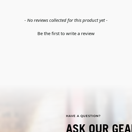
- No reviews collected for this product yet -
Be the first to write a review
HAVE A QUESTION?
ASK OUR GEA