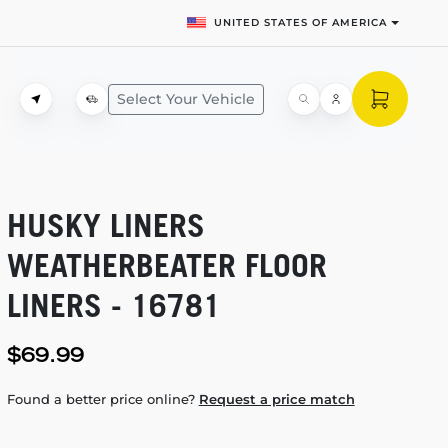
UNITED STATES OF AMERICA
Select Your Vehicle
HUSKY LINERS
WEATHERBEATER FLOOR
LINERS - 16781
$69.99
Found a better price online?
Request a price match