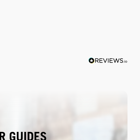
R GUIDES