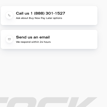
Call us 1 (888) 301-1527
Ask about Buy Now Pay Later options
Send us an email
We respond within 24 hours