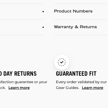
Product Numbers
Warranty & Returns
0 DAY RETURNS
GUARANTEED FIT
sfaction guarantee or your
Every order validated by our
ack.
Learn more
Gear Guides.
Learn more