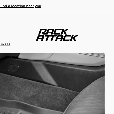
Find a location near you
LINERS