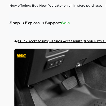
Now offering:
Buy Now Pay Later
on all in store purchases -
Shop
Explore
Support
Sale
/
TRUCK ACCESSORIES
/
INTERIOR ACCESSORIES
/
FLOOR MATS & 