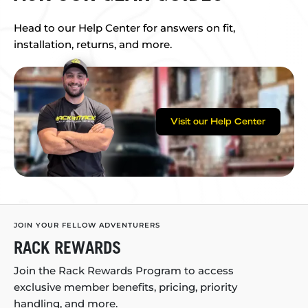
Head to our Help Center for answers on fit,
installation, returns, and more.
Visit our Help Center
JOIN YOUR FELLOW ADVENTURERS
RACK REWARDS
Join the Rack Rewards Program to access
exclusive member benefits, pricing, priority
handling, and more.