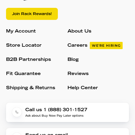
Join Rack Rewards!
My Account
About Us
Store Locator
Careers
WE'RE HIRING
B2B Partnerships
Blog
Fit Guarantee
Reviews
Shipping & Returns
Help Center
Call us 1 (888) 301-1527
Ask about Buy Now Pay Later options