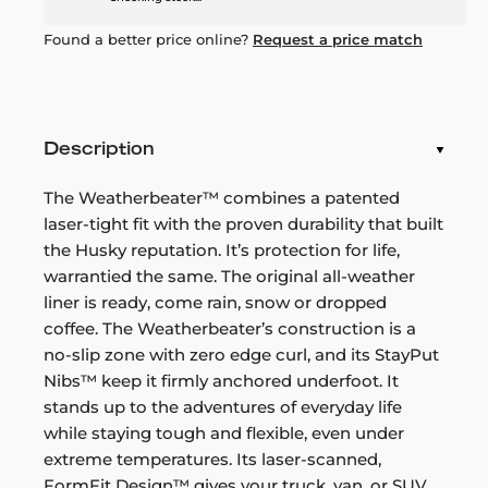
Found a better price online?
Request a price match
Description
The Weatherbeater™ combines a patented
laser-tight fit with the proven durability that built
the Husky reputation. It’s protection for life,
warrantied the same. The original all-weather
liner is ready, come rain, snow or dropped
coffee. The Weatherbeater’s construction is a
no-slip zone with zero edge curl, and its StayPut
Nibs™ keep it firmly anchored underfoot. It
stands up to the adventures of everyday life
while staying tough and flexible, even under
extreme temperatures. Its laser-scanned,
FormFit Design™ gives your truck, van, or SUV