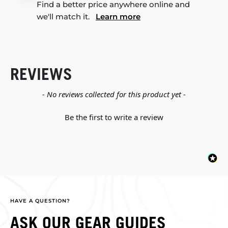
Find a better price anywhere online and
we'll match it.
Learn more
REVIEWS
New content loaded
- No reviews collected for this product yet -
Be the first to write a review
HAVE A QUESTION?
ASK OUR GEAR GUIDES