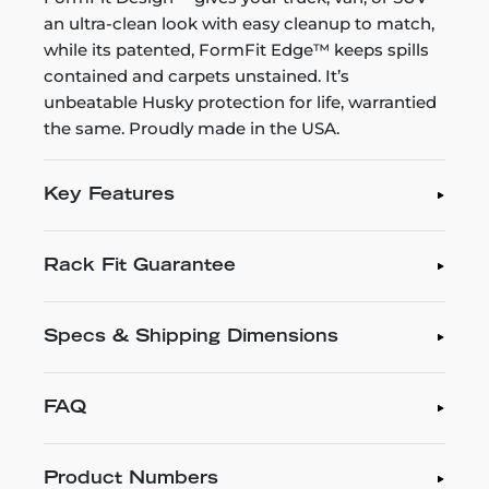
an ultra-clean look with easy cleanup to match,
while its patented, FormFit Edge™ keeps spills
contained and carpets unstained. It’s
unbeatable Husky protection for life, warrantied
the same. Proudly made in the USA.
Key Features
Rack Fit Guarantee
Specs & Shipping Dimensions
FAQ
Product Numbers