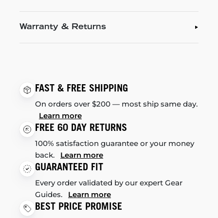
Warranty & Returns
FAST & FREE SHIPPING
On orders over $200 — most ship same day.
Learn more
FREE 60 DAY RETURNS
100% satisfaction guarantee or your money
back.
Learn more
GUARANTEED FIT
Every order validated by our expert Gear
Guides.
Learn more
BEST PRICE PROMISE