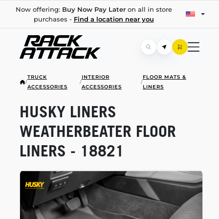
Now offering:
Buy Now Pay Later
on all in store
purchases -
Find a location near you
TRUCK
INTERIOR
FLOOR MATS &
/
/
/
ACCESSORIES
ACCESSORIES
LINERS
HUSKY LINERS
WEATHERBEATER FLOOR
LINERS - 18821