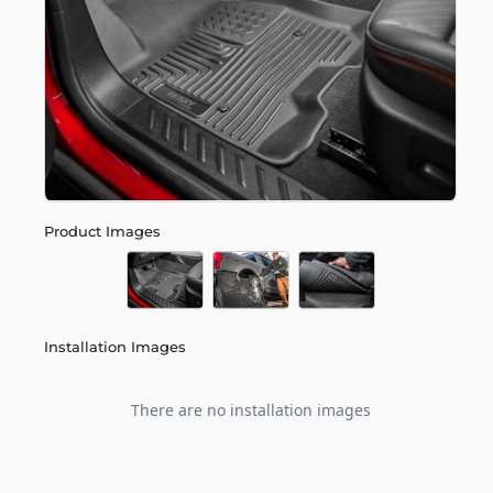
Product Images
Installation Images
There are no installation images