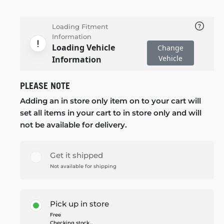
Loading Fitment
Information
Loading Vehicle
Change
Vehicle
Information
PLEASE NOTE
Adding an in store only item on to your cart will
set all items in your cart to in store only and will
not be available for delivery.
Get it shipped
Not available for shipping
Pick up in store
Free
Checking stock...