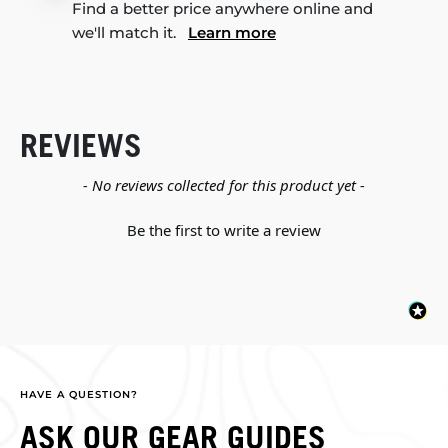
Find a better price anywhere online and
we'll match it.
Learn more
REVIEWS
New content loaded
- No reviews collected for this product yet -
Be the first to write a review
HAVE A QUESTION?
ASK OUR GEAR GUIDES