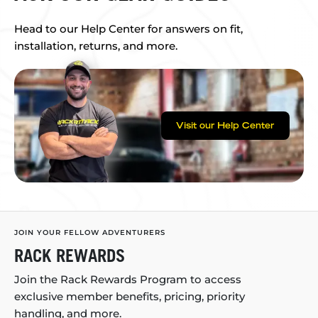
Head to our Help Center for answers on fit,
installation, returns, and more.
Visit our Help Center
JOIN YOUR FELLOW ADVENTURERS
RACK REWARDS
Join the Rack Rewards Program to access
exclusive member benefits, pricing, priority
handling, and more.