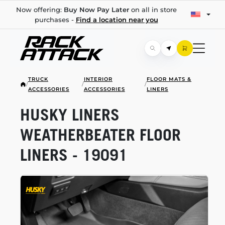
Now offering:
Buy Now Pay Later
on all in store
purchases -
Find a location near you
TRUCK
INTERIOR
FLOOR MATS &
/
/
/
ACCESSORIES
ACCESSORIES
LINERS
HUSKY LINERS
WEATHERBEATER FLOOR
LINERS - 19091