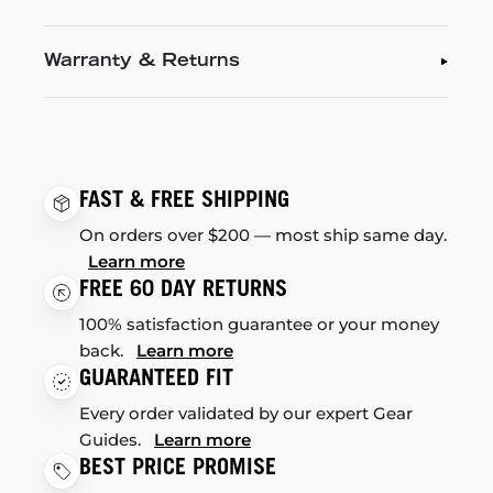
Warranty & Returns
FAST & FREE SHIPPING
On orders over $200 — most ship same day.
Learn more
FREE 60 DAY RETURNS
100% satisfaction guarantee or your money
back.
Learn more
GUARANTEED FIT
Every order validated by our expert Gear
Guides.
Learn more
BEST PRICE PROMISE