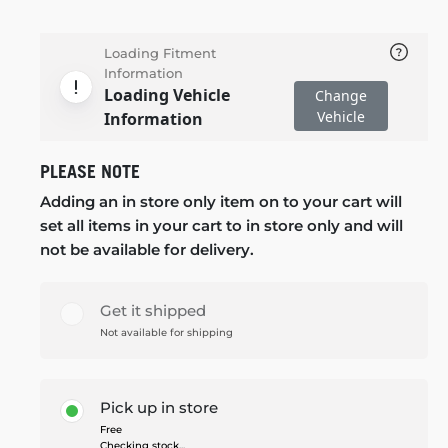
Loading Fitment
Information
Loading Vehicle
Change
Vehicle
Information
PLEASE NOTE
Adding an in store only item on to your cart will
set all items in your cart to in store only and will
not be available for delivery.
Get it shipped
Not available for shipping
Pick up in store
Free
Checking stock...