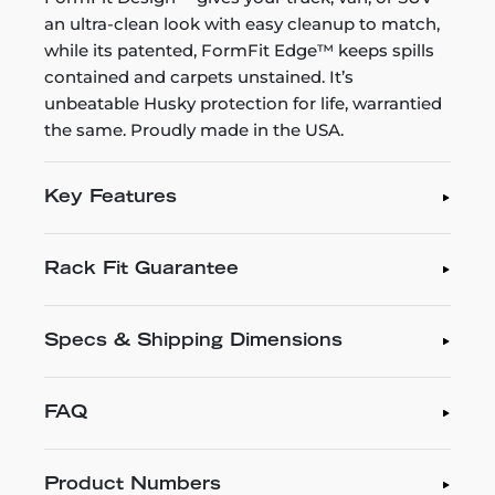
an ultra-clean look with easy cleanup to match,
while its patented, FormFit Edge™ keeps spills
contained and carpets unstained. It’s
unbeatable Husky protection for life, warrantied
the same. Proudly made in the USA.
Key Features
Rack Fit Guarantee
Specs & Shipping Dimensions
FAQ
Product Numbers