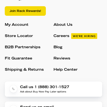
Join Rack Rewards!
My Account
About Us
Store Locator
Careers
WE'RE HIRING
B2B Partnerships
Blog
Fit Guarantee
Reviews
Shipping & Returns
Help Center
Call us 1 (888) 301-1527
Ask about Buy Now Pay Later options