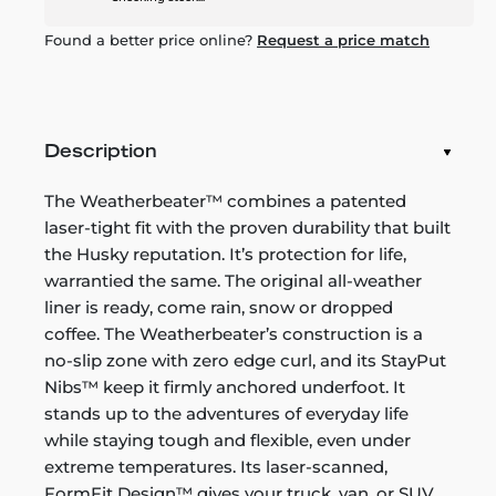
Found a better price online?
Request a price match
Description
The Weatherbeater™ combines a patented
laser-tight fit with the proven durability that built
the Husky reputation. It’s protection for life,
warrantied the same. The original all-weather
liner is ready, come rain, snow or dropped
coffee. The Weatherbeater’s construction is a
no-slip zone with zero edge curl, and its StayPut
Nibs™ keep it firmly anchored underfoot. It
stands up to the adventures of everyday life
while staying tough and flexible, even under
extreme temperatures. Its laser-scanned,
FormFit Design™ gives your truck, van, or SUV