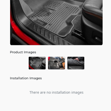
Product Images
Installation Images
There are no installation images