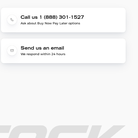
Call us 1 (888) 301-1527
Ask about Buy Now Pay Later options
Send us an email
We respond within 24 hours