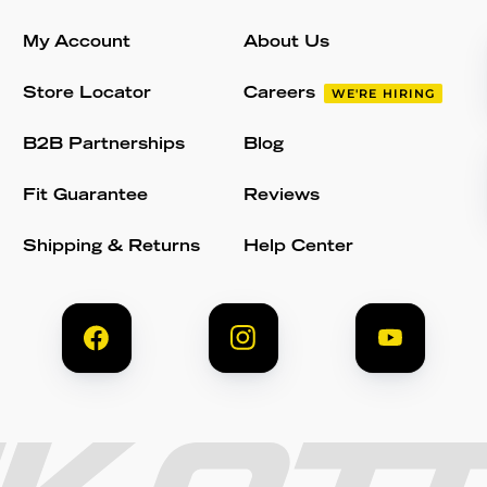
My Account
About Us
Store Locator
Careers
WE'RE HIRING
B2B Partnerships
Blog
Fit Guarantee
Reviews
Shipping & Returns
Help Center