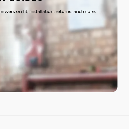
swers on fit, installation, returns, and more.