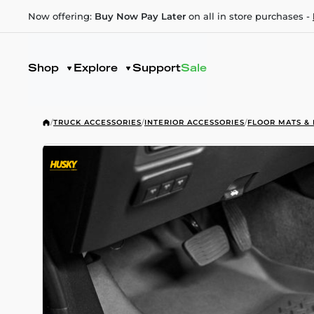
Now offering:
Buy Now Pay Later
on all in store purchases -
Shop
Explore
Support
Sale
/
TRUCK ACCESSORIES
/
INTERIOR ACCESSORIES
/
FLOOR MATS & 