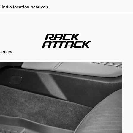
Find a location near you
LINERS