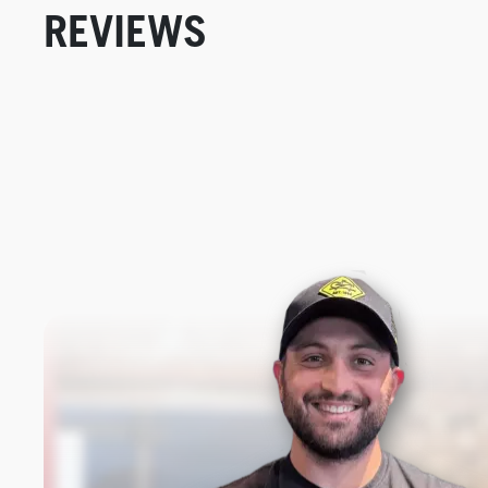
REVIEWS
New content loaded