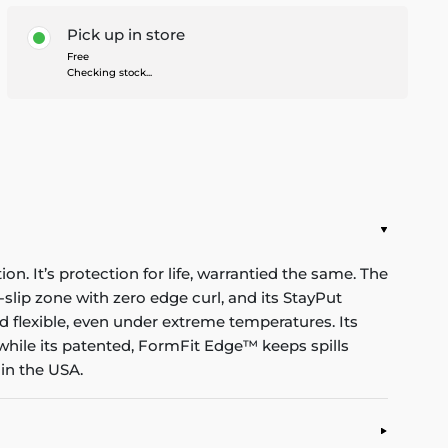
Pick up in store
Free
Checking stock...
n. It’s protection for life, warrantied the same. The
-slip zone with zero edge curl, and its StayPut
d flexible, even under extreme temperatures. Its
while its patented, FormFit Edge™ keeps spills
in the USA.