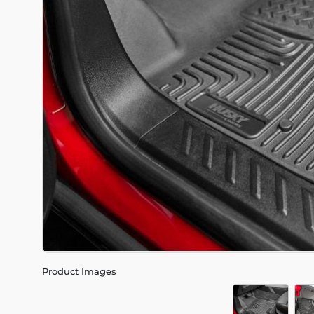
Product Images