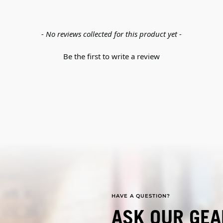
- No reviews collected for this product yet -
Be the first to write a review
HAVE A QUESTION?
ASK OUR GEA