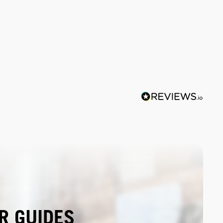
R GUIDES