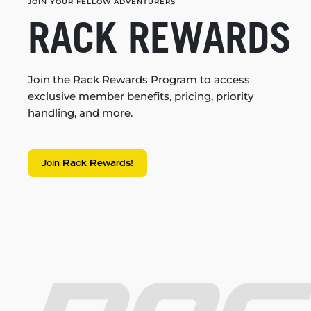
JOIN YOUR FELLOW ADVENTURERS
RACK REWARDS
Join the Rack Rewards Program to access
exclusive member benefits, pricing, priority
handling, and more.
Join Rack Rewards!