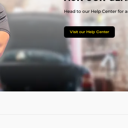
Head to our Help Center for an
Visit our Help Center