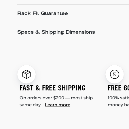
Rack Fit Guarantee
Specs & Shipping Dimensions
FAST & FREE SHIPPING
FREE 6
On orders over $200 — most ship
100% sati
same day.
Learn more
money b