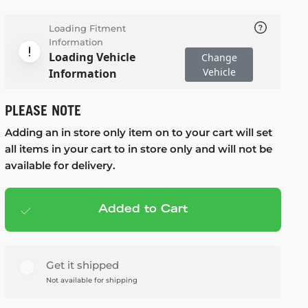
Loading Fitment
Information
Loading Vehicle
Change
Vehicle
Information
PLEASE NOTE
Adding an in store only item on to your cart will set
all items in your cart to in store only and will not be
available for delivery.
Added to Cart
Add to cart
— $89.99
Get it shipped
Not available for shipping