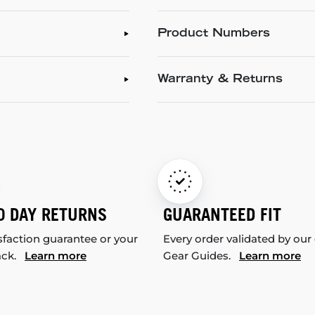
Product Numbers
Warranty & Returns
0 DAY RETURNS
GUARANTEED FIT
sfaction guarantee or your
Every order validated by our
ack.
Learn more
Gear Guides.
Learn more