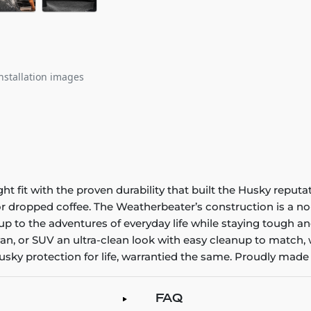
nstallation images
it with the proven durability that built the Husky reputatio
 or dropped coffee. The Weatherbeater’s construction is a no
up to the adventures of everyday life while staying tough an
an, or SUV an ultra-clean look with easy cleanup to match, 
sky protection for life, warrantied the same. Proudly made 
FAQ