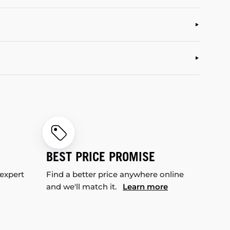
BEST PRICE PROMISE
 expert
Find a better price anywhere online
and we'll match it.
Learn more