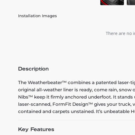
Installation Images
There are no i
Description
The Weatherbeater™ combines a patented laser-tight f
original all-weather liner is ready, come rain, snow
Nibs™ keep it firmly anchored underfoot. It stands 
laser-scanned, FormFit Design™ gives your truck, v
contained and carpets unstained. It’s unbeatable Hu
Key Features