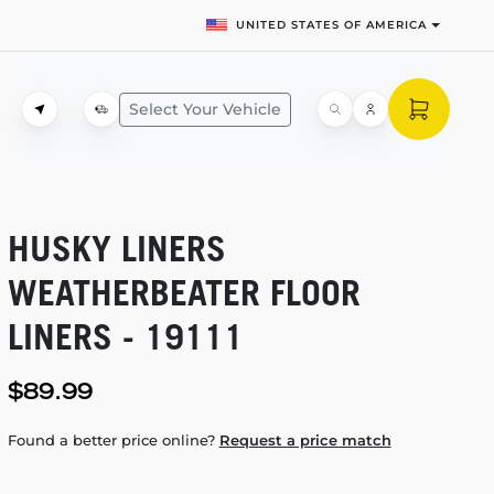
UNITED STATES OF AMERICA
Select Your Vehicle
HUSKY LINERS
WEATHERBEATER FLOOR
LINERS - 19111
$89.99
Found a better price online?
Request a price match