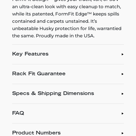
an ultra-clean look with easy cleanup to match,
while its patented, FormFit Edge™ keeps spills
contained and carpets unstained. It’s
unbeatable Husky protection for life, warrantied
the same. Proudly made in the USA.
Key Features
Rack Fit Guarantee
Specs & Shipping Dimensions
FAQ
Product Numbers