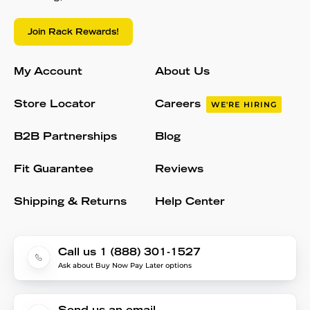
Join Rack Rewards!
My Account
About Us
Store Locator
Careers
WE'RE HIRING
B2B Partnerships
Blog
Fit Guarantee
Reviews
Shipping & Returns
Help Center
Call us 1 (888) 301-1527
Ask about Buy Now Pay Later options