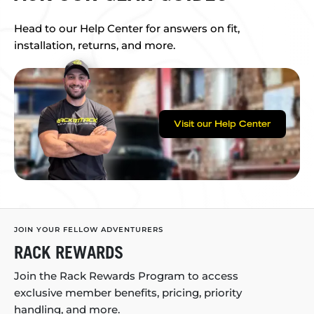
Head to our Help Center for answers on fit,
installation, returns, and more.
Visit our Help Center
JOIN YOUR FELLOW ADVENTURERS
RACK REWARDS
Join the Rack Rewards Program to access
exclusive member benefits, pricing, priority
handling, and more.