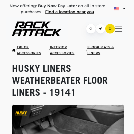
Now offering:
Buy Now Pay Later
on all in store
purchases -
Find a location near you
TRUCK
INTERIOR
FLOOR MATS &
/
/
/
ACCESSORIES
ACCESSORIES
LINERS
HUSKY LINERS
WEATHERBEATER FLOOR
LINERS - 19141