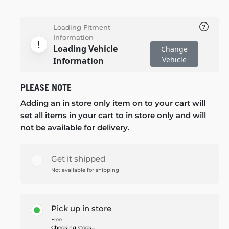
Loading Fitment
Information
Loading Vehicle
Change
Vehicle
Information
PLEASE NOTE
Adding an in store only item on to your cart will
set all items in your cart to in store only and will
not be available for delivery.
Get it shipped
Not available for shipping
Pick up in store
Free
Checking stock...