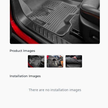
Product Images
Installation Images
There are no installation images