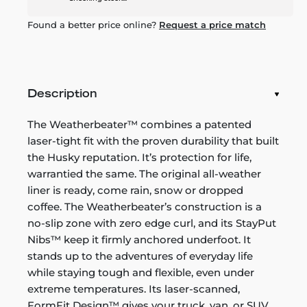
Found a better price online?
Request a price match
Description
The Weatherbeater™ combines a patented
laser-tight fit with the proven durability that built
the Husky reputation. It’s protection for life,
warrantied the same. The original all-weather
liner is ready, come rain, snow or dropped
coffee. The Weatherbeater’s construction is a
no-slip zone with zero edge curl, and its StayPut
Nibs™ keep it firmly anchored underfoot. It
stands up to the adventures of everyday life
while staying tough and flexible, even under
extreme temperatures. Its laser-scanned,
FormFit Design™ gives your truck, van, or SUV