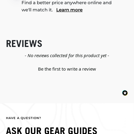
Find a better price anywhere online and
we'll match it.
Learn more
REVIEWS
New content loaded
- No reviews collected for this product yet -
Be the first to write a review
HAVE A QUESTION?
ASK OUR GEAR GUIDES