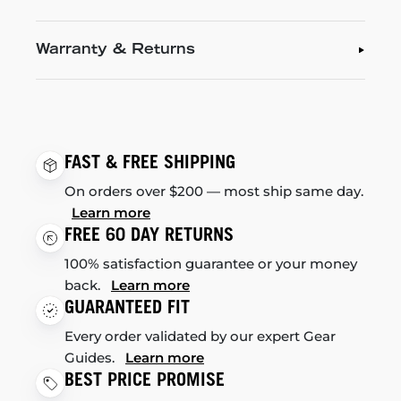
Warranty & Returns
FAST & FREE SHIPPING
On orders over $200 — most ship same day.
Learn more
FREE 60 DAY RETURNS
100% satisfaction guarantee or your money
back.
Learn more
GUARANTEED FIT
Every order validated by our expert Gear
Guides.
Learn more
BEST PRICE PROMISE