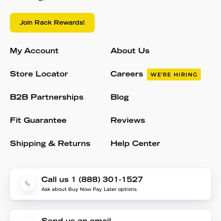
Join Rack Rewards!
My Account
About Us
Store Locator
Careers
WE'RE HIRING
B2B Partnerships
Blog
Fit Guarantee
Reviews
Shipping & Returns
Help Center
Call us 1 (888) 301-1527
Ask about Buy Now Pay Later options