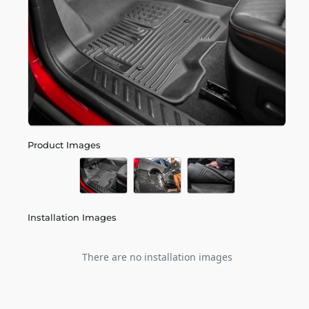
Product Images
Installation Images
There are no installation images