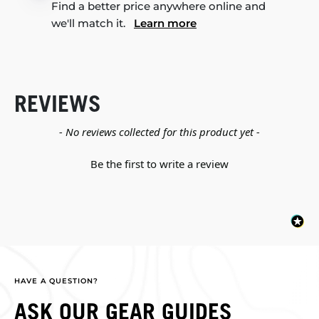
Find a better price anywhere online and
we'll match it.
Learn more
REVIEWS
New content loaded
- No reviews collected for this product yet -
Be the first to write a review
HAVE A QUESTION?
ASK OUR GEAR GUIDES