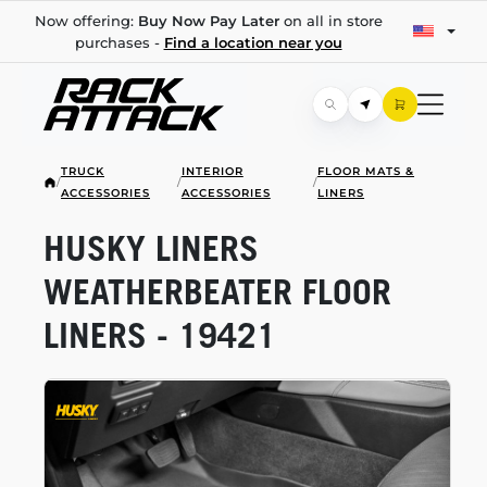
Now offering:
Buy Now Pay Later
on all in store
purchases -
Find a location near you
TRUCK
INTERIOR
FLOOR MATS &
/
/
/
ACCESSORIES
ACCESSORIES
LINERS
HUSKY LINERS
WEATHERBEATER FLOOR
LINERS - 19421