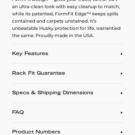
an ultra-clean look with easy cleanup to match,
while its patented, FormFit Edge™ keeps spills
contained and carpets unstained. It’s
unbeatable Husky protection for life, warrantied
the same. Proudly made in the USA.
Key Features
Rack Fit Guarantee
Specs & Shipping Dimensions
FAQ
Product Numbers