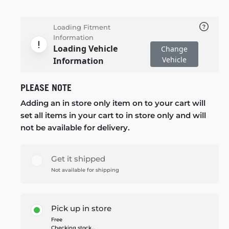
Loading Fitment
Information
Loading Vehicle
Change
Vehicle
Information
PLEASE NOTE
Adding an in store only item on to your cart will
set all items in your cart to in store only and will
not be available for delivery.
Get it shipped
Not available for shipping
Pick up in store
Free
Checking stock...