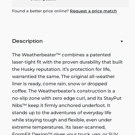
Found a better price online?
Request a price match
Description
The Weatherbeater™ combines a patented
laser-tight fit with the proven durability that built
the Husky reputation. It’s protection for life,
warrantied the same. The original all-weather
liner is ready, come rain, snow or dropped
coffee. The Weatherbeater’s construction is a
no-slip zone with zero edge curl, and its StayPut
Nibs™ keep it firmly anchored underfoot. It
stands up to the adventures of everyday life
while staying tough and flexible, even under
extreme temperatures. Its laser-scanned,
FormFit Design™ gives your truck, van, or SUV