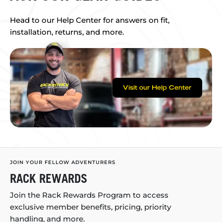
Head to our Help Center for answers on fit,
installation, returns, and more.
Visit our Help Center
JOIN YOUR FELLOW ADVENTURERS
RACK REWARDS
Join the Rack Rewards Program to access
exclusive member benefits, pricing, priority
handling, and more.