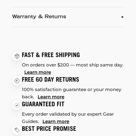
Warranty & Returns
FAST & FREE SHIPPING
On orders over $200 — most ship same day.
Learn more
FREE 60 DAY RETURNS
100% satisfaction guarantee or your money
back.
Learn more
GUARANTEED FIT
Every order validated by our expert Gear
Guides.
Learn more
BEST PRICE PROMISE