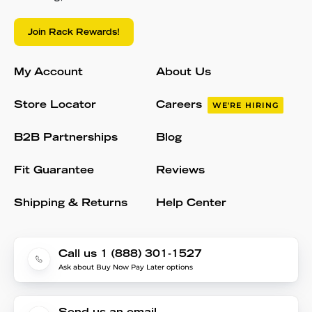
Join Rack Rewards!
My Account
About Us
Store Locator
Careers
WE'RE HIRING
B2B Partnerships
Blog
Fit Guarantee
Reviews
Shipping & Returns
Help Center
Call us 1 (888) 301-1527
Ask about Buy Now Pay Later options