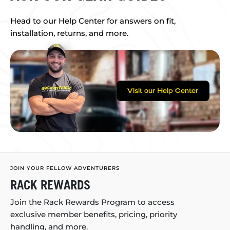
Head to our Help Center for answers on fit,
installation, returns, and more.
Visit our Help Center
JOIN YOUR FELLOW ADVENTURERS
RACK REWARDS
Join the Rack Rewards Program to access
exclusive member benefits, pricing, priority
handling, and more.