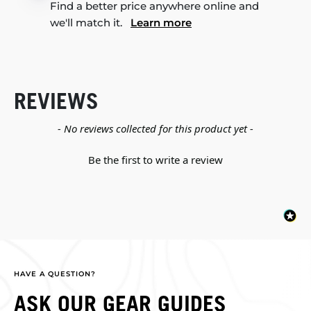
Find a better price anywhere online and
we'll match it.
Learn more
REVIEWS
New content loaded
- No reviews collected for this product yet -
Be the first to write a review
HAVE A QUESTION?
ASK OUR GEAR GUIDES