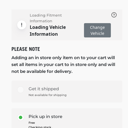
Loading Fitment
Information
Loading Vehicle
Change
Vehicle
Information
PLEASE NOTE
Adding an in store only item on to your cart will
set all items in your cart to in store only and will
not be available for delivery.
Get it shipped
Not available for shipping
Pick up in store
Free
Checking stock...