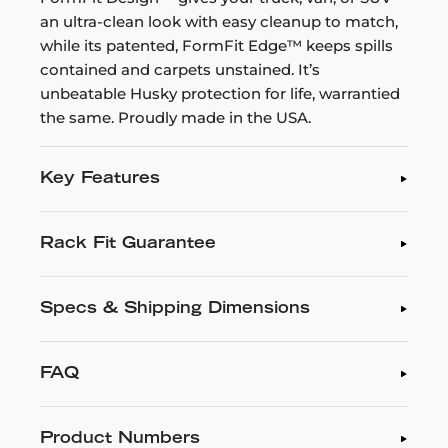
an ultra-clean look with easy cleanup to match,
while its patented, FormFit Edge™ keeps spills
contained and carpets unstained. It’s
unbeatable Husky protection for life, warrantied
the same. Proudly made in the USA.
Key Features
Rack Fit Guarantee
Specs & Shipping Dimensions
FAQ
Product Numbers