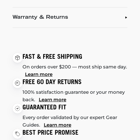
Warranty & Returns
FAST & FREE SHIPPING
On orders over $200 — most ship same day.
Learn more
FREE 60 DAY RETURNS
100% satisfaction guarantee or your money
back.
Learn more
GUARANTEED FIT
Every order validated by our expert Gear
Guides.
Learn more
BEST PRICE PROMISE