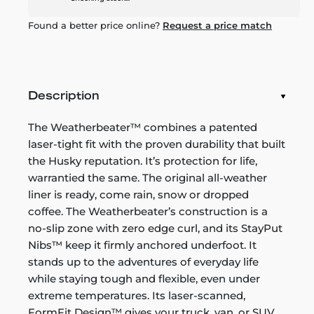
Found a better price online?
Request a price match
Description
The Weatherbeater™ combines a patented
laser-tight fit with the proven durability that built
the Husky reputation. It’s protection for life,
warrantied the same. The original all-weather
liner is ready, come rain, snow or dropped
coffee. The Weatherbeater’s construction is a
no-slip zone with zero edge curl, and its StayPut
Nibs™ keep it firmly anchored underfoot. It
stands up to the adventures of everyday life
while staying tough and flexible, even under
extreme temperatures. Its laser-scanned,
FormFit Design™ gives your truck, van, or SUV