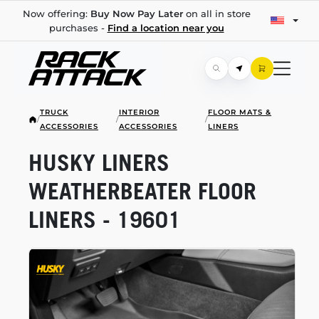
Now offering:
Buy Now Pay Later
on all in store
purchases -
Find a location near you
TRUCK
INTERIOR
FLOOR MATS &
/
/
/
ACCESSORIES
ACCESSORIES
LINERS
HUSKY LINERS
WEATHERBEATER FLOOR
LINERS - 19601