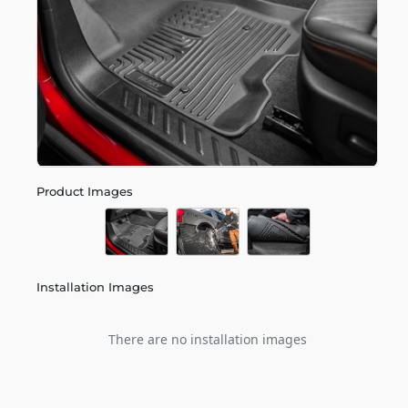
Product Images
Installation Images
There are no installation images