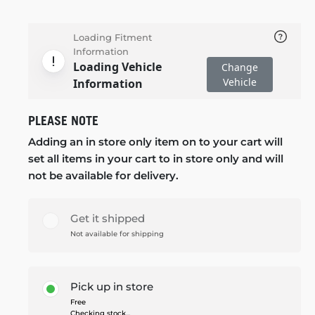
Loading Fitment
Information
Loading Vehicle
Change
Vehicle
Information
PLEASE NOTE
Adding an in store only item on to your cart will
set all items in your cart to in store only and will
not be available for delivery.
Get it shipped
Not available for shipping
Pick up in store
Free
Checking stock...