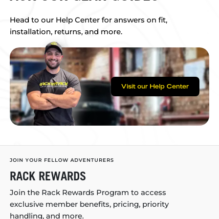
Head to our Help Center for answers on fit,
installation, returns, and more.
Visit our Help Center
JOIN YOUR FELLOW ADVENTURERS
RACK REWARDS
Join the Rack Rewards Program to access
exclusive member benefits, pricing, priority
handling, and more.