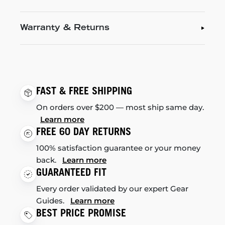
Warranty & Returns
FAST & FREE SHIPPING
On orders over $200 — most ship same day.
Learn more
FREE 60 DAY RETURNS
100% satisfaction guarantee or your money
back.
Learn more
GUARANTEED FIT
Every order validated by our expert Gear
Guides.
Learn more
BEST PRICE PROMISE