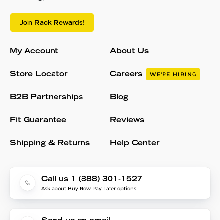
Join Rack Rewards!
My Account
About Us
Store Locator
Careers
WE'RE HIRING
B2B Partnerships
Blog
Fit Guarantee
Reviews
Shipping & Returns
Help Center
Call us 1 (888) 301-1527
Ask about Buy Now Pay Later options