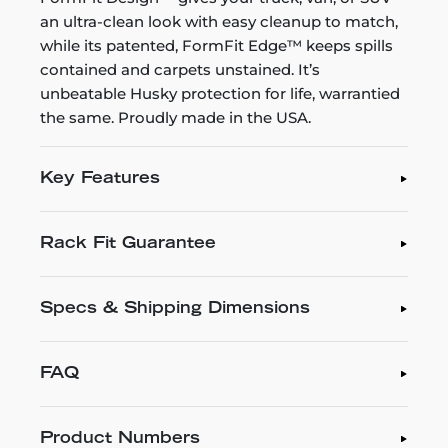
an ultra-clean look with easy cleanup to match,
while its patented, FormFit Edge™ keeps spills
contained and carpets unstained. It’s
unbeatable Husky protection for life, warrantied
the same. Proudly made in the USA.
Key Features
Rack Fit Guarantee
Specs & Shipping Dimensions
FAQ
Product Numbers