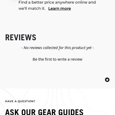
Find a better price anywhere online and
we'll match it.
Learn more
REVIEWS
New content loaded
- No reviews collected for this product yet -
Be the first to write a review
HAVE A QUESTION?
ASK OUR GEAR GUIDES