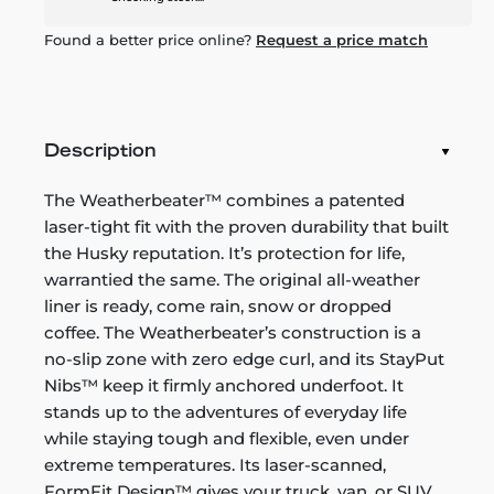
Found a better price online?
Request a price match
Description
The Weatherbeater™ combines a patented
laser-tight fit with the proven durability that built
the Husky reputation. It’s protection for life,
warrantied the same. The original all-weather
liner is ready, come rain, snow or dropped
coffee. The Weatherbeater’s construction is a
no-slip zone with zero edge curl, and its StayPut
Nibs™ keep it firmly anchored underfoot. It
stands up to the adventures of everyday life
while staying tough and flexible, even under
extreme temperatures. Its laser-scanned,
FormFit Design™ gives your truck, van, or SUV