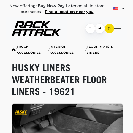
Now offering:
Buy Now Pay Later
on all in store
purchases -
Find a location near you
TRUCK
INTERIOR
FLOOR MATS &
/
/
/
ACCESSORIES
ACCESSORIES
LINERS
HUSKY LINERS
WEATHERBEATER FLOOR
LINERS - 19621