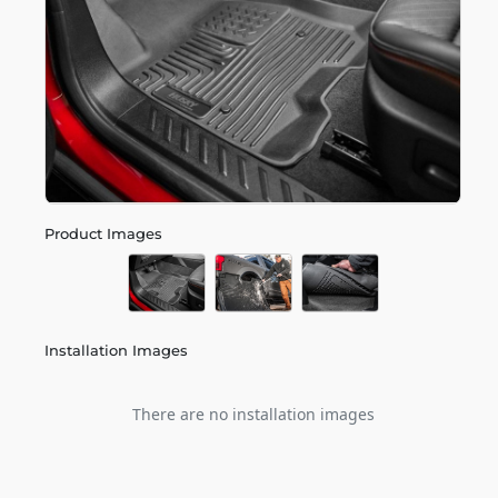
Product Images
Installation Images
There are no installation images