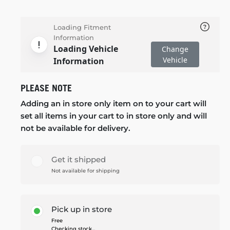
Loading Fitment
Information
Loading Vehicle
Change
Vehicle
Information
PLEASE NOTE
Adding an in store only item on to your cart will
set all items in your cart to in store only and will
not be available for delivery.
Get it shipped
Not available for shipping
Pick up in store
Free
Checking stock...