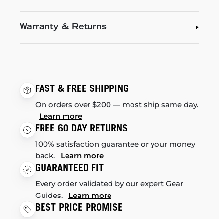
Warranty & Returns
FAST & FREE SHIPPING
On orders over $200 — most ship same day.
Learn more
FREE 60 DAY RETURNS
100% satisfaction guarantee or your money
back.
Learn more
GUARANTEED FIT
Every order validated by our expert Gear
Guides.
Learn more
BEST PRICE PROMISE