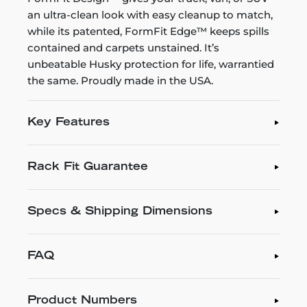
an ultra-clean look with easy cleanup to match,
while its patented, FormFit Edge™ keeps spills
contained and carpets unstained. It’s
unbeatable Husky protection for life, warrantied
the same. Proudly made in the USA.
Key Features
Rack Fit Guarantee
Specs & Shipping Dimensions
FAQ
Product Numbers