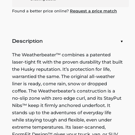
Found a better price online?
Request a price match
Description
The Weatherbeater™ combines a patented
laser-tight fit with the proven durability that built
the Husky reputation. It’s protection for life,
warrantied the same. The original all-weather
liner is ready, come rain, snow or dropped
coffee. The Weatherbeater’s construction is a
no-slip zone with zero edge curl, and its StayPut
Nibs™ keep it firmly anchored underfoot. It
stands up to the adventures of everyday life
while staying tough and flexible, even under
extreme temperatures. Its laser-scanned,
FormFit Design™ gives your truck, van, or SUV