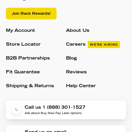
Join Rack Rewards!
My Account
About Us
Store Locator
Careers
WE'RE HIRING
B2B Partnerships
Blog
Fit Guarantee
Reviews
Shipping & Returns
Help Center
Call us 1 (888) 301-1527
Ask about Buy Now Pay Later options