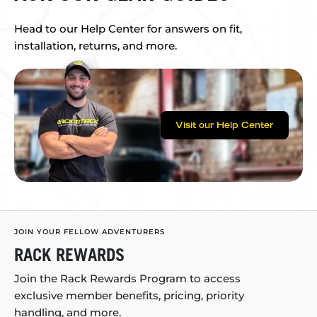
Head to our Help Center for answers on fit,
installation, returns, and more.
Visit our Help Center
JOIN YOUR FELLOW ADVENTURERS
RACK REWARDS
Join the Rack Rewards Program to access
exclusive member benefits, pricing, priority
handling, and more.