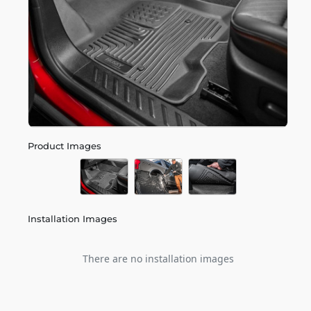
Product Images
Installation Images
There are no installation images