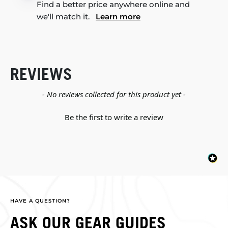
Find a better price anywhere online and
we'll match it.
Learn more
REVIEWS
New content loaded
- No reviews collected for this product yet -
Be the first to write a review
HAVE A QUESTION?
ASK OUR GEAR GUIDES