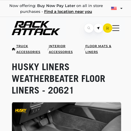
Now offering:
Buy Now Pay Later
on all in store
purchases -
Find a location near you
TRUCK
INTERIOR
FLOOR MATS &
/
/
/
ACCESSORIES
ACCESSORIES
LINERS
HUSKY LINERS
WEATHERBEATER FLOOR
LINERS - 20621