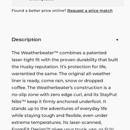
Found a better price online?
Request a price match
Description
The Weatherbeater™ combines a patented
laser-tight fit with the proven durability that built
the Husky reputation. It’s protection for life,
warrantied the same. The original all-weather
liner is ready, come rain, snow or dropped
coffee. The Weatherbeater’s construction is a
no-slip zone with zero edge curl, and its StayPut
Nibs™ keep it firmly anchored underfoot. It
stands up to the adventures of everyday life
while staying tough and flexible, even under
extreme temperatures. Its laser-scanned,
FormFit Design™ gives your truck, van, or SUV