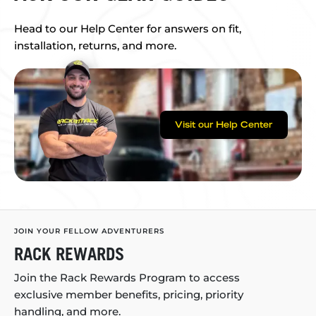
Head to our Help Center for answers on fit,
installation, returns, and more.
Visit our Help Center
JOIN YOUR FELLOW ADVENTURERS
RACK REWARDS
Join the Rack Rewards Program to access
exclusive member benefits, pricing, priority
handling, and more.