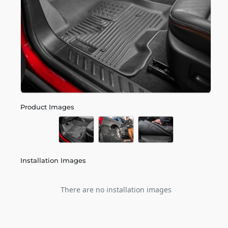
Product Images
Installation Images
There are no installation images