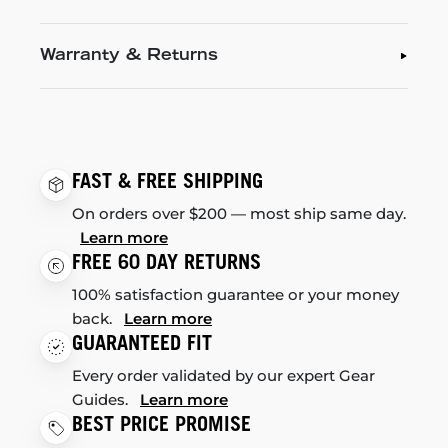
Warranty & Returns
FAST & FREE SHIPPING
On orders over $200 — most ship same day.
Learn more
FREE 60 DAY RETURNS
100% satisfaction guarantee or your money
back.
Learn more
GUARANTEED FIT
Every order validated by our expert Gear
Guides.
Learn more
BEST PRICE PROMISE