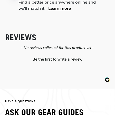
Find a better price anywhere online and
we'll match it.
Learn more
REVIEWS
New content loaded
- No reviews collected for this product yet -
Be the first to write a review
HAVE A QUESTION?
ASK OUR GEAR GUIDES