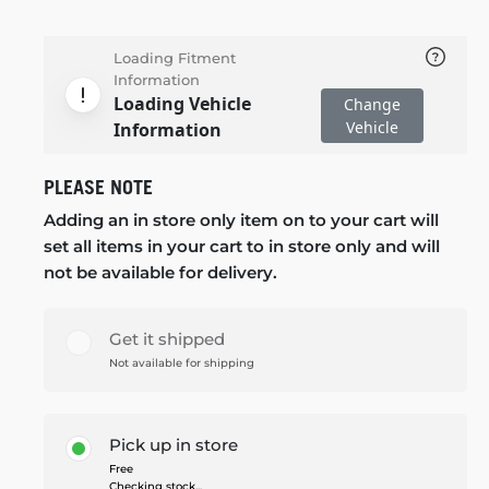
Loading Fitment
Information
Loading Vehicle
Change
Vehicle
Information
PLEASE NOTE
Adding an in store only item on to your cart will
set all items in your cart to in store only and will
not be available for delivery.
Get it shipped
Not available for shipping
Pick up in store
Free
Checking stock...