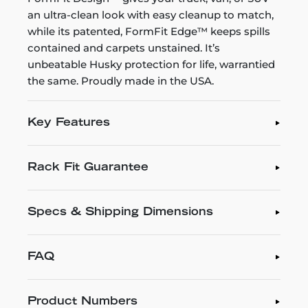
an ultra-clean look with easy cleanup to match,
while its patented, FormFit Edge™ keeps spills
contained and carpets unstained. It’s
unbeatable Husky protection for life, warrantied
the same. Proudly made in the USA.
Key Features
Rack Fit Guarantee
Specs & Shipping Dimensions
FAQ
Product Numbers