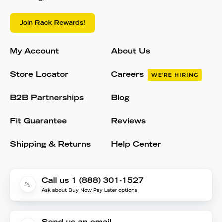
Join Rack Rewards!
My Account
About Us
Store Locator
Careers
WE'RE HIRING
B2B Partnerships
Blog
Fit Guarantee
Reviews
Shipping & Returns
Help Center
Call us 1 (888) 301-1527
Ask about Buy Now Pay Later options