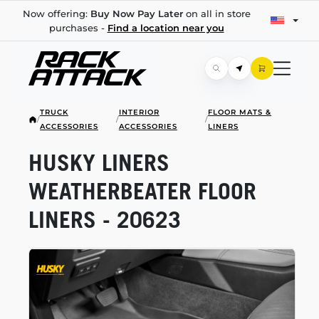
Now offering:
Buy Now Pay Later
on all in store
purchases -
Find a location near you
TRUCK
INTERIOR
FLOOR MATS &
/
/
/
ACCESSORIES
ACCESSORIES
LINERS
HUSKY LINERS
WEATHERBEATER FLOOR
LINERS - 20623