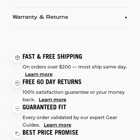
Warranty & Returns
FAST & FREE SHIPPING
On orders over $200 — most ship same day.
Learn more
FREE 60 DAY RETURNS
100% satisfaction guarantee or your money
back.
Learn more
GUARANTEED FIT
Every order validated by our expert Gear
Guides.
Learn more
BEST PRICE PROMISE