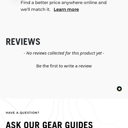
Find a better price anywhere online and
we'll match it.
Learn more
REVIEWS
New content loaded
- No reviews collected for this product yet -
Be the first to write a review
HAVE A QUESTION?
ASK OUR GEAR GUIDES