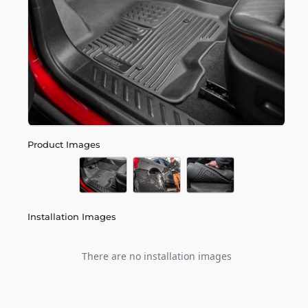
Product Images
Installation Images
There are no installation images