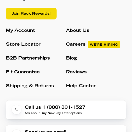
Join Rack Rewards!
My Account
About Us
Store Locator
Careers
WE'RE HIRING
B2B Partnerships
Blog
Fit Guarantee
Reviews
Shipping & Returns
Help Center
Call us 1 (888) 301-1527
Ask about Buy Now Pay Later options