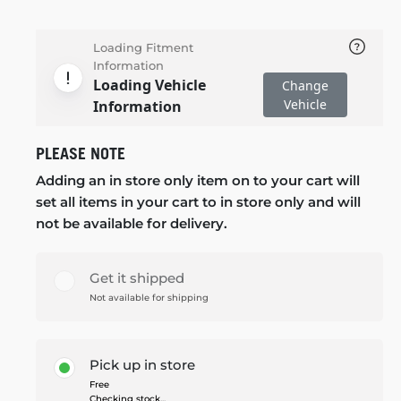
Loading Fitment
Information
Loading Vehicle
Change
Vehicle
Information
PLEASE NOTE
Adding an in store only item on to your cart will
set all items in your cart to in store only and will
not be available for delivery.
Get it shipped
Not available for shipping
Pick up in store
Free
Checking stock...