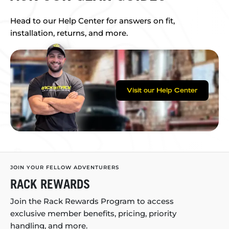
Head to our Help Center for answers on fit,
installation, returns, and more.
Visit our Help Center
JOIN YOUR FELLOW ADVENTURERS
RACK REWARDS
Join the Rack Rewards Program to access
exclusive member benefits, pricing, priority
handling, and more.