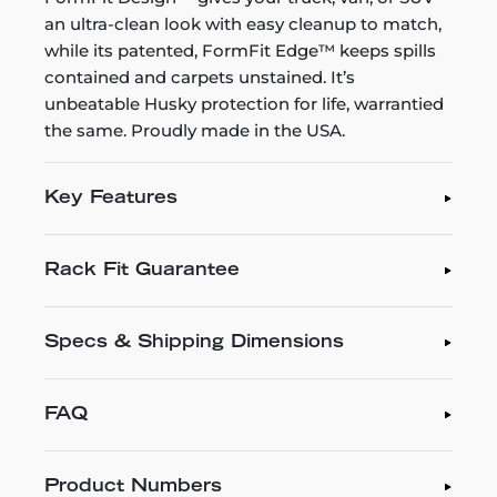
an ultra-clean look with easy cleanup to match,
while its patented, FormFit Edge™ keeps spills
contained and carpets unstained. It’s
unbeatable Husky protection for life, warrantied
the same. Proudly made in the USA.
Key Features
Rack Fit Guarantee
Specs & Shipping Dimensions
FAQ
Product Numbers