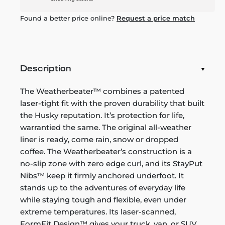
Found a better price online?
Request a price match
Description
The Weatherbeater™ combines a patented
laser-tight fit with the proven durability that built
the Husky reputation. It’s protection for life,
warrantied the same. The original all-weather
liner is ready, come rain, snow or dropped
coffee. The Weatherbeater’s construction is a
no-slip zone with zero edge curl, and its StayPut
Nibs™ keep it firmly anchored underfoot. It
stands up to the adventures of everyday life
while staying tough and flexible, even under
extreme temperatures. Its laser-scanned,
FormFit Design™ gives your truck, van, or SUV