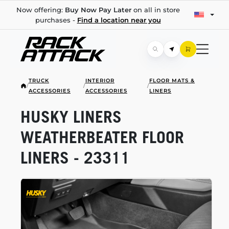
Now offering:
Buy Now Pay Later
on all in store
purchases -
Find a location near you
TRUCK
INTERIOR
FLOOR MATS &
/
/
/
ACCESSORIES
ACCESSORIES
LINERS
HUSKY LINERS
WEATHERBEATER FLOOR
LINERS - 23311