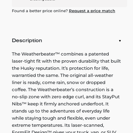
Found a better price online?
Request a price match
Description
The Weatherbeater™ combines a patented
laser-tight fit with the proven durability that built
the Husky reputation. It’s protection for life,
warrantied the same. The original all-weather
liner is ready, come rain, snow or dropped
coffee. The Weatherbeater’s construction is a
no-slip zone with zero edge curl, and its StayPut
Nibs™ keep it firmly anchored underfoot. It
stands up to the adventures of everyday life
while staying tough and flexible, even under
extreme temperatures. Its laser-scanned,
FormFit Design™ gives your truck, van, or SUV