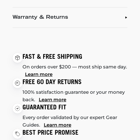
Warranty & Returns
FAST & FREE SHIPPING
On orders over $200 — most ship same day.
Learn more
FREE 60 DAY RETURNS
100% satisfaction guarantee or your money
back.
Learn more
GUARANTEED FIT
Every order validated by our expert Gear
Guides.
Learn more
BEST PRICE PROMISE