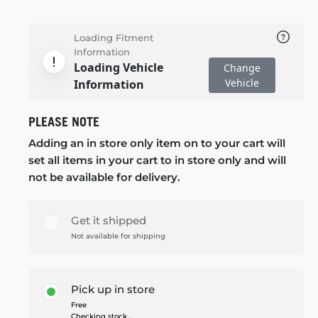
Loading Fitment
Information
Loading Vehicle
Change
Vehicle
Information
PLEASE NOTE
Adding an in store only item on to your cart will
set all items in your cart to in store only and will
not be available for delivery.
Get it shipped
Not available for shipping
Pick up in store
Free
Checking stock...