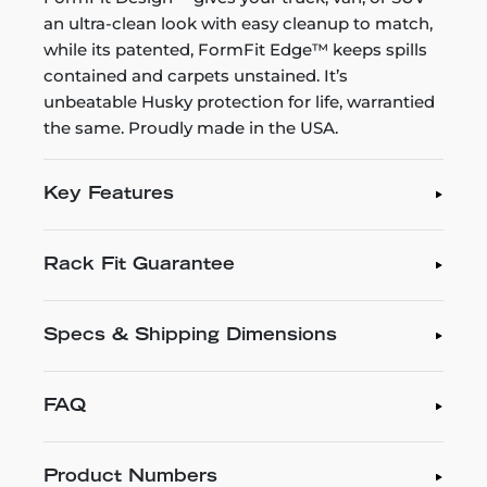
an ultra-clean look with easy cleanup to match,
while its patented, FormFit Edge™ keeps spills
contained and carpets unstained. It’s
unbeatable Husky protection for life, warrantied
the same. Proudly made in the USA.
Key Features
Rack Fit Guarantee
Specs & Shipping Dimensions
FAQ
Product Numbers