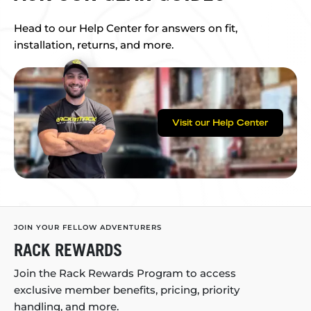
Head to our Help Center for answers on fit,
installation, returns, and more.
Visit our Help Center
JOIN YOUR FELLOW ADVENTURERS
RACK REWARDS
Join the Rack Rewards Program to access
exclusive member benefits, pricing, priority
handling, and more.