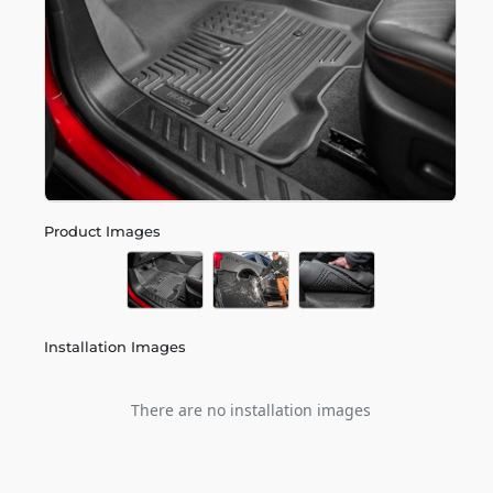
Product Images
Installation Images
There are no installation images