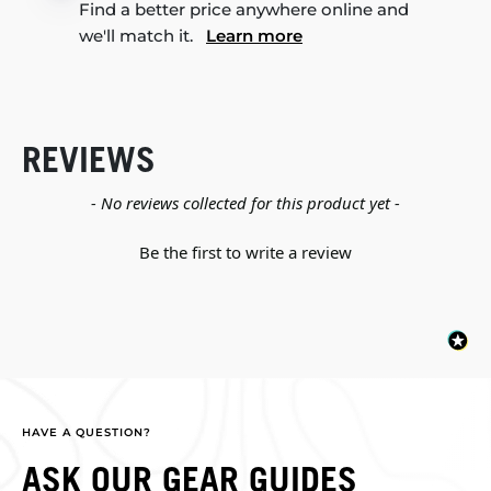
Find a better price anywhere online and
we'll match it.
Learn more
REVIEWS
New content loaded
- No reviews collected for this product yet -
Be the first to write a review
HAVE A QUESTION?
ASK OUR GEAR GUIDES