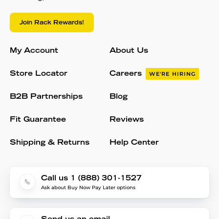
Join Rack Rewards!
My Account
About Us
Store Locator
Careers
WE'RE HIRING
B2B Partnerships
Blog
Fit Guarantee
Reviews
Shipping & Returns
Help Center
Call us 1 (888) 301-1527
Ask about Buy Now Pay Later options