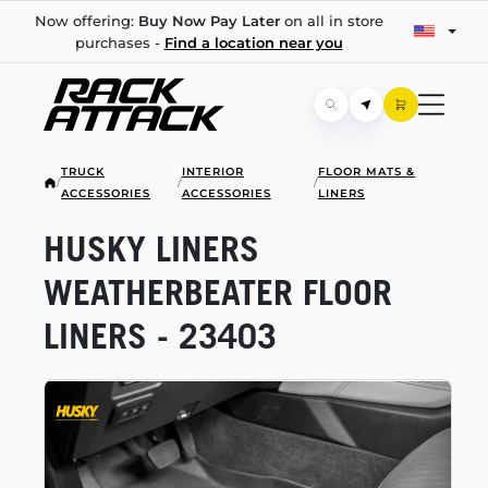
Now offering:
Buy Now Pay Later
on all in store
purchases -
Find a location near you
TRUCK
INTERIOR
FLOOR MATS &
/
/
/
ACCESSORIES
ACCESSORIES
LINERS
HUSKY LINERS
WEATHERBEATER FLOOR
LINERS - 23403