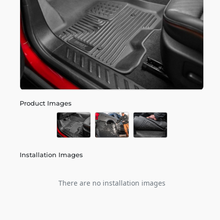
Product Images
Installation Images
There are no installation images