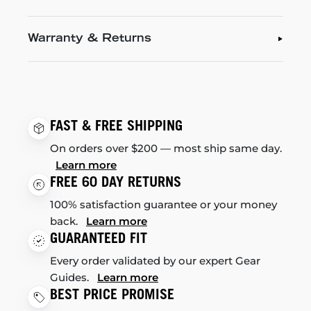
Warranty & Returns
FAST & FREE SHIPPING
On orders over $200 — most ship same day.
Learn more
FREE 60 DAY RETURNS
100% satisfaction guarantee or your money
back.
Learn more
GUARANTEED FIT
Every order validated by our expert Gear
Guides.
Learn more
BEST PRICE PROMISE