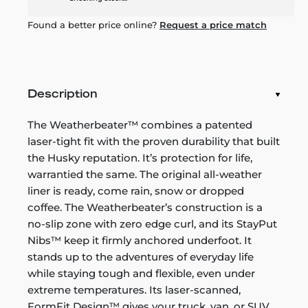
Found a better price online?
Request a price match
Description
The Weatherbeater™ combines a patented
laser-tight fit with the proven durability that built
the Husky reputation. It’s protection for life,
warrantied the same. The original all-weather
liner is ready, come rain, snow or dropped
coffee. The Weatherbeater’s construction is a
no-slip zone with zero edge curl, and its StayPut
Nibs™ keep it firmly anchored underfoot. It
stands up to the adventures of everyday life
while staying tough and flexible, even under
extreme temperatures. Its laser-scanned,
FormFit Design™ gives your truck, van, or SUV