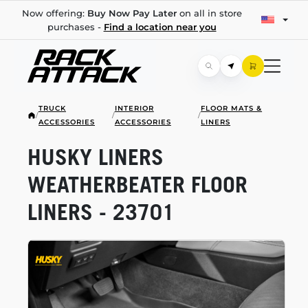
Now offering:
Buy Now Pay Later
on all in store
purchases -
Find a location near you
TRUCK
INTERIOR
FLOOR MATS &
/
/
/
ACCESSORIES
ACCESSORIES
LINERS
HUSKY LINERS
WEATHERBEATER FLOOR
LINERS - 23701