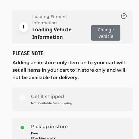
Loading Fitment
Information
Loading Vehicle
Change
Vehicle
Information
PLEASE NOTE
Adding an in store only item on to your cart will
set all items in your cart to in store only and will
not be available for delivery.
Get it shipped
Not available for shipping
Pick up in store
Free
Checking stock...