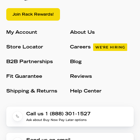
Join Rack Rewards!
My Account
About Us
Store Locator
Careers
WE'RE HIRING
B2B Partnerships
Blog
Fit Guarantee
Reviews
Shipping & Returns
Help Center
Call us 1 (888) 301-1527
Ask about Buy Now Pay Later options