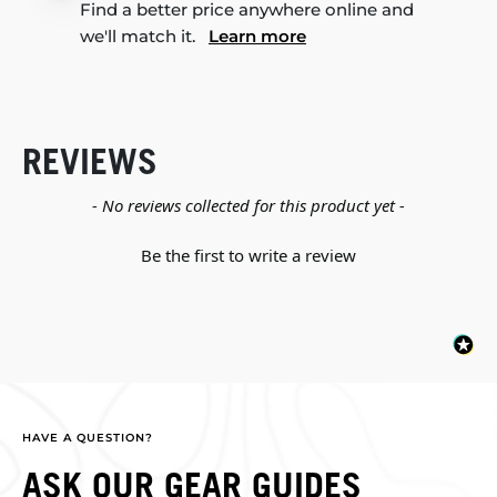
Find a better price anywhere online and
we'll match it.
Learn more
REVIEWS
New content loaded
- No reviews collected for this product yet -
Be the first to write a review
HAVE A QUESTION?
ASK OUR GEAR GUIDES