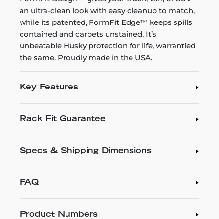
an ultra-clean look with easy cleanup to match,
while its patented, FormFit Edge™ keeps spills
contained and carpets unstained. It’s
unbeatable Husky protection for life, warrantied
the same. Proudly made in the USA.
Key Features
Rack Fit Guarantee
Specs & Shipping Dimensions
FAQ
Product Numbers