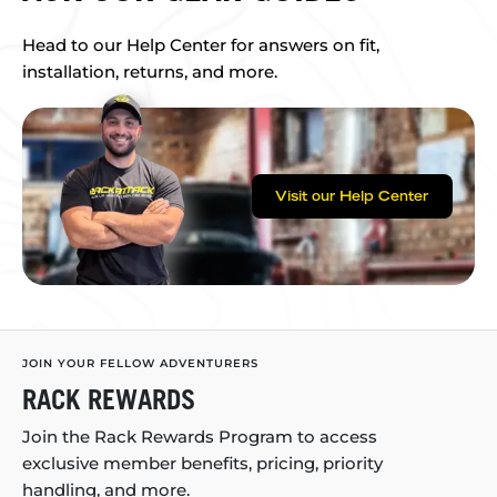
Head to our Help Center for answers on fit,
installation, returns, and more.
Visit our Help Center
JOIN YOUR FELLOW ADVENTURERS
RACK REWARDS
Join the Rack Rewards Program to access
exclusive member benefits, pricing, priority
handling, and more.