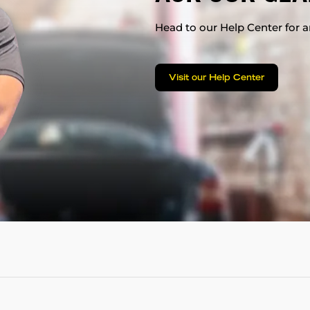
Head to our Help Center for an
Visit our Help Center