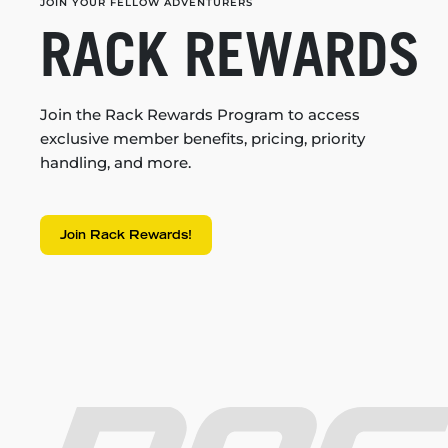
JOIN YOUR FELLOW ADVENTURERS
RACK REWARDS
Join the Rack Rewards Program to access
exclusive member benefits, pricing, priority
handling, and more.
Join Rack Rewards!