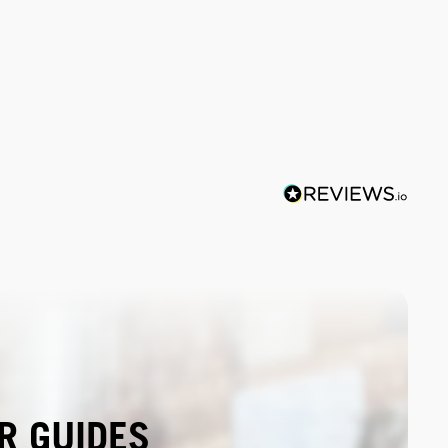
R GUIDES