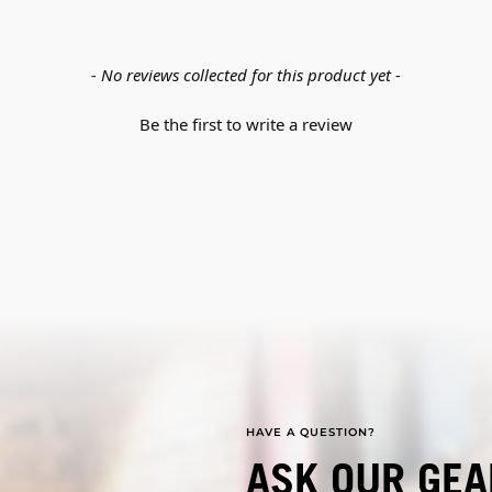
- No reviews collected for this product yet -
Be the first to write a review
HAVE A QUESTION?
ASK OUR GEA