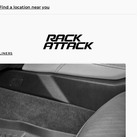
Find a location near you
LINERS