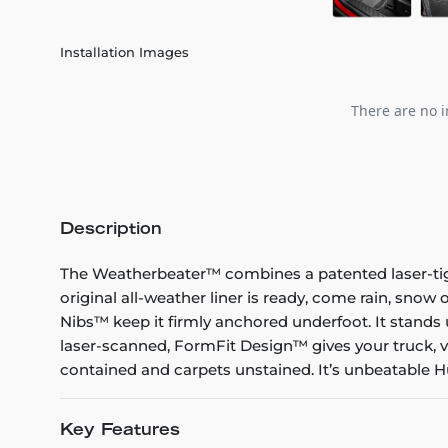
Installation Images
There are no i
Description
The Weatherbeater™ combines a patented laser-tight f
original all-weather liner is ready, come rain, snow
Nibs™ keep it firmly anchored underfoot. It stands 
laser-scanned, FormFit Design™ gives your truck, v
contained and carpets unstained. It’s unbeatable Hu
Key Features