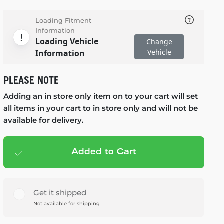
Loading Fitment
Information
Loading Vehicle
Change
Vehicle
Information
PLEASE NOTE
Adding an in store only item on to your cart will set
all items in your cart to in store only and will not be
available for delivery.
Added to Cart
Add to cart
— $119.99
Get it shipped
Not available for shipping