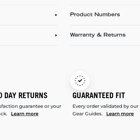
Product Numbers
Warranty & Returns
0 DAY RETURNS
GUARANTEED FIT
sfaction guarantee or your
Every order validated by our
ack.
Learn more
Gear Guides.
Learn more