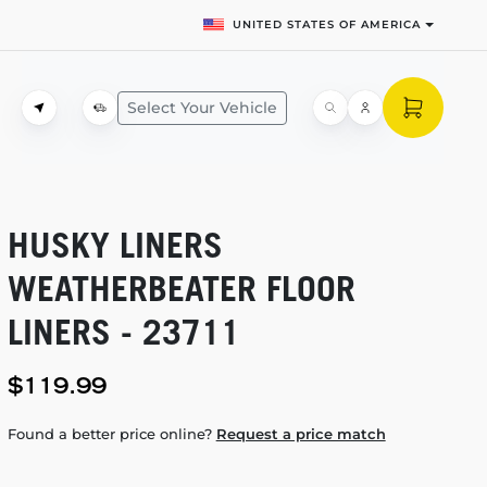
UNITED STATES OF AMERICA
Select Your Vehicle
HUSKY LINERS
WEATHERBEATER FLOOR
LINERS - 23711
$119.99
Found a better price online?
Request a price match