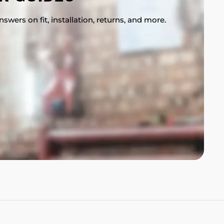
swers on fit, installation, returns, and more.