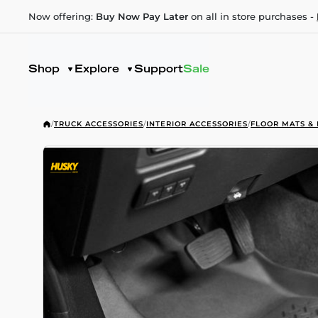
Now offering:
Buy Now Pay Later
on all in store purchases -
Shop
Explore
Support
Sale
/
TRUCK ACCESSORIES
/
INTERIOR ACCESSORIES
/
FLOOR MATS & 