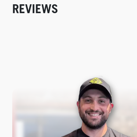
REVIEWS
New content loaded