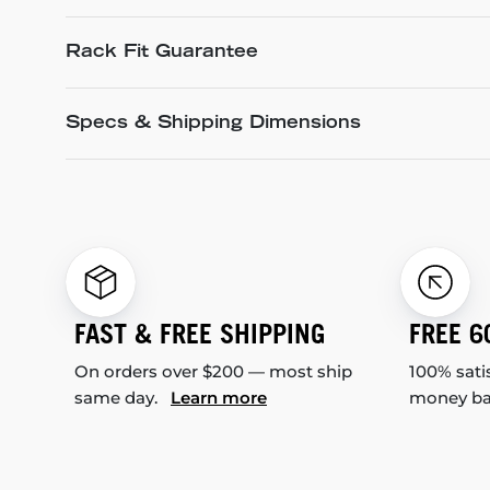
Rack Fit Guarantee
Specs & Shipping Dimensions
FAST & FREE SHIPPING
FREE 6
On orders over $200 — most ship
100% sati
same day.
Learn more
money b