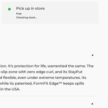
Pick up in store
Free
Checking stock...
n. It’s protection for life, warrantied the same. The
-slip zone with zero edge curl, and its StayPut
d flexible, even under extreme temperatures. Its
while its patented, FormFit Edge™ keeps spills
in the USA.