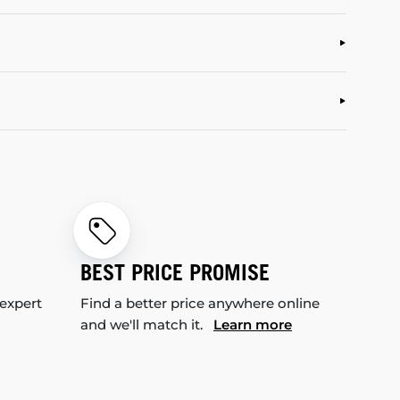
BEST PRICE PROMISE
 expert
Find a better price anywhere online
and we'll match it.
Learn more