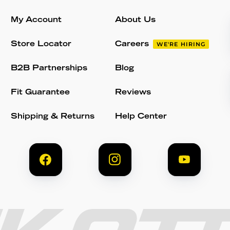
My Account
About Us
Store Locator
Careers
WE'RE HIRING
B2B Partnerships
Blog
Fit Guarantee
Reviews
Shipping & Returns
Help Center