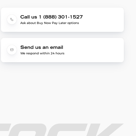
Call us 1 (888) 301-1527
Ask about Buy Now Pay Later options
Send us an email
We respond within 24 hours