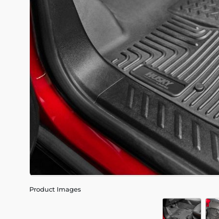
Product Images