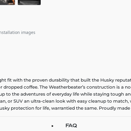
nstallation images
it with the proven durability that built the Husky reputatio
 or dropped coffee. The Weatherbeater’s construction is a no
up to the adventures of everyday life while staying tough an
an, or SUV an ultra-clean look with easy cleanup to match, 
sky protection for life, warrantied the same. Proudly made 
FAQ