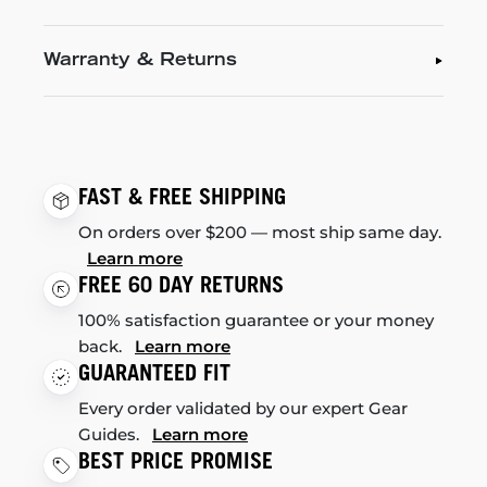
Warranty & Returns
FAST & FREE SHIPPING
On orders over $200 — most ship same day.
Learn more
FREE 60 DAY RETURNS
100% satisfaction guarantee or your money
back.
Learn more
GUARANTEED FIT
Every order validated by our expert Gear
Guides.
Learn more
BEST PRICE PROMISE