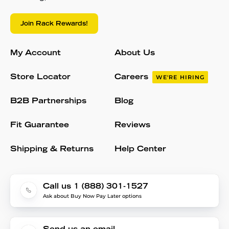
Join Rack Rewards!
My Account
About Us
Store Locator
Careers
WE'RE HIRING
B2B Partnerships
Blog
Fit Guarantee
Reviews
Shipping & Returns
Help Center
Call us 1 (888) 301-1527
Ask about Buy Now Pay Later options