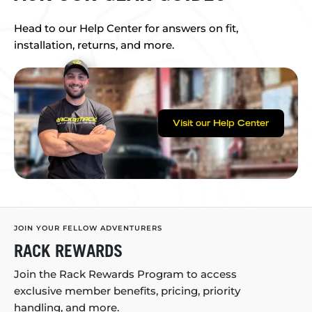
Head to our Help Center for answers on fit,
installation, returns, and more.
Visit our Help Center
JOIN YOUR FELLOW ADVENTURERS
RACK REWARDS
Join the Rack Rewards Program to access
exclusive member benefits, pricing, priority
handling, and more.