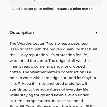
Found a better price online?
Request a price match
Description
The Weatherbeater™ combines a patented
laser-tight fit with the proven durability that built
the Husky reputation. It’s protection for life,
warrantied the same. The original all-weather
liner is ready, come rain, snow or dropped
coffee. The Weatherbeater’s construction is a
no-slip zone with zero edge curl, and its StayPut
Nibs™ keep it firmly anchored underfoot. It
stands up to the adventures of everyday life
while staying tough and flexible, even under
extreme temperatures. Its laser-scanned,
FormFit Design™ gives your truck, van, or SUV