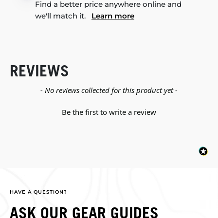
Find a better price anywhere online and
we'll match it.
Learn more
REVIEWS
New content loaded
- No reviews collected for this product yet -
Be the first to write a review
HAVE A QUESTION?
ASK OUR GEAR GUIDES