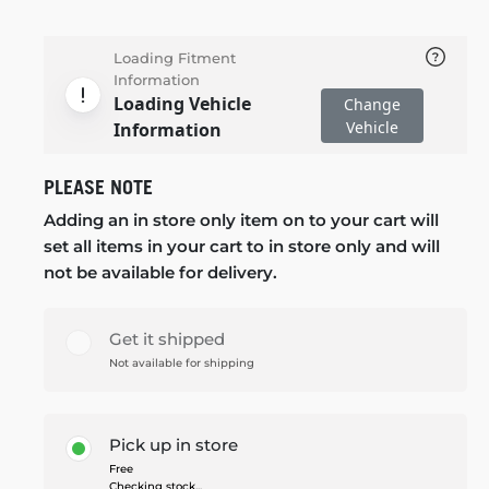
Loading Fitment
Information
Loading Vehicle
Change
Vehicle
Information
PLEASE NOTE
Adding an in store only item on to your cart will
set all items in your cart to in store only and will
not be available for delivery.
Get it shipped
Not available for shipping
Pick up in store
Free
Checking stock...