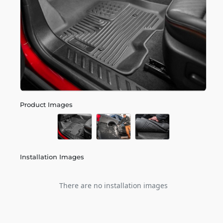
Product Images
Installation Images
There are no installation images