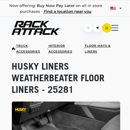
Now offering:
Buy Now Pay Later
on all in store
purchases -
Find a location near you
TRUCK
INTERIOR
FLOOR MATS &
/
/
/
ACCESSORIES
ACCESSORIES
LINERS
HUSKY LINERS
WEATHERBEATER FLOOR
LINERS - 25281