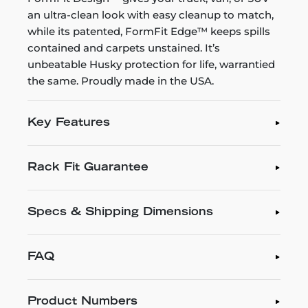
an ultra-clean look with easy cleanup to match,
while its patented, FormFit Edge™ keeps spills
contained and carpets unstained. It’s
unbeatable Husky protection for life, warrantied
the same. Proudly made in the USA.
Key Features
Rack Fit Guarantee
Specs & Shipping Dimensions
FAQ
Product Numbers