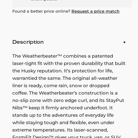
Found a better price online?
Request a price match
Description
The Weatherbeater™ combines a patented
laser-tight fit with the proven durability that built
the Husky reputation. It’s protection for life,
warrantied the same. The original all-weather
liner is ready, come rain, snow or dropped
coffee. The Weatherbeater’s construction is a
no-slip zone with zero edge curl, and its StayPut
Nibs™ keep it firmly anchored underfoot. It
stands up to the adventures of everyday life
while staying tough and flexible, even under
extreme temperatures. Its laser-scanned,
FormFit Design™ gives your truck, van, or SUV