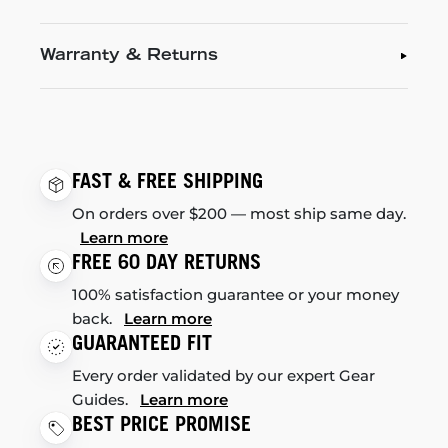
Warranty & Returns
FAST & FREE SHIPPING
On orders over $200 — most ship same day.
Learn more
FREE 60 DAY RETURNS
100% satisfaction guarantee or your money
back.
Learn more
GUARANTEED FIT
Every order validated by our expert Gear
Guides.
Learn more
BEST PRICE PROMISE