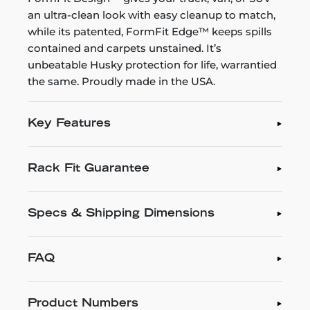
an ultra-clean look with easy cleanup to match,
while its patented, FormFit Edge™ keeps spills
contained and carpets unstained. It’s
unbeatable Husky protection for life, warrantied
the same. Proudly made in the USA.
Key Features
Rack Fit Guarantee
Specs & Shipping Dimensions
FAQ
Product Numbers