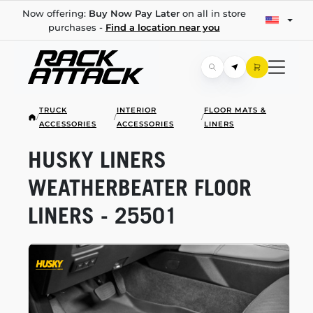
Now offering:
Buy Now Pay Later
on all in store
purchases -
Find a location near you
TRUCK
INTERIOR
FLOOR MATS &
/
/
/
ACCESSORIES
ACCESSORIES
LINERS
HUSKY LINERS
WEATHERBEATER FLOOR
LINERS - 25501