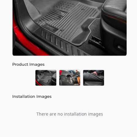
Product Images
Installation Images
There are no installation images