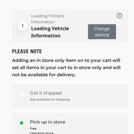
Loading Fitment
Information
Loading Vehicle
Change
Vehicle
Information
PLEASE NOTE
Adding an in store only item on to your cart will
set all items in your cart to in store only and will
not be available for delivery.
Get it shipped
Not available for shipping
Pick up in store
Free
Checking stock...