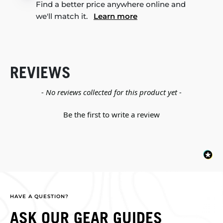
Find a better price anywhere online and
we'll match it.
Learn more
REVIEWS
New content loaded
- No reviews collected for this product yet -
Be the first to write a review
HAVE A QUESTION?
ASK OUR GEAR GUIDES