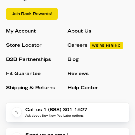
Join Rack Rewards!
My Account
About Us
Store Locator
Careers
WE'RE HIRING
B2B Partnerships
Blog
Fit Guarantee
Reviews
Shipping & Returns
Help Center
Call us 1 (888) 301-1527
Ask about Buy Now Pay Later options