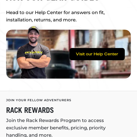
Head to our Help Center for answers on fit,
installation, returns, and more.
Visit our Help Center
JOIN YOUR FELLOW ADVENTURERS
RACK REWARDS
Join the Rack Rewards Program to access
exclusive member benefits, pricing, priority
handling, and more.