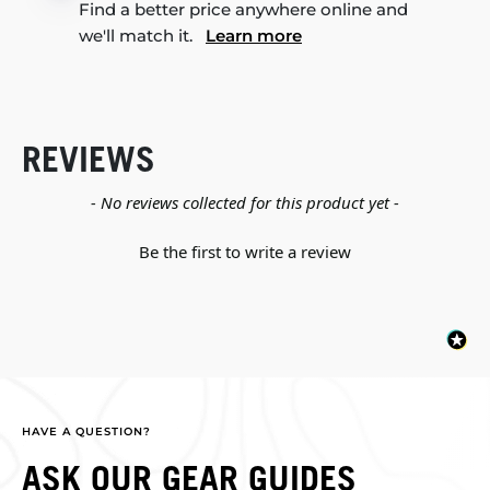
Find a better price anywhere online and
we'll match it.
Learn more
REVIEWS
New content loaded
- No reviews collected for this product yet -
Be the first to write a review
HAVE A QUESTION?
ASK OUR GEAR GUIDES