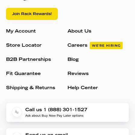
Join Rack Rewards!
My Account
About Us
Store Locator
Careers
WE'RE HIRING
B2B Partnerships
Blog
Fit Guarantee
Reviews
Shipping & Returns
Help Center
Call us 1 (888) 301-1527
Ask about Buy Now Pay Later options