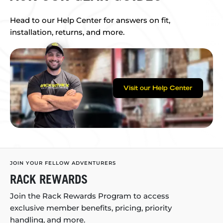
Head to our Help Center for answers on fit,
installation, returns, and more.
Visit our Help Center
JOIN YOUR FELLOW ADVENTURERS
RACK REWARDS
Join the Rack Rewards Program to access
exclusive member benefits, pricing, priority
handling, and more.