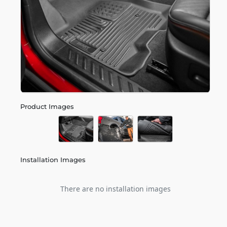
Product Images
Installation Images
There are no installation images