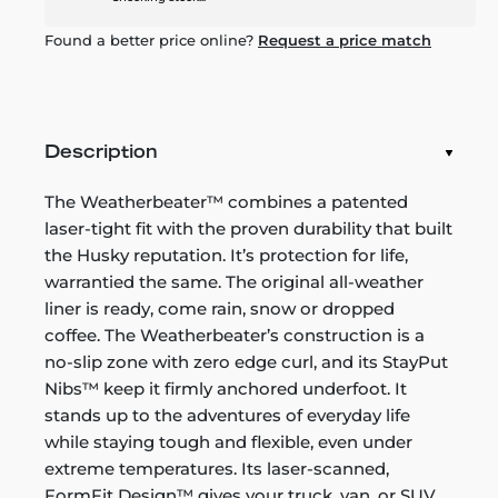
Found a better price online?
Request a price match
Description
The Weatherbeater™ combines a patented
laser-tight fit with the proven durability that built
the Husky reputation. It’s protection for life,
warrantied the same. The original all-weather
liner is ready, come rain, snow or dropped
coffee. The Weatherbeater’s construction is a
no-slip zone with zero edge curl, and its StayPut
Nibs™ keep it firmly anchored underfoot. It
stands up to the adventures of everyday life
while staying tough and flexible, even under
extreme temperatures. Its laser-scanned,
FormFit Design™ gives your truck, van, or SUV