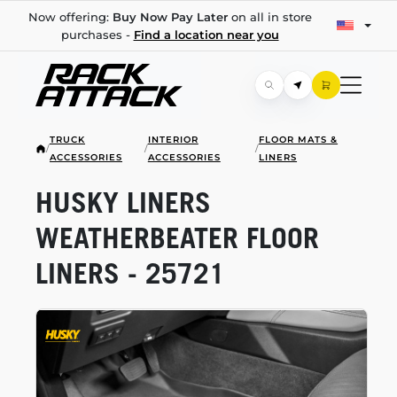
Now offering:
Buy Now Pay Later
on all in store
purchases -
Find a location near you
TRUCK
INTERIOR
FLOOR MATS &
/
/
/
ACCESSORIES
ACCESSORIES
LINERS
HUSKY LINERS
WEATHERBEATER FLOOR
LINERS - 25721