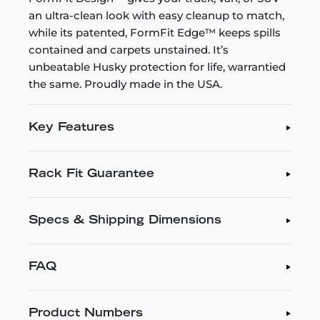
an ultra-clean look with easy cleanup to match,
while its patented, FormFit Edge™ keeps spills
contained and carpets unstained. It’s
unbeatable Husky protection for life, warrantied
the same. Proudly made in the USA.
Key Features
Rack Fit Guarantee
Specs & Shipping Dimensions
FAQ
Product Numbers