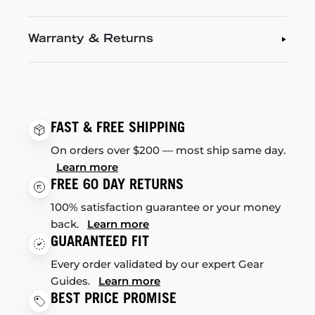
Warranty & Returns
FAST & FREE SHIPPING
On orders over $200 — most ship same day.
Learn more
FREE 60 DAY RETURNS
100% satisfaction guarantee or your money
back.
Learn more
GUARANTEED FIT
Every order validated by our expert Gear
Guides.
Learn more
BEST PRICE PROMISE