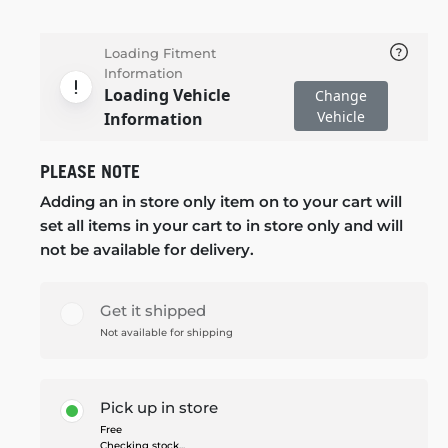
Loading Fitment
Information
Loading Vehicle
Change
Vehicle
Information
PLEASE NOTE
Adding an in store only item on to your cart will
set all items in your cart to in store only and will
not be available for delivery.
Get it shipped
Not available for shipping
Pick up in store
Free
Checking stock...