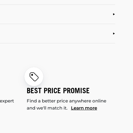
BEST PRICE PROMISE
 expert
Find a better price anywhere online
and we'll match it.
Learn more