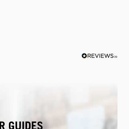
R GUIDES