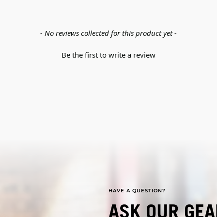
- No reviews collected for this product yet -
Be the first to write a review
HAVE A QUESTION?
ASK OUR GEA