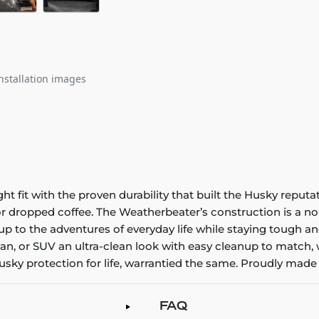
nstallation images
it with the proven durability that built the Husky reputatio
 or dropped coffee. The Weatherbeater’s construction is a no
up to the adventures of everyday life while staying tough an
an, or SUV an ultra-clean look with easy cleanup to match, 
sky protection for life, warrantied the same. Proudly made 
FAQ