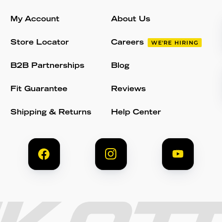
My Account
About Us
Store Locator
Careers
WE'RE HIRING
B2B Partnerships
Blog
Fit Guarantee
Reviews
Shipping & Returns
Help Center