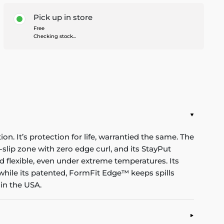
Pick up in store
Free
Checking stock...
n. It’s protection for life, warrantied the same. The
-slip zone with zero edge curl, and its StayPut
d flexible, even under extreme temperatures. Its
while its patented, FormFit Edge™ keeps spills
in the USA.