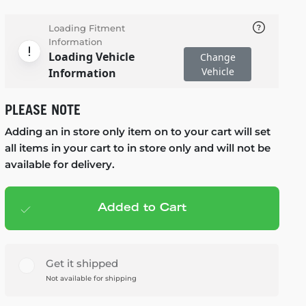
Loading Fitment
Information
Loading Vehicle
Change
Vehicle
Information
PLEASE NOTE
Adding an in store only item on to your cart will set
all items in your cart to in store only and will not be
available for delivery.
Added to Cart
Add to cart
— $119.99
Get it shipped
Not available for shipping