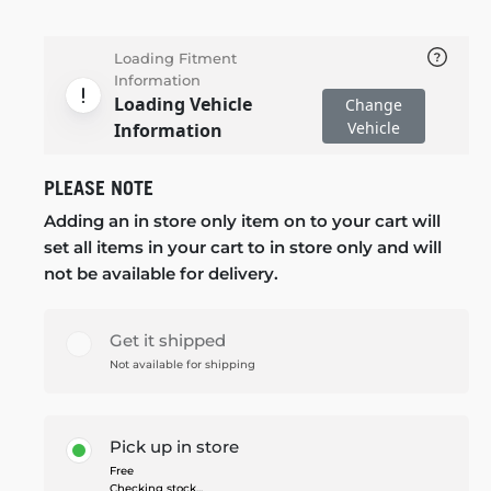
Loading Fitment
Information
Loading Vehicle
Change
Vehicle
Information
PLEASE NOTE
Adding an in store only item on to your cart will
set all items in your cart to in store only and will
not be available for delivery.
Get it shipped
Not available for shipping
Pick up in store
Free
Checking stock...