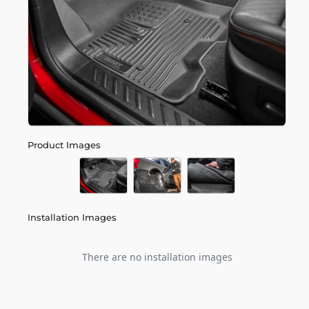
Product Images
Installation Images
There are no installation images