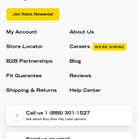
Join Rack Rewards!
My Account
About Us
Store Locator
Careers
WE'RE HIRING
B2B Partnerships
Blog
Fit Guarantee
Reviews
Shipping & Returns
Help Center
Call us 1 (888) 301-1527
Ask about Buy Now Pay Later options