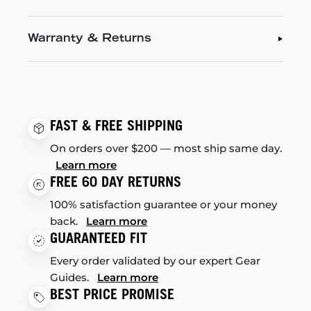
Warranty & Returns
FAST & FREE SHIPPING
On orders over $200 — most ship same day.
Learn more
FREE 60 DAY RETURNS
100% satisfaction guarantee or your money
back.
Learn more
GUARANTEED FIT
Every order validated by our expert Gear
Guides.
Learn more
BEST PRICE PROMISE