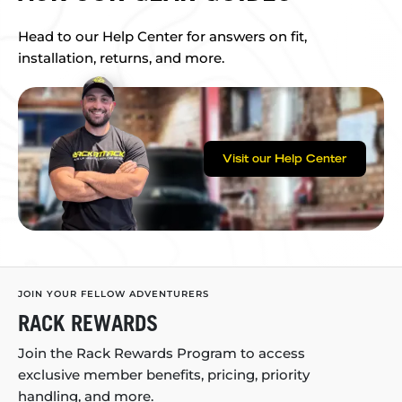
Head to our Help Center for answers on fit,
installation, returns, and more.
Visit our Help Center
JOIN YOUR FELLOW ADVENTURERS
RACK REWARDS
Join the Rack Rewards Program to access
exclusive member benefits, pricing, priority
handling, and more.