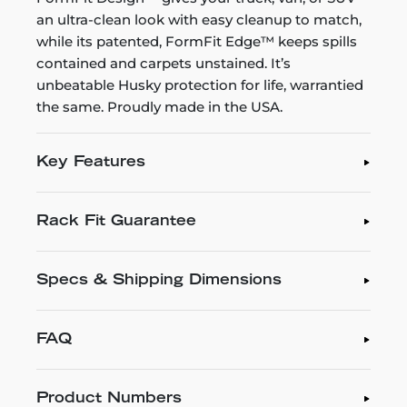
an ultra-clean look with easy cleanup to match,
while its patented, FormFit Edge™ keeps spills
contained and carpets unstained. It’s
unbeatable Husky protection for life, warrantied
the same. Proudly made in the USA.
Key Features
Rack Fit Guarantee
Specs & Shipping Dimensions
FAQ
Product Numbers