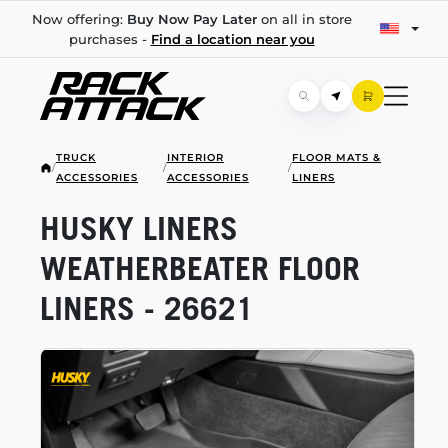
Now offering:
Buy Now Pay Later
on all in store
purchases -
Find a location near you
TRUCK
INTERIOR
FLOOR MATS &
/
/
/
ACCESSORIES
ACCESSORIES
LINERS
HUSKY LINERS
WEATHERBEATER FLOOR
LINERS - 26621