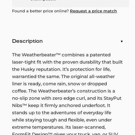
Found a better price online?
Request a price match
Description
The Weatherbeater™ combines a patented
laser-tight fit with the proven durability that built
the Husky reputation. It’s protection for life,
warrantied the same. The original all-weather
liner is ready, come rain, snow or dropped
coffee. The Weatherbeater’s construction is a
no-slip zone with zero edge curl, and its StayPut
Nibs™ keep it firmly anchored underfoot. It
stands up to the adventures of everyday life
while staying tough and flexible, even under
extreme temperatures. Its laser-scanned,
FormFit Design™ gives your truck, van, or SUV