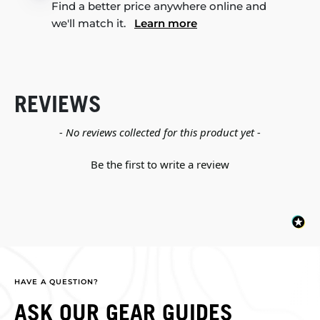
Find a better price anywhere online and
we'll match it.
Learn more
REVIEWS
New content loaded
- No reviews collected for this product yet -
Be the first to write a review
HAVE A QUESTION?
ASK OUR GEAR GUIDES