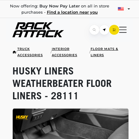
Now offering:
Buy Now Pay Later
on all in store
purchases -
Find a location near you
TRUCK
INTERIOR
FLOOR MATS &
/
/
/
ACCESSORIES
ACCESSORIES
LINERS
HUSKY LINERS
WEATHERBEATER FLOOR
LINERS - 28111