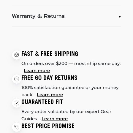
Warranty & Returns
FAST & FREE SHIPPING
On orders over $200 — most ship same day.
Learn more
FREE 60 DAY RETURNS
100% satisfaction guarantee or your money
back.
Learn more
GUARANTEED FIT
Every order validated by our expert Gear
Guides.
Learn more
BEST PRICE PROMISE