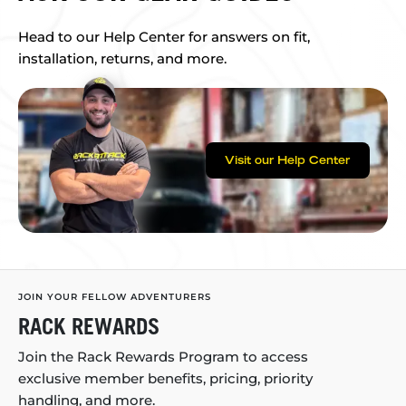
Head to our Help Center for answers on fit,
installation, returns, and more.
Visit our Help Center
JOIN YOUR FELLOW ADVENTURERS
RACK REWARDS
Join the Rack Rewards Program to access
exclusive member benefits, pricing, priority
handling, and more.