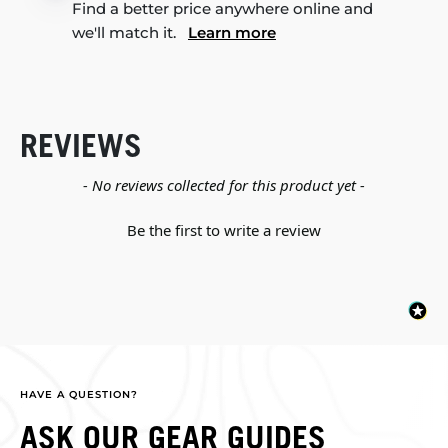
Find a better price anywhere online and
we'll match it.
Learn more
REVIEWS
New content loaded
- No reviews collected for this product yet -
Be the first to write a review
HAVE A QUESTION?
ASK OUR GEAR GUIDES