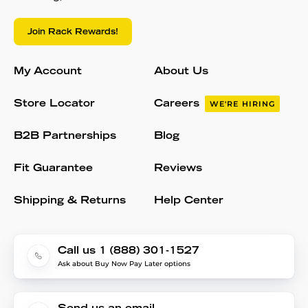
Join Rack Rewards!
My Account
About Us
Store Locator
Careers
WE'RE HIRING
B2B Partnerships
Blog
Fit Guarantee
Reviews
Shipping & Returns
Help Center
Call us 1 (888) 301-1527
Ask about Buy Now Pay Later options