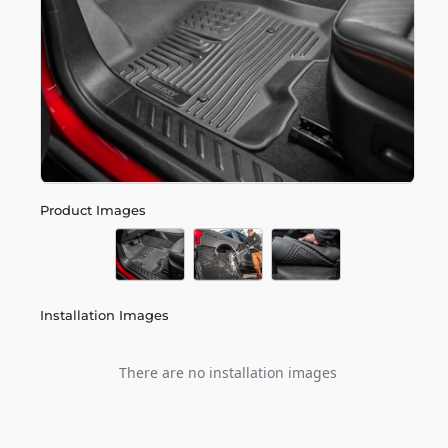
Product Images
Installation Images
There are no installation images