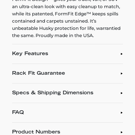
an ultra-clean look with easy cleanup to match,
while its patented, FormFit Edge™ keeps spills
contained and carpets unstained. It’s
unbeatable Husky protection for life, warrantied
the same. Proudly made in the USA.
Key Features
Rack Fit Guarantee
Specs & Shipping Dimensions
FAQ
Product Numbers