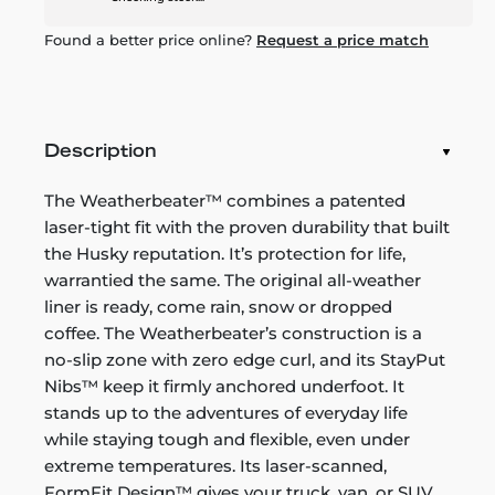
Found a better price online?
Request a price match
Description
The Weatherbeater™ combines a patented
laser-tight fit with the proven durability that built
the Husky reputation. It’s protection for life,
warrantied the same. The original all-weather
liner is ready, come rain, snow or dropped
coffee. The Weatherbeater’s construction is a
no-slip zone with zero edge curl, and its StayPut
Nibs™ keep it firmly anchored underfoot. It
stands up to the adventures of everyday life
while staying tough and flexible, even under
extreme temperatures. Its laser-scanned,
FormFit Design™ gives your truck, van, or SUV