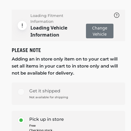
Loading Fitment
Information
Loading Vehicle
Change
Vehicle
Information
PLEASE NOTE
Adding an in store only item on to your cart will
set all items in your cart to in store only and will
not be available for delivery.
Get it shipped
Not available for shipping
Pick up in store
Free
Checking stock...