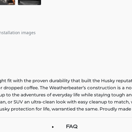
nstallation images
it with the proven durability that built the Husky reputatio
 or dropped coffee. The Weatherbeater’s construction is a no
up to the adventures of everyday life while staying tough an
an, or SUV an ultra-clean look with easy cleanup to match, 
sky protection for life, warrantied the same. Proudly made 
FAQ