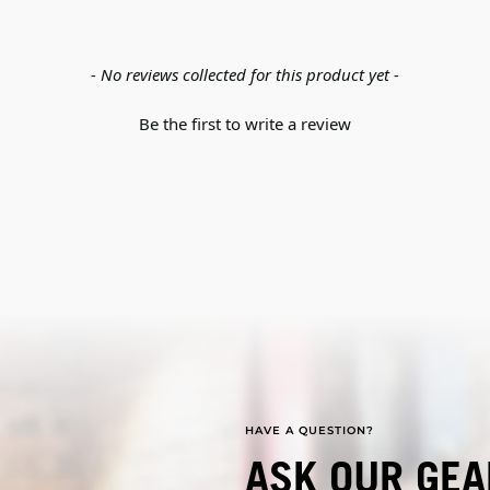
- No reviews collected for this product yet -
Be the first to write a review
HAVE A QUESTION?
ASK OUR GEA