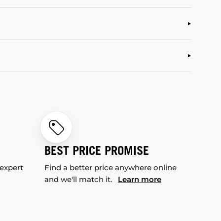
BEST PRICE PROMISE
 expert
Find a better price anywhere online
and we'll match it.
Learn more