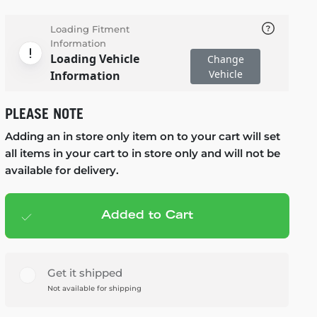
Loading Fitment
Information
Loading Vehicle
Change
Vehicle
Information
PLEASE NOTE
Adding an in store only item on to your cart will set
all items in your cart to in store only and will not be
available for delivery.
Added to Cart
Add to cart
— $119.99
Get it shipped
Not available for shipping