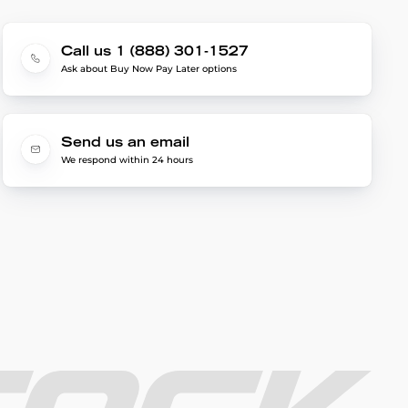
Call us 1 (888) 301-1527
Ask about Buy Now Pay Later options
Send us an email
We respond within 24 hours