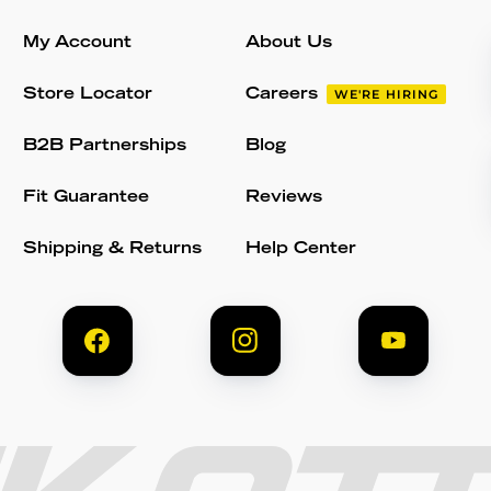
My Account
About Us
Store Locator
Careers
WE'RE HIRING
B2B Partnerships
Blog
Fit Guarantee
Reviews
Shipping & Returns
Help Center