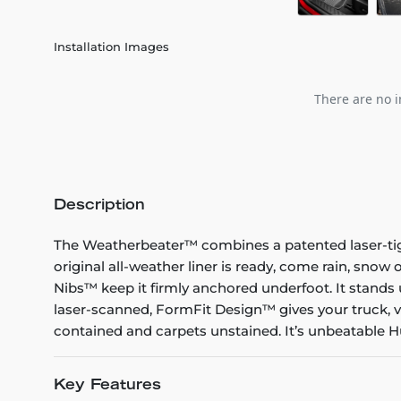
Installation Images
There are no i
Description
The Weatherbeater™ combines a patented laser-tight f
original all-weather liner is ready, come rain, snow
Nibs™ keep it firmly anchored underfoot. It stands 
laser-scanned, FormFit Design™ gives your truck, v
contained and carpets unstained. It’s unbeatable Hu
Key Features