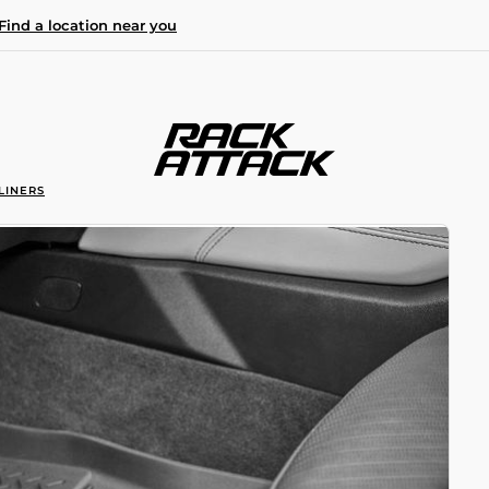
Find a location near you
LINERS