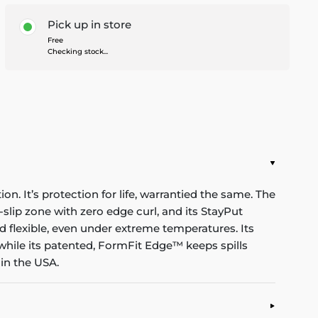
Pick up in store
Free
Checking stock...
n. It’s protection for life, warrantied the same. The
-slip zone with zero edge curl, and its StayPut
d flexible, even under extreme temperatures. Its
while its patented, FormFit Edge™ keeps spills
in the USA.