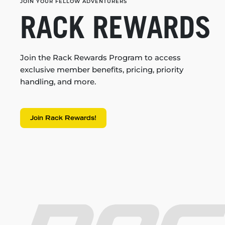
JOIN YOUR FELLOW ADVENTURERS
RACK REWARDS
Join the Rack Rewards Program to access
exclusive member benefits, pricing, priority
handling, and more.
Join Rack Rewards!