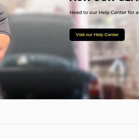
Head to our Help Center for an
Visit our Help Center