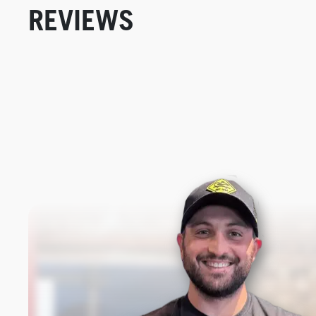
REVIEWS
New content loaded