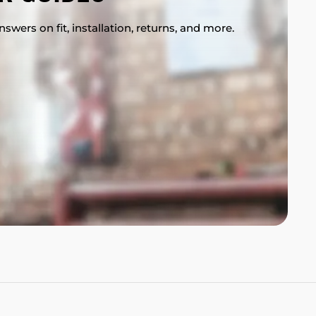
swers on fit, installation, returns, and more.