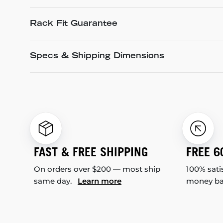
Rack Fit Guarantee
Specs & Shipping Dimensions
FAST & FREE SHIPPING
FREE 6
On orders over $200 — most ship
100% sati
same day.
Learn more
money b