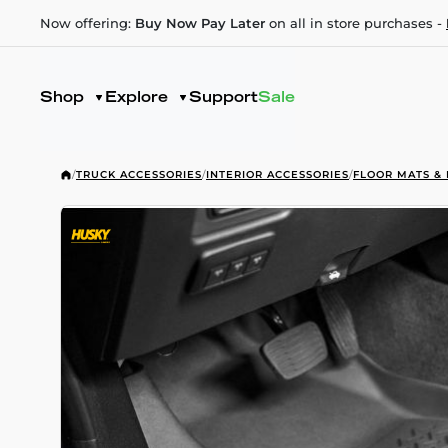
Now offering:
Buy Now Pay Later
on all in store purchases -
Shop
Explore
Support
Sale
/
TRUCK ACCESSORIES
/
INTERIOR ACCESSORIES
/
FLOOR MATS & 