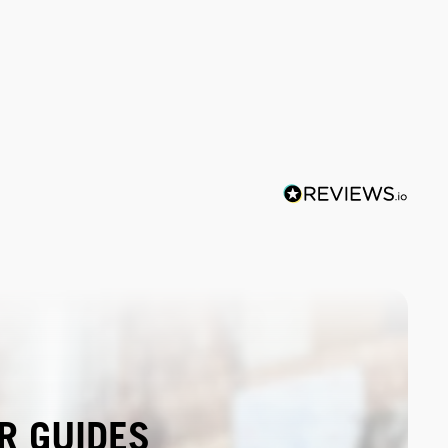
R GUIDES