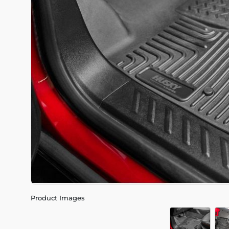
Product Images