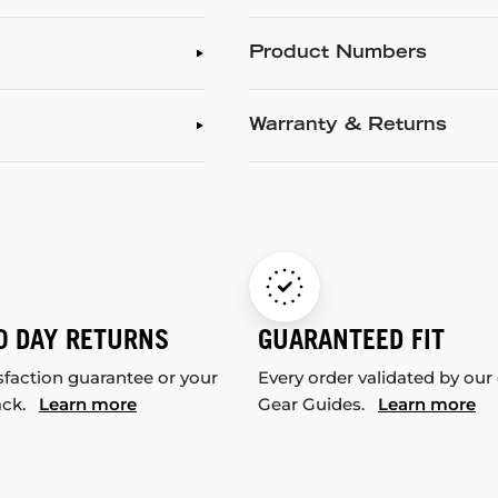
Product Numbers
Warranty & Returns
0 DAY RETURNS
GUARANTEED FIT
sfaction guarantee or your
Every order validated by our
ack.
Learn more
Gear Guides.
Learn more