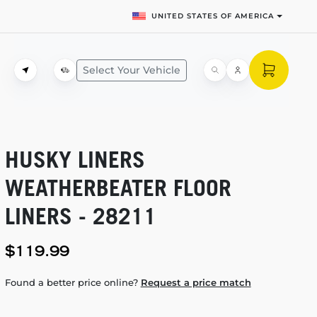
UNITED STATES OF AMERICA
Select Your Vehicle
HUSKY LINERS
WEATHERBEATER FLOOR
LINERS - 28211
$119.99
Found a better price online?
Request a price match