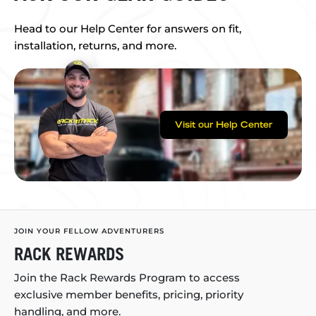
Head to our Help Center for answers on fit,
installation, returns, and more.
Visit our Help Center
JOIN YOUR FELLOW ADVENTURERS
RACK REWARDS
Join the Rack Rewards Program to access
exclusive member benefits, pricing, priority
handling, and more.