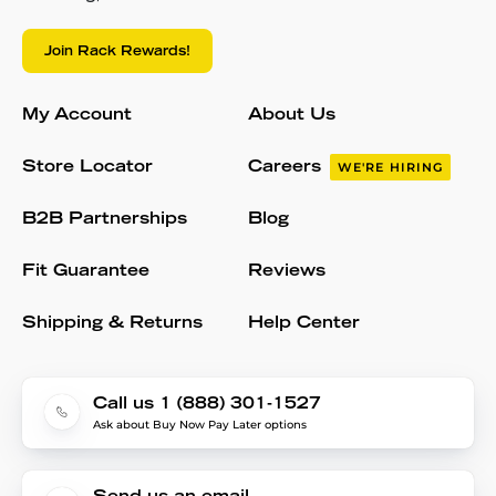
Join Rack Rewards!
My Account
About Us
Store Locator
Careers
WE'RE HIRING
B2B Partnerships
Blog
Fit Guarantee
Reviews
Shipping & Returns
Help Center
Call us 1 (888) 301-1527
Ask about Buy Now Pay Later options