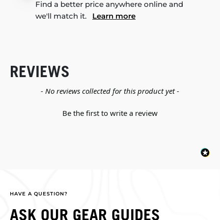
Find a better price anywhere online and
we'll match it.
Learn more
REVIEWS
New content loaded
- No reviews collected for this product yet -
Be the first to write a review
HAVE A QUESTION?
ASK OUR GEAR GUIDES