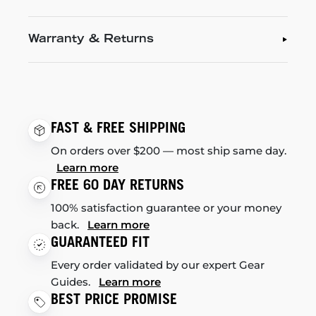
Warranty & Returns
FAST & FREE SHIPPING
On orders over $200 — most ship same day.
Learn more
FREE 60 DAY RETURNS
100% satisfaction guarantee or your money
back.
Learn more
GUARANTEED FIT
Every order validated by our expert Gear
Guides.
Learn more
BEST PRICE PROMISE