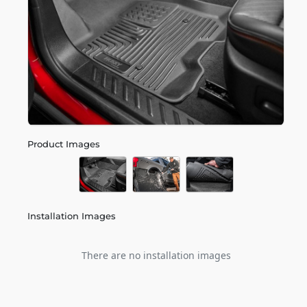
Product Images
Installation Images
There are no installation images