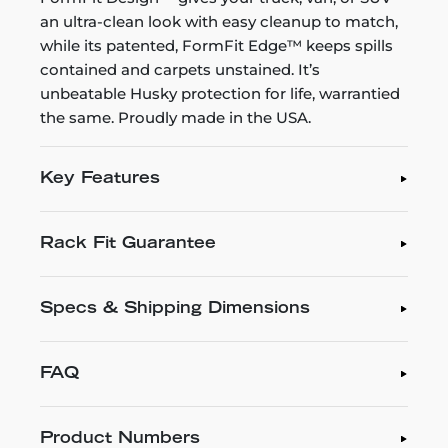
an ultra-clean look with easy cleanup to match,
while its patented, FormFit Edge™ keeps spills
contained and carpets unstained. It’s
unbeatable Husky protection for life, warrantied
the same. Proudly made in the USA.
Key Features
Rack Fit Guarantee
Specs & Shipping Dimensions
FAQ
Product Numbers