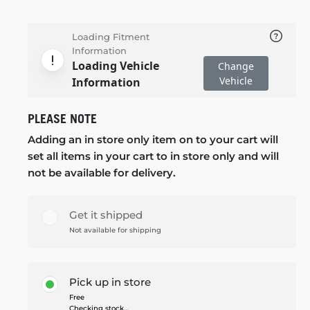
Loading Fitment
Information
Loading Vehicle
Change
Vehicle
Information
PLEASE NOTE
Adding an in store only item on to your cart will
set all items in your cart to in store only and will
not be available for delivery.
Get it shipped
Not available for shipping
Pick up in store
Free
Checking stock...