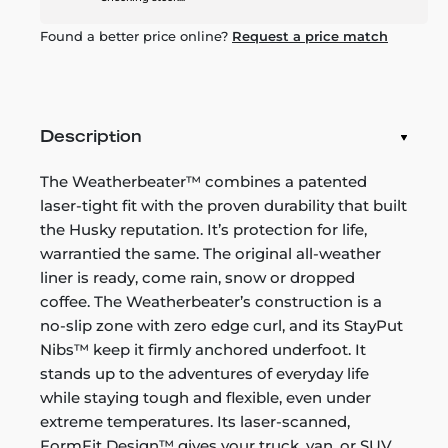
Found a better price online?
Request a price match
Description
The Weatherbeater™ combines a patented
laser-tight fit with the proven durability that built
the Husky reputation. It’s protection for life,
warrantied the same. The original all-weather
liner is ready, come rain, snow or dropped
coffee. The Weatherbeater’s construction is a
no-slip zone with zero edge curl, and its StayPut
Nibs™ keep it firmly anchored underfoot. It
stands up to the adventures of everyday life
while staying tough and flexible, even under
extreme temperatures. Its laser-scanned,
FormFit Design™ gives your truck, van, or SUV