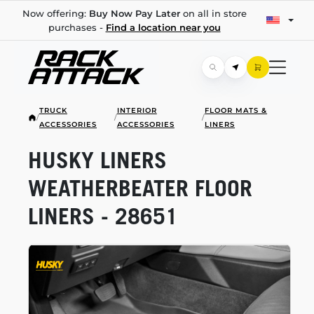
Now offering:
Buy Now Pay Later
on all in store
purchases -
Find a location near you
TRUCK
INTERIOR
FLOOR MATS &
/
/
/
ACCESSORIES
ACCESSORIES
LINERS
HUSKY LINERS
WEATHERBEATER FLOOR
LINERS - 28651