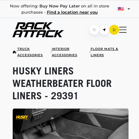
Now offering:
Buy Now Pay Later
on all in store
purchases -
Find a location near you
TRUCK
INTERIOR
FLOOR MATS &
/
/
/
ACCESSORIES
ACCESSORIES
LINERS
HUSKY LINERS
WEATHERBEATER FLOOR
LINERS - 29391