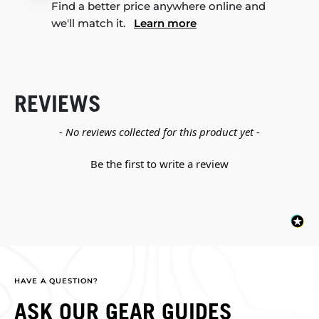
Find a better price anywhere online and
we'll match it.
Learn more
REVIEWS
New content loaded
- No reviews collected for this product yet -
Be the first to write a review
HAVE A QUESTION?
ASK OUR GEAR GUIDES