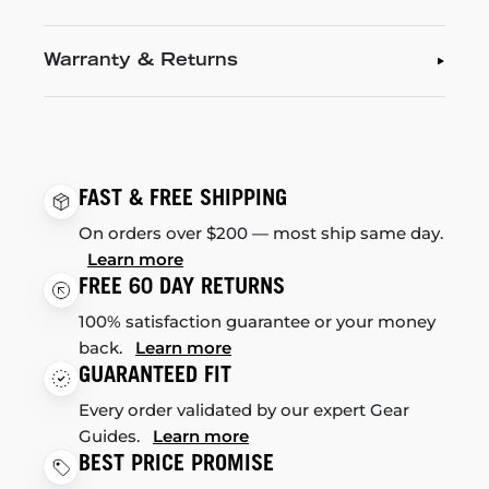
Warranty & Returns
FAST & FREE SHIPPING
On orders over $200 — most ship same day.
Learn more
FREE 60 DAY RETURNS
100% satisfaction guarantee or your money
back.
Learn more
GUARANTEED FIT
Every order validated by our expert Gear
Guides.
Learn more
BEST PRICE PROMISE