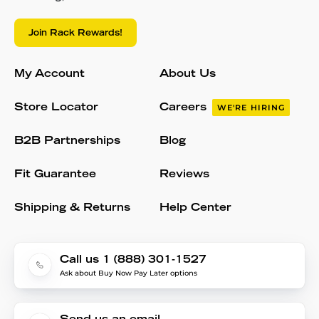
Join Rack Rewards!
My Account
About Us
Store Locator
Careers
WE'RE HIRING
B2B Partnerships
Blog
Fit Guarantee
Reviews
Shipping & Returns
Help Center
Call us 1 (888) 301-1527
Ask about Buy Now Pay Later options