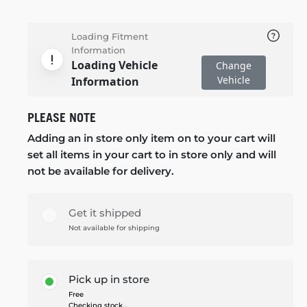
Loading Fitment
Information
Loading Vehicle
Change
Vehicle
Information
PLEASE NOTE
Adding an in store only item on to your cart will
set all items in your cart to in store only and will
not be available for delivery.
Get it shipped
Not available for shipping
Pick up in store
Free
Checking stock...