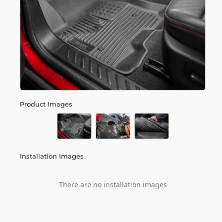
Product Images
Installation Images
There are no installation images