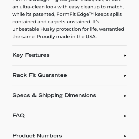
an ultra-clean look with easy cleanup to match,
while its patented, FormFit Edge™ keeps spills
contained and carpets unstained. It’s
unbeatable Husky protection for life, warrantied
the same. Proudly made in the USA.
Key Features
Rack Fit Guarantee
Specs & Shipping Dimensions
FAQ
Product Numbers