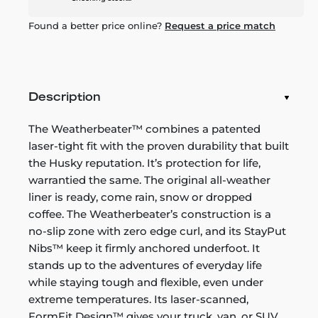
Found a better price online?
Request a price match
Description
The Weatherbeater™ combines a patented
laser-tight fit with the proven durability that built
the Husky reputation. It’s protection for life,
warrantied the same. The original all-weather
liner is ready, come rain, snow or dropped
coffee. The Weatherbeater’s construction is a
no-slip zone with zero edge curl, and its StayPut
Nibs™ keep it firmly anchored underfoot. It
stands up to the adventures of everyday life
while staying tough and flexible, even under
extreme temperatures. Its laser-scanned,
FormFit Design™ gives your truck, van, or SUV