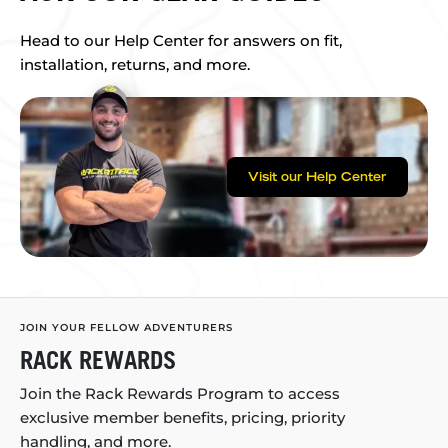
Head to our Help Center for answers on fit,
installation, returns, and more.
Visit our Help Center
JOIN YOUR FELLOW ADVENTURERS
RACK REWARDS
Join the Rack Rewards Program to access
exclusive member benefits, pricing, priority
handling, and more.