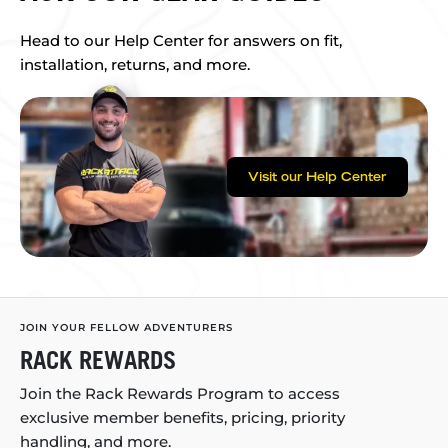
Head to our Help Center for answers on fit,
installation, returns, and more.
Visit our Help Center
JOIN YOUR FELLOW ADVENTURERS
RACK REWARDS
Join the Rack Rewards Program to access
exclusive member benefits, pricing, priority
handling, and more.