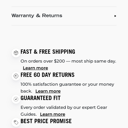
Warranty & Returns
FAST & FREE SHIPPING
On orders over $200 — most ship same day.
Learn more
FREE 60 DAY RETURNS
100% satisfaction guarantee or your money
back.
Learn more
GUARANTEED FIT
Every order validated by our expert Gear
Guides.
Learn more
BEST PRICE PROMISE