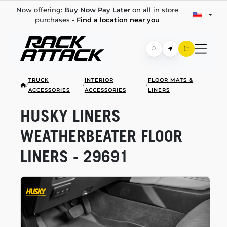
Now offering:
Buy Now Pay Later
on all in store
purchases -
Find a location near you
TRUCK
INTERIOR
FLOOR MATS &
/
/
/
ACCESSORIES
ACCESSORIES
LINERS
HUSKY LINERS
WEATHERBEATER FLOOR
LINERS - 29691