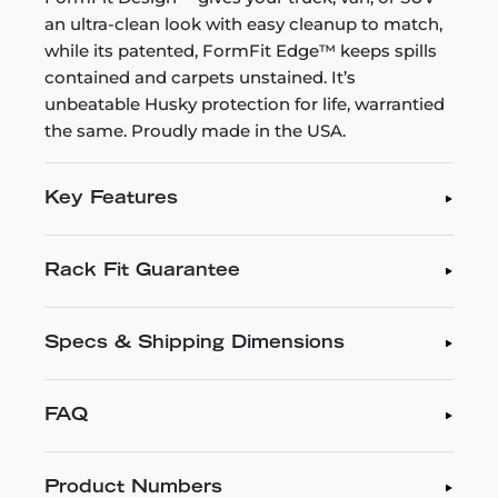
an ultra-clean look with easy cleanup to match,
while its patented, FormFit Edge™ keeps spills
contained and carpets unstained. It’s
unbeatable Husky protection for life, warrantied
the same. Proudly made in the USA.
Key Features
Rack Fit Guarantee
Specs & Shipping Dimensions
FAQ
Product Numbers