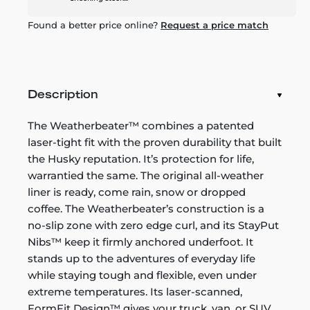
Found a better price online?
Request a price match
Description
The Weatherbeater™ combines a patented
laser-tight fit with the proven durability that built
the Husky reputation. It’s protection for life,
warrantied the same. The original all-weather
liner is ready, come rain, snow or dropped
coffee. The Weatherbeater’s construction is a
no-slip zone with zero edge curl, and its StayPut
Nibs™ keep it firmly anchored underfoot. It
stands up to the adventures of everyday life
while staying tough and flexible, even under
extreme temperatures. Its laser-scanned,
FormFit Design™ gives your truck, van, or SUV