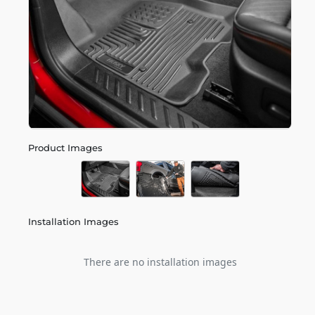
Product Images
Installation Images
There are no installation images