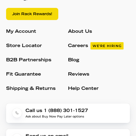
Join Rack Rewards!
My Account
About Us
Store Locator
Careers
WE'RE HIRING
B2B Partnerships
Blog
Fit Guarantee
Reviews
Shipping & Returns
Help Center
Call us 1 (888) 301-1527
Ask about Buy Now Pay Later options