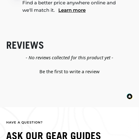
Find a better price anywhere online and
we'll match it.
Learn more
REVIEWS
New content loaded
- No reviews collected for this product yet -
Be the first to write a review
HAVE A QUESTION?
ASK OUR GEAR GUIDES