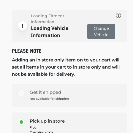
Loading Fitment
Information
Loading Vehicle
Change
Vehicle
Information
PLEASE NOTE
Adding an in store only item on to your cart will
set all items in your cart to in store only and will
not be available for delivery.
Get it shipped
Not available for shipping
Pick up in store
Free
Checking stock...