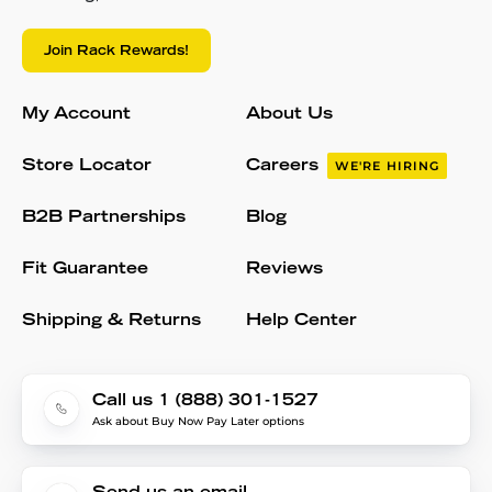
Join Rack Rewards!
My Account
About Us
Store Locator
Careers
WE'RE HIRING
B2B Partnerships
Blog
Fit Guarantee
Reviews
Shipping & Returns
Help Center
Call us 1 (888) 301-1527
Ask about Buy Now Pay Later options