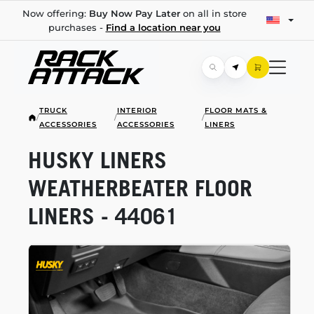
Now offering:
Buy Now Pay Later
on all in store
purchases -
Find a location near you
TRUCK
INTERIOR
FLOOR MATS &
/
/
/
ACCESSORIES
ACCESSORIES
LINERS
HUSKY LINERS
WEATHERBEATER FLOOR
LINERS - 44061