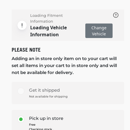
Loading Fitment
Information
Loading Vehicle
Change
Vehicle
Information
PLEASE NOTE
Adding an in store only item on to your cart will
set all items in your cart to in store only and will
not be available for delivery.
Get it shipped
Not available for shipping
Pick up in store
Free
Checking stock...