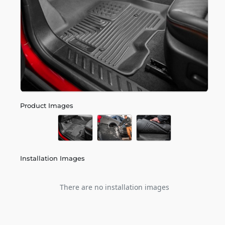
Product Images
Installation Images
There are no installation images