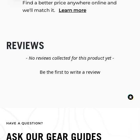
Find a better price anywhere online and
we'll match it.
Learn more
REVIEWS
New content loaded
- No reviews collected for this product yet -
Be the first to write a review
HAVE A QUESTION?
ASK OUR GEAR GUIDES