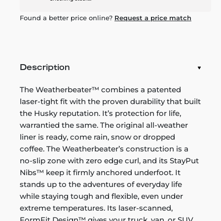
Found a better price online?
Request a price match
Description
The Weatherbeater™ combines a patented
laser-tight fit with the proven durability that built
the Husky reputation. It’s protection for life,
warrantied the same. The original all-weather
liner is ready, come rain, snow or dropped
coffee. The Weatherbeater’s construction is a
no-slip zone with zero edge curl, and its StayPut
Nibs™ keep it firmly anchored underfoot. It
stands up to the adventures of everyday life
while staying tough and flexible, even under
extreme temperatures. Its laser-scanned,
FormFit Design™ gives your truck, van, or SUV