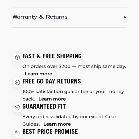
Warranty & Returns
FAST & FREE SHIPPING
On orders over $200 — most ship same day.
Learn more
FREE 60 DAY RETURNS
100% satisfaction guarantee or your money
back.
Learn more
GUARANTEED FIT
Every order validated by our expert Gear
Guides.
Learn more
BEST PRICE PROMISE