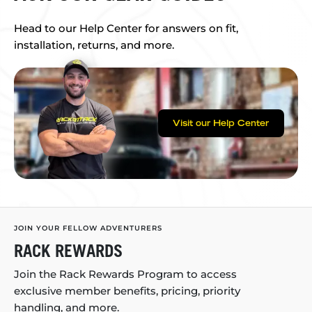
Head to our Help Center for answers on fit,
installation, returns, and more.
Visit our Help Center
JOIN YOUR FELLOW ADVENTURERS
RACK REWARDS
Join the Rack Rewards Program to access
exclusive member benefits, pricing, priority
handling, and more.