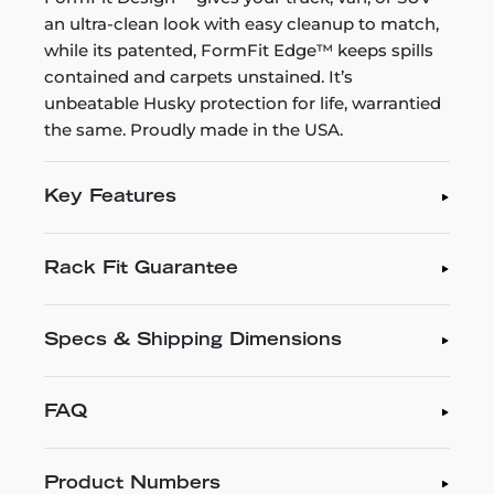
an ultra-clean look with easy cleanup to match,
while its patented, FormFit Edge™ keeps spills
contained and carpets unstained. It’s
unbeatable Husky protection for life, warrantied
the same. Proudly made in the USA.
Key Features
Rack Fit Guarantee
Specs & Shipping Dimensions
FAQ
Product Numbers