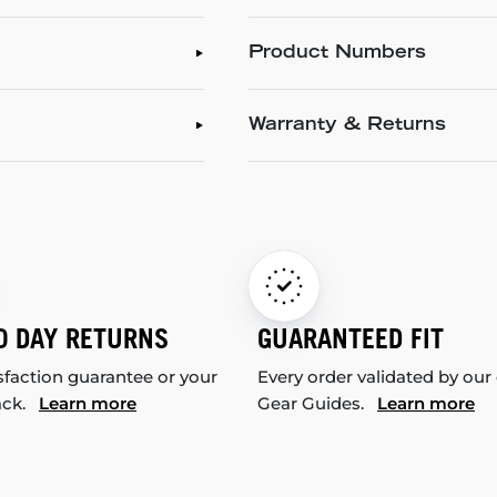
Product Numbers
Warranty & Returns
0 DAY RETURNS
GUARANTEED FIT
sfaction guarantee or your
Every order validated by our
ack.
Learn more
Gear Guides.
Learn more