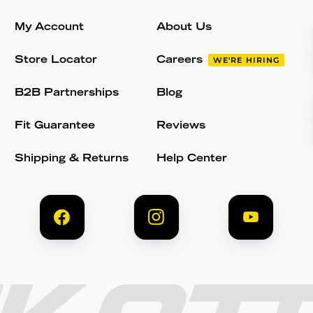
My Account
About Us
Store Locator
Careers
WE'RE HIRING
B2B Partnerships
Blog
Fit Guarantee
Reviews
Shipping & Returns
Help Center