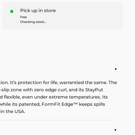
Pick up in store
Free
Checking stock...
n. It’s protection for life, warrantied the same. The
-slip zone with zero edge curl, and its StayPut
d flexible, even under extreme temperatures. Its
while its patented, FormFit Edge™ keeps spills
in the USA.