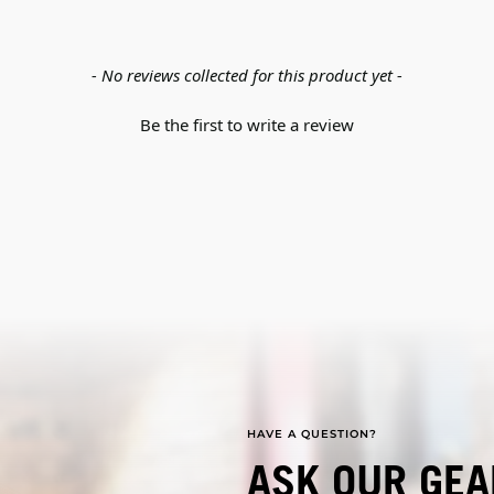
- No reviews collected for this product yet -
Be the first to write a review
HAVE A QUESTION?
ASK OUR GEA