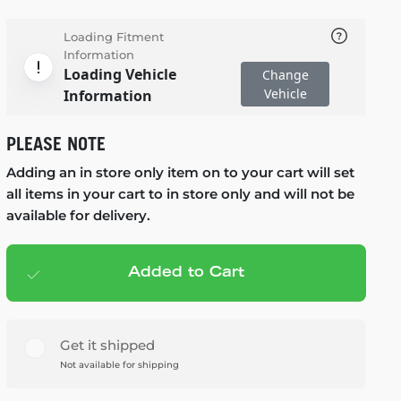
Loading Fitment
Information
Loading Vehicle
Change
Vehicle
Information
PLEASE NOTE
Adding an in store only item on to your cart will set
all items in your cart to in store only and will not be
available for delivery.
Added to Cart
Add to cart
— $119.99
Get it shipped
Not available for shipping