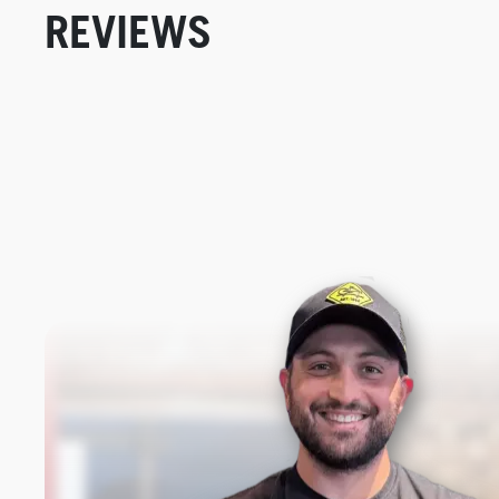
REVIEWS
New content loaded