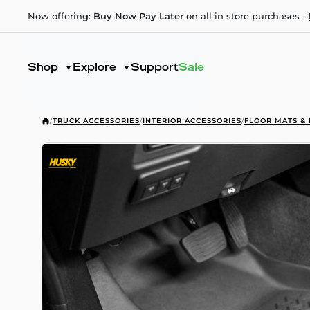
Now offering:
Buy Now Pay Later
on all in store purchases -
Shop
Explore
Support
Sale
/
TRUCK ACCESSORIES
/
INTERIOR ACCESSORIES
/
FLOOR MATS & 