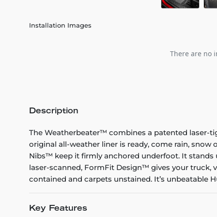
Installation Images
There are no i
Description
The Weatherbeater™ combines a patented laser-tight f
original all-weather liner is ready, come rain, snow
Nibs™ keep it firmly anchored underfoot. It stands 
laser-scanned, FormFit Design™ gives your truck, v
contained and carpets unstained. It’s unbeatable Hu
Key Features