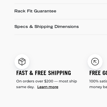
Rack Fit Guarantee
Specs & Shipping Dimensions
FAST & FREE SHIPPING
FREE 6
On orders over $200 — most ship
100% sati
same day.
Learn more
money b