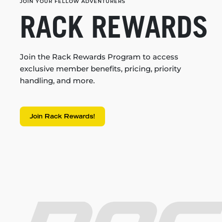
JOIN YOUR FELLOW ADVENTURERS
RACK REWARDS
Join the Rack Rewards Program to access
exclusive member benefits, pricing, priority
handling, and more.
Join Rack Rewards!