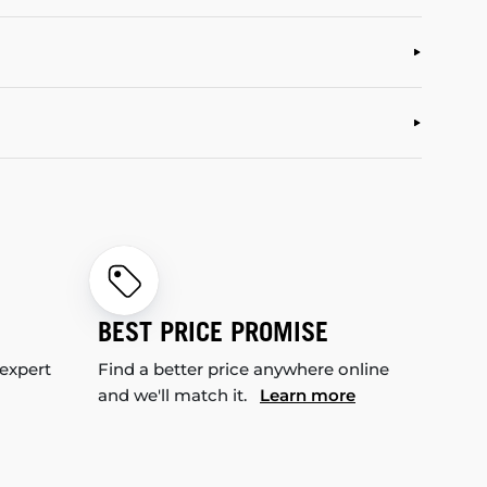
BEST PRICE PROMISE
 expert
Find a better price anywhere online
and we'll match it.
Learn more