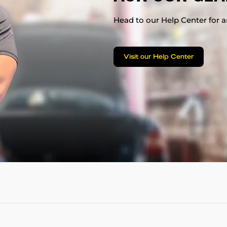
Head to our Help Center for an
Visit our Help Center