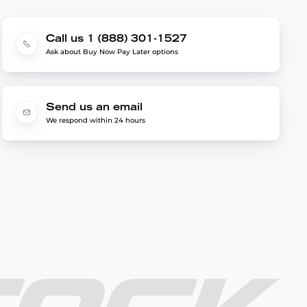
Call us 1 (888) 301-1527
Ask about Buy Now Pay Later options
Send us an email
We respond within 24 hours