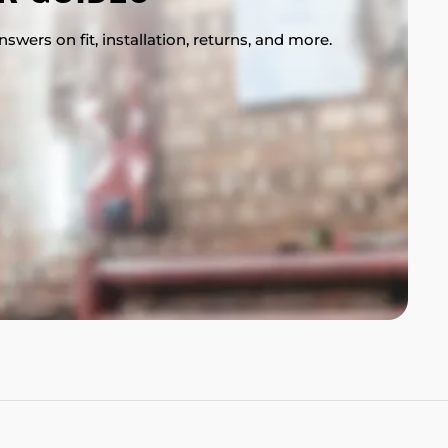
swers on fit, installation, returns, and more.