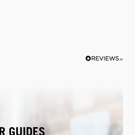
R GUIDES