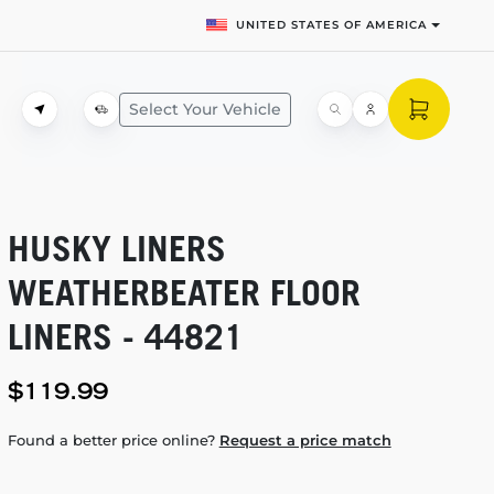
UNITED STATES OF AMERICA
Select Your Vehicle
HUSKY LINERS
WEATHERBEATER FLOOR
LINERS - 44821
$119.99
Found a better price online?
Request a price match