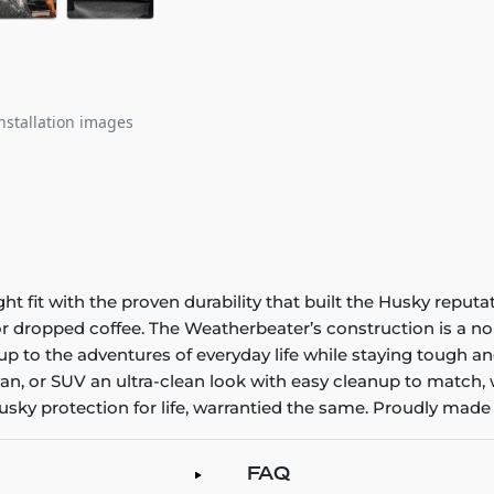
nstallation images
it with the proven durability that built the Husky reputatio
 or dropped coffee. The Weatherbeater’s construction is a no
up to the adventures of everyday life while staying tough an
an, or SUV an ultra-clean look with easy cleanup to match, 
sky protection for life, warrantied the same. Proudly made 
FAQ