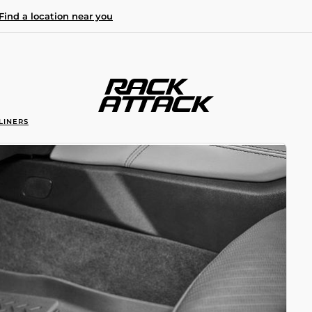
Find a location near you
LINERS