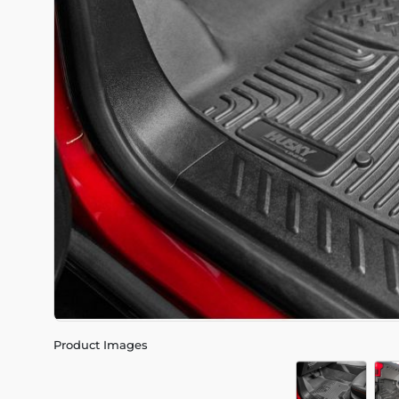
Product Images