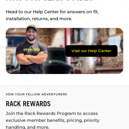
Head to our Help Center for answers on fit,
installation, returns, and more.
Visit our Help Center
JOIN YOUR FELLOW ADVENTURERS
RACK REWARDS
Join the Rack Rewards Program to access
exclusive member benefits, pricing, priority
handling, and more.