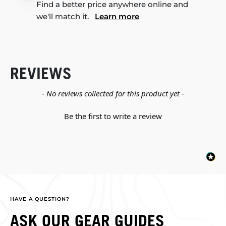
Find a better price anywhere online and
we'll match it.
Learn more
REVIEWS
New content loaded
- No reviews collected for this product yet -
Be the first to write a review
HAVE A QUESTION?
ASK OUR GEAR GUIDES