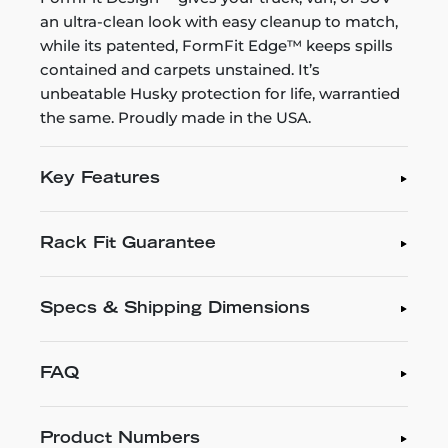
an ultra-clean look with easy cleanup to match,
while its patented, FormFit Edge™ keeps spills
contained and carpets unstained. It’s
unbeatable Husky protection for life, warrantied
the same. Proudly made in the USA.
Key Features
Rack Fit Guarantee
Specs & Shipping Dimensions
FAQ
Product Numbers