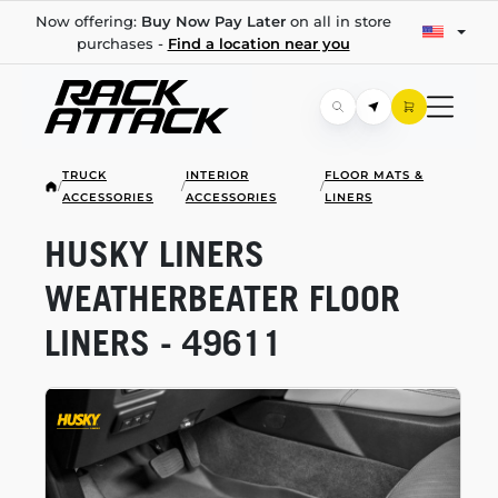
Now offering:
Buy Now Pay Later
on all in store
purchases -
Find a location near you
TRUCK
INTERIOR
FLOOR MATS &
/
/
/
ACCESSORIES
ACCESSORIES
LINERS
HUSKY LINERS
WEATHERBEATER FLOOR
LINERS - 49611