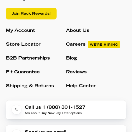
Join Rack Rewards!
My Account
About Us
Store Locator
Careers
WE'RE HIRING
B2B Partnerships
Blog
Fit Guarantee
Reviews
Shipping & Returns
Help Center
Call us 1 (888) 301-1527
Ask about Buy Now Pay Later options