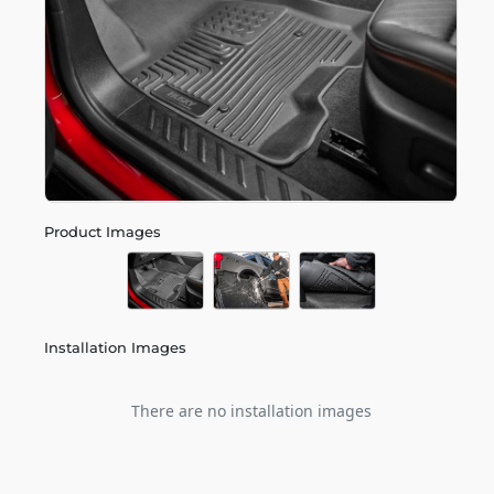
Product Images
Installation Images
There are no installation images