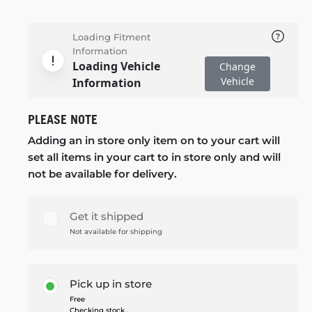
Loading Fitment
Information
Loading Vehicle
Change
Vehicle
Information
PLEASE NOTE
Adding an in store only item on to your cart will
set all items in your cart to in store only and will
not be available for delivery.
Get it shipped
Not available for shipping
Pick up in store
Free
Checking stock...