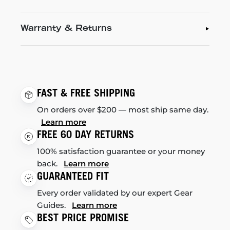
Warranty & Returns
FAST & FREE SHIPPING
On orders over $200 — most ship same day.
Learn more
FREE 60 DAY RETURNS
100% satisfaction guarantee or your money
back.
Learn more
GUARANTEED FIT
Every order validated by our expert Gear
Guides.
Learn more
BEST PRICE PROMISE