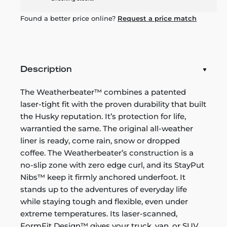
Found a better price online?
Request a price match
Description
The Weatherbeater™ combines a patented
laser-tight fit with the proven durability that built
the Husky reputation. It’s protection for life,
warrantied the same. The original all-weather
liner is ready, come rain, snow or dropped
coffee. The Weatherbeater’s construction is a
no-slip zone with zero edge curl, and its StayPut
Nibs™ keep it firmly anchored underfoot. It
stands up to the adventures of everyday life
while staying tough and flexible, even under
extreme temperatures. Its laser-scanned,
FormFit Design™ gives your truck, van, or SUV